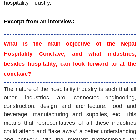
hospitality industry.
Excerpt from an interview:
What is the main objective of the Nepal
Hospitality Conclave, and what industries,
besides hospitality, can look forward to at the
conclave?
The nature of the hospitality industry is such that all
other industries are connected—engineering,
construction, design and architecture, food and
beverage, manufacturing and supplies, etc. This
means that representatives of all these industries
could attend and "take away" a better understanding
and network with the relevant professionals for