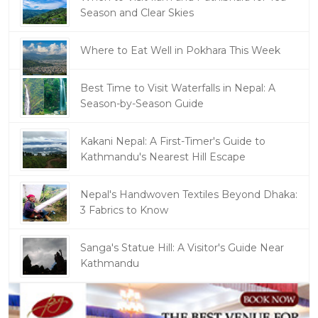
Season and Clear Skies
Where to Eat Well in Pokhara This Week
Best Time to Visit Waterfalls in Nepal: A
Season-by-Season Guide
Kakani Nepal: A First-Timer's Guide to
Kathmandu's Nearest Hill Escape
Nepal's Handwoven Textiles Beyond Dhaka:
3 Fabrics to Know
Sanga's Statue Hill: A Visitor's Guide Near
Kathmandu