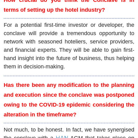
terms of setting up the hotel industry?
For a potential first-time investor or developer, the
conclave will provide a tremendous opportunity to
network with seasoned hoteliers, service providers,
and financial experts. They will be able to gain first-
hand insight into the future of business, thus helping
them in decision-making.
Has there been any modification to the planning
and execution since the conclave was postponed
owing to the COVID-19 epidemic considering the
alteration in the timeframe?
Not much, to be honest. In fact, we have synergised
HAN
the conclave with a
AGM that takes place on