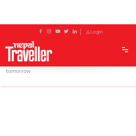
Login
Home
Sidetrack
Features
Subodh Thapa: Reshaping hospitality for
tomorrow