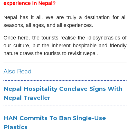
experience in Nepal?
Nepal has it all. We are truly a destination for all
seasons, all ages, and all experiences.
Once here, the tourists realise the idiosyncrasies of
our culture, but the inherent hospitable and friendly
nature draws the tourists to revisit Nepal.
Also Read
Nepal Hospitality Conclave Signs With
Nepal Traveller
HAN Commits To Ban Single-Use
Plastics