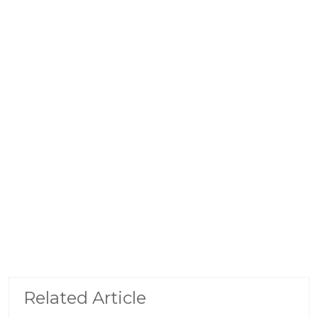
Related Article