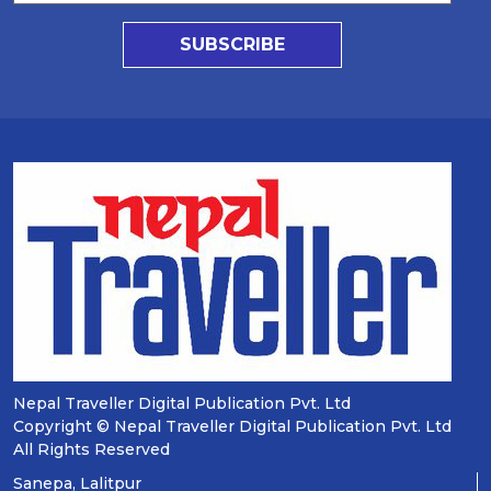
SUBSCRIBE
Nepal Traveller Digital Publication Pvt. Ltd
Copyright © Nepal Traveller Digital Publication Pvt. Ltd
All Rights Reserved
Sanepa, Lalitpur