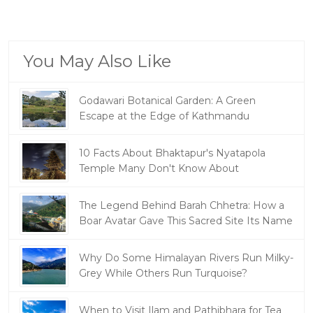
You May Also Like
Godawari Botanical Garden: A Green
Escape at the Edge of Kathmandu
10 Facts About Bhaktapur's Nyatapola
Temple Many Don't Know About
The Legend Behind Barah Chhetra: How a
Boar Avatar Gave This Sacred Site Its Name
Why Do Some Himalayan Rivers Run Milky-
Grey While Others Run Turquoise?
When to Visit Ilam and Pathibhara for Tea