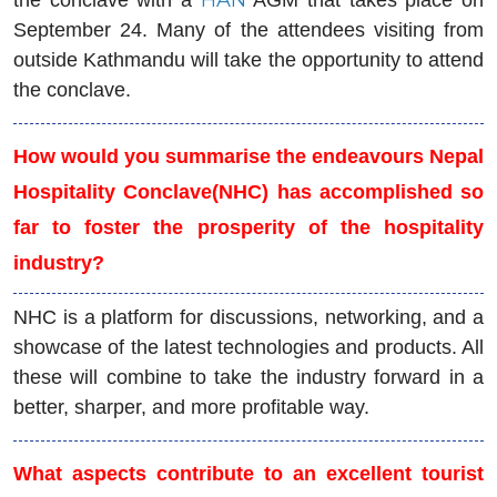
September 24. Many of the attendees visiting from
outside Kathmandu will take the opportunity to attend
the conclave.
How would you summarise the endeavours Nepal
Hospitality Conclave(NHC) has accomplished so
far to foster the prosperity of the hospitality
industry?
NHC is a platform for discussions, networking, and a
showcase of the latest technologies and products. All
these will combine to take the industry forward in a
better, sharper, and more profitable way.
What aspects contribute to an excellent tourist