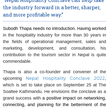
the industry forward in a better, sharper,
and more profitable way.”
Subodh Thapa needs no introduction. Having worked
in the hospitality industry for more than 30 years in
the fields of operational management, sales and
marketing, development, and consultation, his
contribution to the tourism sector in Nepal is quite
commendable.
Thapa is also a co-founder and convener of the
Nepal Hospitality Conclave 2022
upcoming
,
which is set to take place on September 25 at The
Soaltee Kathmandu. He envisions the conclave as a
grand success with
a positive impact on networking,
connecting, and planning for the betterment of the