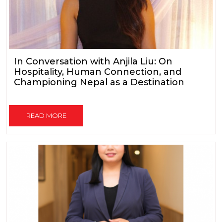
In Conversation with Anjila Liu: On
Hospitality, Human Connection, and
Championing Nepal as a Destination
READ MORE