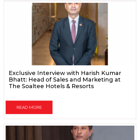
Exclusive Interview with Harish Kumar
Bhatt: Head of Sales and Marketing at
The Soaltee Hotels & Resorts
READ MORE