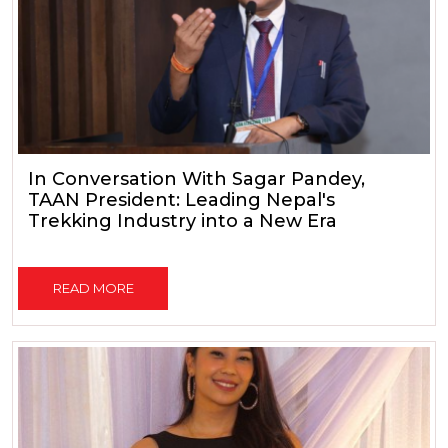
In Conversation With Sagar Pandey,
TAAN President: Leading Nepal's
Trekking Industry into a New Era
READ MORE