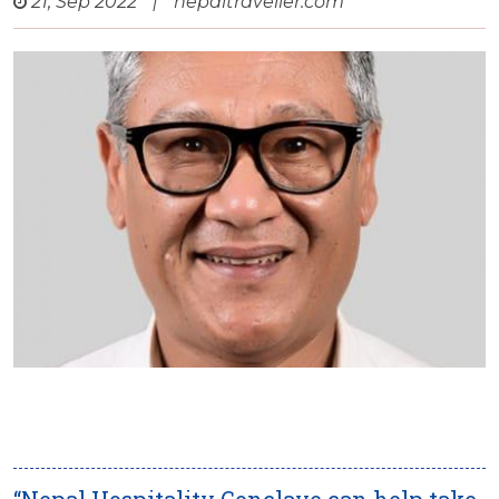
21, Sep 2022
|
nepaltraveller.com
“Nepal Hospitality Conclave can help take