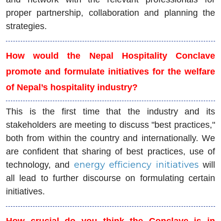
proper partnership, collaboration and planning the
strategies.
How would the Nepal Hospitality Conclave
promote and formulate initiatives for the welfare
of Nepal’s hospitality industry?
This is the first time that the industry and its
stakeholders are meeting to discuss "best practices,"
both from within the country and internationally. We
are confident that sharing of best practices, use of
energy efficiency initiatives
technology, and
will
all lead to further discourse on formulating certain
initiatives.
How crucial do you think the Conclave is in