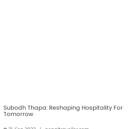
Subodh Thapa: Reshaping Hospitality For
Tomorrow