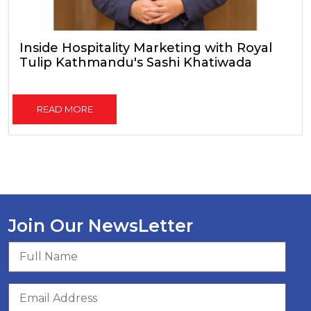
Inside Hospitality Marketing with Royal
Tulip Kathmandu's Sashi Khatiwada
READ MORE
Join Our NewsLetter