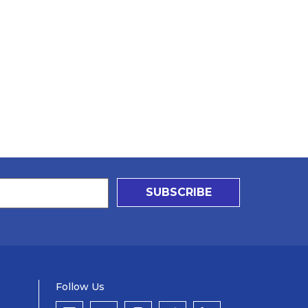
SUBSCRIBE
Follow Us