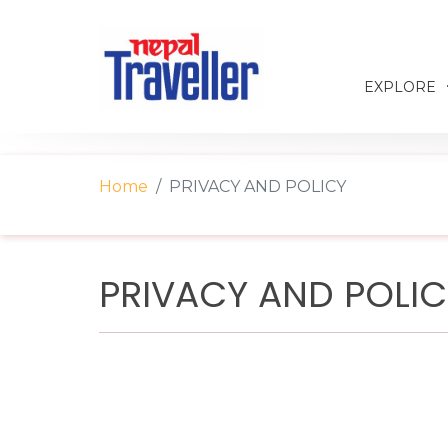
EXPLORE
Home
PRIVACY AND POLICY
PRIVACY AND POLI