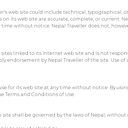
r's web site could include technical, typographical, o
s on its web site are accurate, complete, or current. 
ny time without notice. Nepal Traveller does not, ho
 sites linked to its Internet web site and is not respo
ply endorsement by Nepal Traveller of the site. Use of 
use for its web site at any time without notice. By usi
se Terms and Conditions of Use.
 site shall be governed by the laws of Nepal, without r