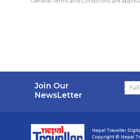
General Terms and Conditions are applica
Join Our
NewsLetter
Nepal Traveller Digita
Copyright © Nepal Tra