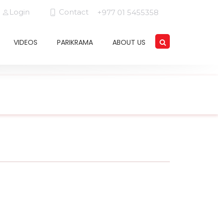
Login
Contact
+977 01 5455358
VIDEOS
PARIKRAMA
ABOUT US