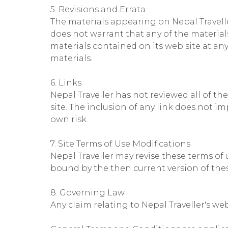
5. Revisions and Errata
The materials appearing on Nepal Travelle
does not warrant that any of the material
materials contained on its web site at a
materials.
6. Links
Nepal Traveller has not reviewed all of the
site. The inclusion of any link does not im
own risk.
7. Site Terms of Use Modifications
Nepal Traveller may revise these terms of 
bound by the then current version of the
8. Governing Law
Any claim relating to Nepal Traveller's web