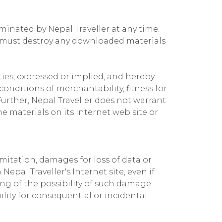
rminated by Nepal Traveller at any time.
u must destroy any downloaded materials
ties, expressed or implied, and hereby
conditions of merchantability, fitness for
Further, Nepal Traveller does not warrant
he materials on its Internet web site or
imitation, damages for loss of data or
Nepal Traveller's Internet site, even if
ing of the possibility of such damage.
ility for consequential or incidental