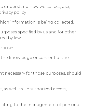
 to understand how we collect, use,
ivacy policy.
which information is being collected.
 purposes specified by us and for other
red by law.
urposes.
h the knowledge or consent of the
ent necessary for those purposes, should
, as well as unauthorized access,
 relating to the management of personal