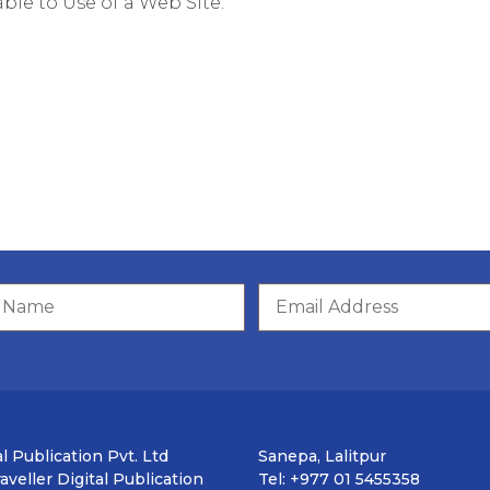
ble to Use of a Web Site.
l Publication Pvt. Ltd
Sanepa, Lalitpur
veller Digital Publication
Tel: +977 01 5455358