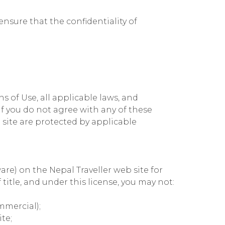
nsure that the confidentiality of
 of Use, all applicable laws, and
If you do not agree with any of these
 site are protected by applicable
re) on the Nepal Traveller web site for
 title, and under this license, you may not:
mmercial);
te;