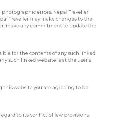
r photographic errors. Nepal Traveller
Nepal Traveller may make changes to the
wever, make any commitment to update the
nsible for the contents of any such linked
any such linked website is at the user's
ng this website you are agreeing to be
egard to its conflict of law provisions.