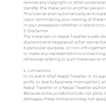
remove any copyright or other proprietar
transfer the materials to another person o
This license shall automatically terminate
Upon terminating your viewing of these m
in your possession whether in electronic 
3. Disclaimer
The materials on Nepal Traveller's web sit
disclaims and negates all other warranties
a particular purpose, or non-infringement 
or make any representations concerning the 
otherwise relating to such materials or on 
4. Limitations
In no event shall Nepal Traveller or its su
profit, or due to business interruption,) ar
Nepal Traveller or a Nepal Traveller autho
Because some jurisdictions do not allow li
damages, these limitations may not apply