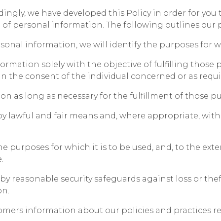
rdingly, we have developed this Policy in order for you
f personal information. The following outlines our pr
rsonal information, we will identify the purposes for 
formation solely with the objective of fulfilling those
 the consent of the individual concerned or as requi
on as long as necessary for the fulfillment of those p
by lawful and fair means and, where appropriate, wit
e purposes for which it is to be used, and, to the ext
.
y reasonable security safeguards against loss or theft
on.
stomers information about our policies and practices