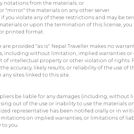
y notations from the materials; or
r "mirror" the materials on any other server.
 if you violate any of these restrictions and may be te
aterials or upon the termination of this license, yo
or printed format.
e are provided "as is". Nepal Traveller makes no warran
, including without limitation, implied warranties or 
of intellectual property or other violation of rights. 
accuracy, likely results, or reliability of the use of t
any sites linked to this site.
ppliers be liable for any damages (including, without l
ising out of the use or inability to use the materials on 
rized representative has been notified orally or in writ
mitations on implied warranties, or limitations of liab
 to you.