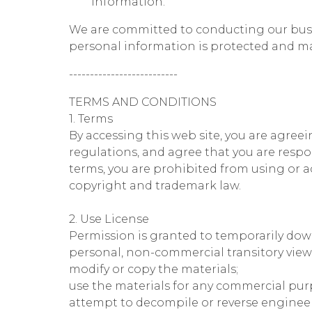
information.
We are committed to conducting our busine
personal information is protected and m
--------------------------
TERMS AND CONDITIONS
1. Terms
By accessing this web site, you are agree
regulations, and agree that you are respo
terms, you are prohibited from using or ac
copyright and trademark law.
2. Use License
Permission is granted to temporarily down
personal, non-commercial transitory viewing
modify or copy the materials;
use the materials for any commercial pur
attempt to decompile or reverse engineer