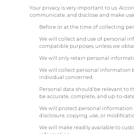
Your privacy is very important to us. Acco
communicate, and disclose and make use o
Before or at the time of collecting pe
We will collect and use of personal in
compatible purposes, unless we obtain
We will only retain personal informati
We will collect personal information 
individual concerned.
Personal data should be relevant to th
be accurate, complete, and up-to-date
We will protect personal information b
disclosure, copying, use, or modificati
We will make readily available to cu