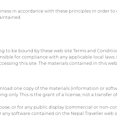
ss in accordance with these principles in order to e
aintained.
ing to be bound by these web site Terms and Conditions
nsible for compliance with any applicable local laws. 
cessing this site. The materials contained in this web
load one copy of the materials (information or softwa
 only. This is the grant of a license, not a transfer of
pose, or for any public display (commercial or non-co
 any software contained on the Nepal Traveller web si