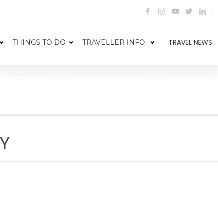
TRAVEL NEWS
THINGS TO DO
TRAVELLER INFO
CY