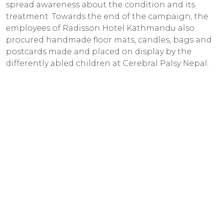
spread awareness about the condition and its
treatment. Towards the end of the campaign, the
employees of Radisson Hotel Kathmandu also
procured handmade floor mats, candles, bags and
postcards made and placed on display by the
differently abled children at Cerebral Palsy Nepal.