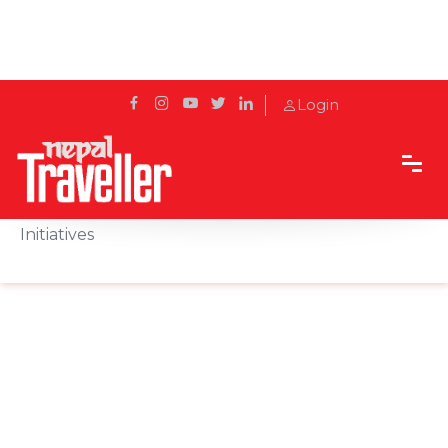
Login
Home
News
Radisson Hotel Kathmandu organises CSR
Initiatives