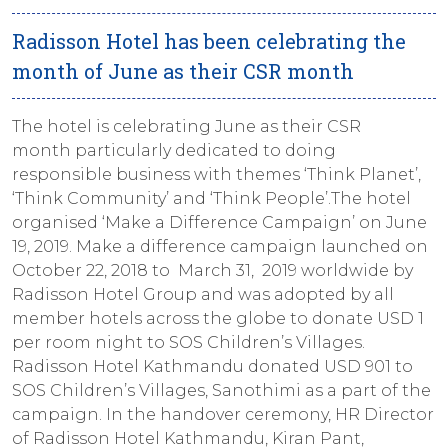
Radisson Hotel has been celebrating the
month of June as their CSR month
The hotel is celebrating June as their CSR
month particularly dedicated to doing
responsible business with themes ‘Think Planet’,
‘Think Community’ and ‘Think People’.The hotel
organised ‘Make a Difference Campaign’ on June
19, 2019. Make a difference campaign launched on
October 22, 2018 to March 31, 2019 worldwide by
Radisson Hotel Group and was adopted by all
member hotels across the globe to donate USD 1
per room night to SOS Children’s Villages.
Radisson Hotel Kathmandu donated USD 901 to
SOS Children’s Villages, Sanothimi as a part of the
campaign. In the handover ceremony, HR Director
of Radisson Hotel Kathmandu, Kiran Pant,