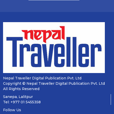
Nepal Traveller Digital Publication Pvt. Ltd
Copyright © Nepal Traveller Digital Publication Pvt. Ltd
All Rights Reserved
Sanepa, Lalitpur
Tel: +977 01 5455358
Follow Us