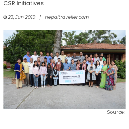
CSR Initiatives
23, Jun 2019
|
nepaltraveller.com
Source::