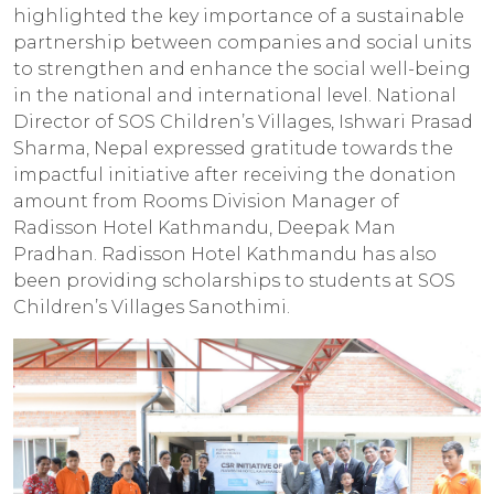
highlighted the key importance of a sustainable
partnership between companies and social units
to strengthen and enhance the social well-being
in the national and international level. National
Director of SOS Children’s Villages, Ishwari Prasad
Sharma, Nepal expressed gratitude towards the
impactful initiative after receiving the donation
amount from Rooms Division Manager of
Radisson Hotel Kathmandu, Deepak Man
Pradhan. Radisson Hotel Kathmandu has also
been providing scholarships to students at SOS
Children’s Villages Sanothimi.