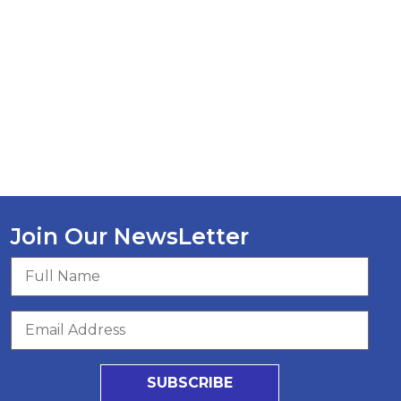
Join Our NewsLetter
SUBSCRIBE