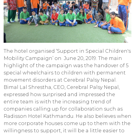
The hotel organised ‘Support in Special Children's
Mobility Campaign’ on June 20, 2019. The main
highlight of the campaign was the handover of 5
special wheelchairs to children with permanent
movement disorders at Cerebral Palsy Nepal.
Bimal Lal Shrestha, CEO, Cerebral Palsy Nepal,
expressed how surprised and impressed the
entire team is with the increasing trend of
companies calling up for collaboration such as
Radisson Hotel Kathmandu. He also believes when
more corporate houses come up to them with the
willingness to support, it will be a little easier to