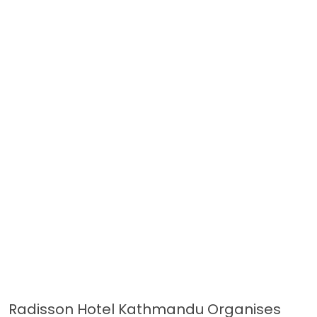
Radisson Hotel Kathmandu Organises