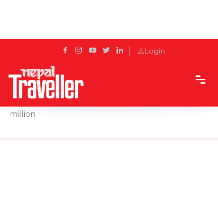
Login
Home
News
Devghat demands budget appropriation of Rs 100
million