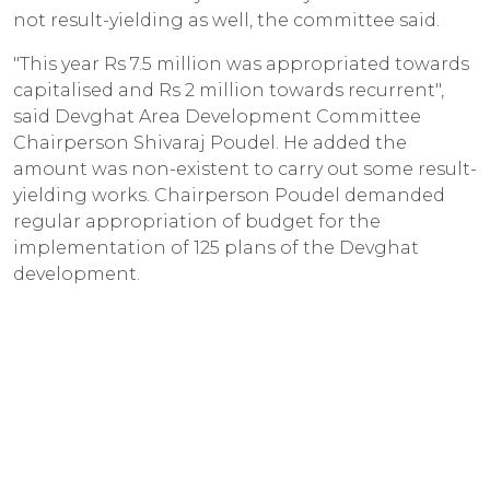
not result-yielding as well, the committee said.
"This year Rs 7.5 million was appropriated towards
capitalised and Rs 2 million towards recurrent",
said Devghat Area Development Committee
Chairperson Shivaraj Poudel. He added the
amount was non-existent to carry out some result-
yielding works. Chairperson Poudel demanded
regular appropriation of budget for the
implementation of 125 plans of the Devghat
development.