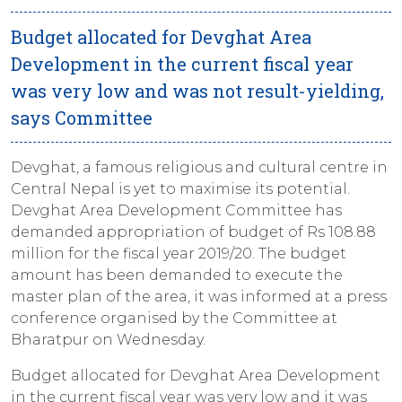
Budget allocated for Devghat Area
Development in the current fiscal year
was very low and was not result-yielding,
says Committee
Devghat, a famous religious and cultural centre in
Central Nepal is yet to maximise its potential.
Devghat Area Development Committee has
demanded appropriation of budget of Rs 108.88
million for the fiscal year 2019/20. The budget
amount has been demanded to execute the
master plan of the area, it was informed at a press
conference organised by the Committee at
Bharatpur on Wednesday.
Budget allocated for Devghat Area Development
in the current fiscal year was very low and it was