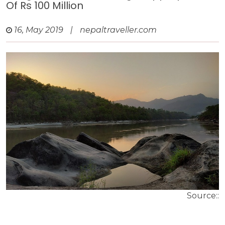
Of Rs 100 Million
16, May 2019
|
nepaltraveller.com
Source::