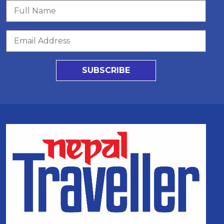
SUBSCRIBE