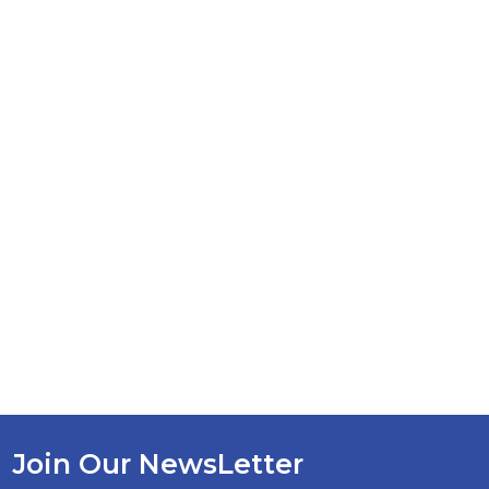
Join Our NewsLetter