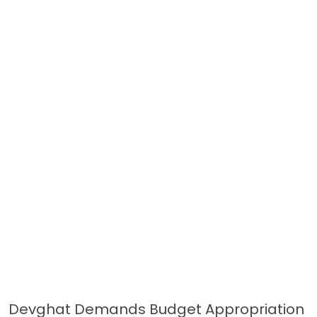
Devghat Demands Budget Appropriation