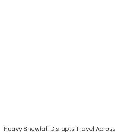
Heavy Snowfall Disrupts Travel Across