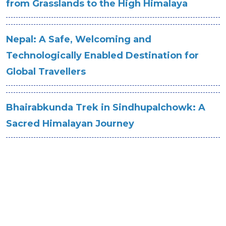
from Grasslands to the High Himalaya
Nepal: A Safe, Welcoming and
Technologically Enabled Destination for
Global Travellers
Bhairabkunda Trek in Sindhupalchowk: A
Sacred Himalayan Journey