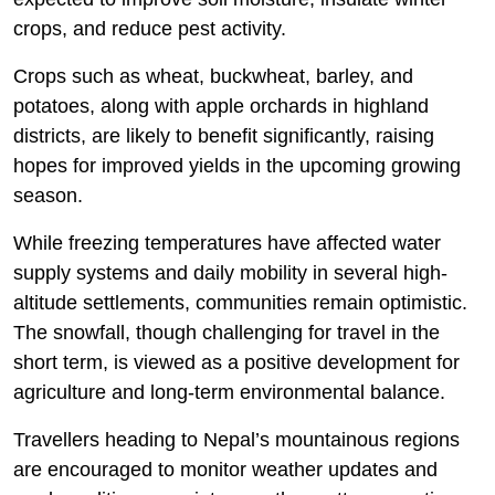
crops, and reduce pest activity.
Crops such as wheat, buckwheat, barley, and
potatoes, along with apple orchards in highland
districts, are likely to benefit significantly, raising
hopes for improved yields in the upcoming growing
season.
While freezing temperatures have affected water
supply systems and daily mobility in several high-
altitude settlements, communities remain optimistic.
The snowfall, though challenging for travel in the
short term, is viewed as a positive development for
agriculture and long-term environmental balance.
Travellers heading to Nepal’s mountainous regions
are encouraged to monitor weather updates and