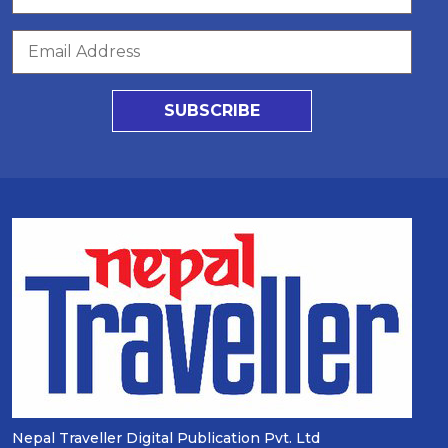
SUBSCRIBE
Nepal Traveller Digital Publication Pvt. Ltd