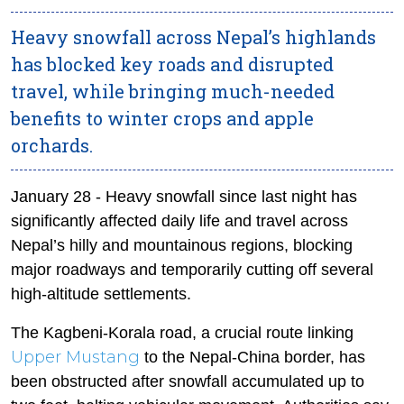
Heavy snowfall across Nepal’s highlands
has blocked key roads and disrupted
travel, while bringing much-needed
benefits to winter crops and apple
orchards.
January 28 - Heavy snowfall since last night has
significantly affected daily life and travel across
Nepal’s hilly and mountainous regions, blocking
major roadways and temporarily cutting off several
high-altitude settlements.
The Kagbeni-Korala road, a crucial route linking
Upper Mustang
to the Nepal-China border, has
been obstructed after snowfall accumulated up to