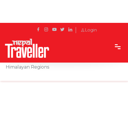
Login
Home
News
Heavy Snowfall Disrupts Travel Across Nepal’s
Himalayan Regions