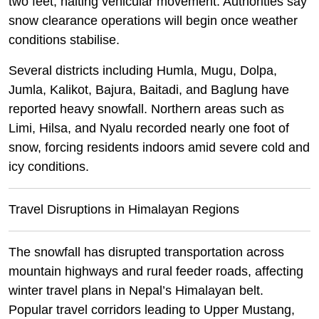
two feet, halting vehicular movement. Authorities say
snow clearance operations will begin once weather
conditions stabilise.
Several districts including Humla, Mugu, Dolpa,
Jumla, Kalikot, Bajura, Baitadi, and Baglung have
reported heavy snowfall. Northern areas such as
Limi, Hilsa, and Nyalu recorded nearly one foot of
snow, forcing residents indoors amid severe cold and
icy conditions.
Travel Disruptions in Himalayan Regions
The snowfall has disrupted transportation across
mountain highways and rural feeder roads, affecting
winter travel plans in Nepal’s Himalayan belt.
Popular travel corridors leading to Upper Mustang,