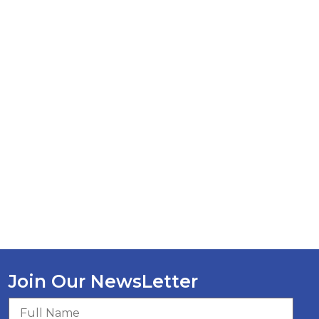
Join Our NewsLetter