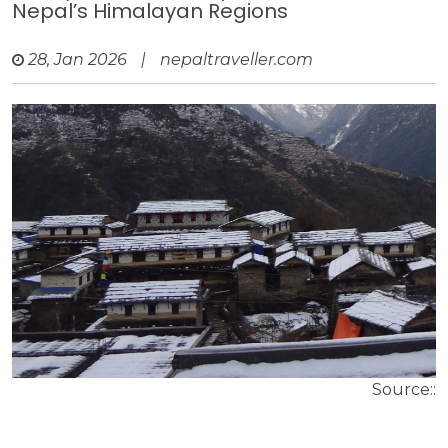
Nepal’s Himalayan Regions
28, Jan 2026
|
nepaltraveller.com
Source::