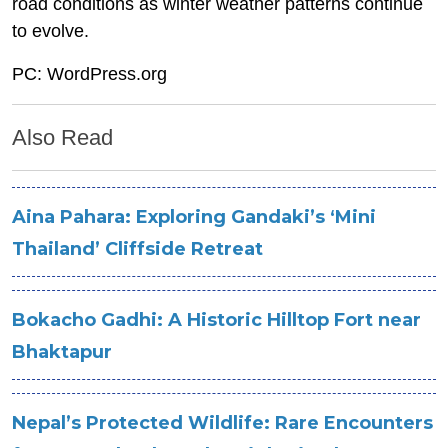
road conditions as winter weather patterns continue
to evolve.
PC: WordPress.org
Also Read
Aina Pahara: Exploring Gandaki’s ‘Mini
Thailand’ Cliffside Retreat
Bokacho Gadhi: A Historic Hilltop Fort near
Bhaktapur
Nepal’s Protected Wildlife: Rare Encounters