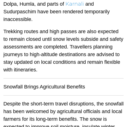
Karnali
Dolpa, Humla, and parts of
and
Sudurpaschim have been rendered temporarily
inaccessible.
Trekking routes and high passes are also expected
to remain closed until snow levels subside and safety
assessments are completed. Travellers planning
journeys to high-altitude destinations are advised to
stay updated on local conditions and remain flexible
with itineraries.
Snowfall Brings Agricultural Benefits
Despite the short-term travel disruptions, the snowfall
has been welcomed by agricultural officials and local
farmers for its long-term benefits. The snow is
expected to improve soil moisture, insulate winter