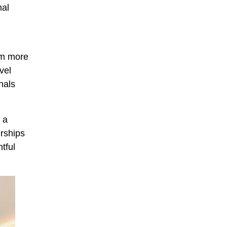
nal
rom more
vel
nals
 a
erships
tful