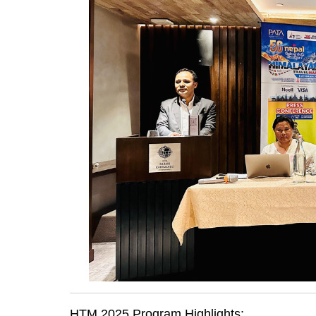
HTM 2025 Program Highlights: