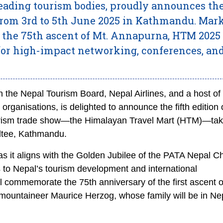
leading tourism bodies, proudly announces th
 from 3rd to 5th June 2025 in Kathmandu. Mar
 the 75th ascent of Mt. Annapurna, HTM 2025 
 for high-impact networking, conferences, an
 the Nepal Tourism Board, Nepal Airlines, and a host of
organisations, is delighted to announce the fifth edition 
tourism trade show—the Himalayan Travel Mart (HTM)—tak
altee, Kathmandu.
as it aligns with the Golden Jubilee of the PATA Nepal C
s to Nepal’s tourism development and international
 commemorate the 75th anniversary of the first ascent o
ountaineer Maurice Herzog, whose family will be in Nep