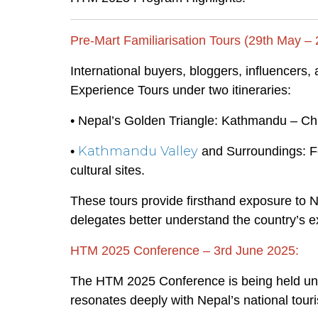
Pre-Mart Familiarisation Tours (29th May –
International buyers, bloggers, influencers,
Experience Tours under two itineraries:
• Nepal’s Golden Triangle: Kathmandu – C
Kathmandu Valley
•
and Surroundings: Fe
cultural sites.
These tours provide firsthand exposure to Ne
delegates better understand the country’s ex
HTM 2025 Conference – 3rd June 2025:
The HTM 2025 Conference is being held un
resonates deeply with Nepal’s national touri