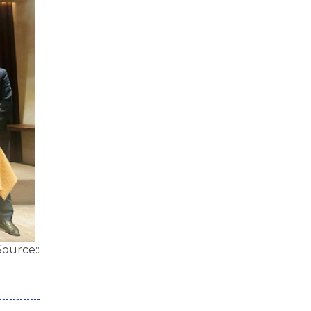
Source::