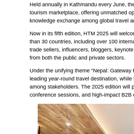
Held annually in Kathmandu every June, t
tourism marketplace, offering unmatched op
knowledge exchange among global travel and
Now in its fifth edition, HTM 2025 will wel
than 30 countries, including over 100 intern
trade sellers, influencers, bloggers, keyno
from both the public and private sectors.
Under the unifying theme “Nepal: Gateway t
leading year-round travel destination, whil
among stakeholders. The 2025 edition will p
conference sessions, and high-impact B2B o