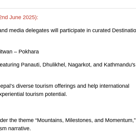
 2nd June 2025):
 and media delegates will participate in curated Destinati
hitwan – Pokhara
aturing Panauti, Dhulikhel, Nagarkot, and Kathmandu's
pal’s diverse tourism offerings and help international
periential tourism potential.
der the theme “Mountains, Milestones, and Momentum,”
sm narrative.