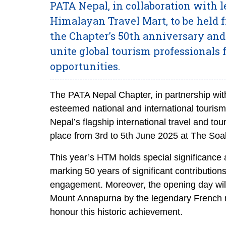
PATA Nepal, in collaboration with 
Himalayan Travel Mart, to be held
the Chapter’s 50th anniversary and
unite global tourism professionals
opportunities.
The PATA Nepal Chapter, in partnership with
esteemed national and international tourism 
Nepal’s flagship international travel and 
place from 3rd to 5th June 2025 at The So
This year’s HTM holds special significance 
marking 50 years of significant contribution
engagement. Moreover, the opening day will
Mount Annapurna by the legendary French m
honour this historic achievement.