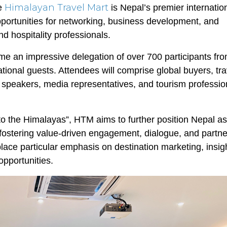
Himalayan Travel Mart
he
is Nepal’s premier internatio
portunities for networking, business development, and
 hospitality professionals.
come an impressive delegation of over 700 participants f
ational guests. Attendees will comprise global buyers, tra
te speakers, media representatives, and tourism professio
o the Himalayas”, HTM aims to further position Nepal as
e fostering value-driven engagement, dialogue, and partn
lace particular emphasis on destination marketing, insigh
pportunities.