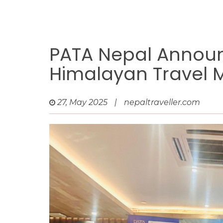
PATA Nepal Announc
Himalayan Travel 
27, May 2025
|
nepaltraveller.com