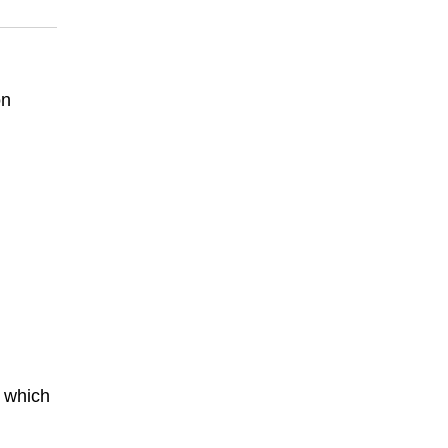
on
 which