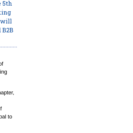
e 5th
king
will
d B2B
of
ing
hapter,
f
al to