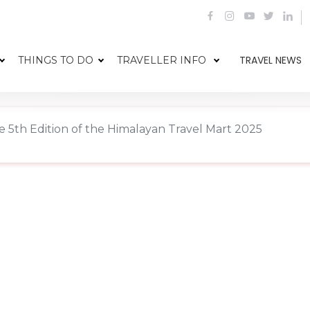
TRAVEL NEWS
THINGS TO DO
TRAVELLER INFO
5th Edition of the Himalayan Travel Mart 2025