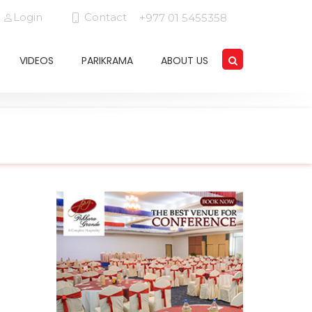
Login
Contact
+977 01 5455358
VIDEOS
PARIKRAMA
ABOUT US