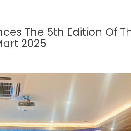
es The 5th Edition Of T
Mart 2025