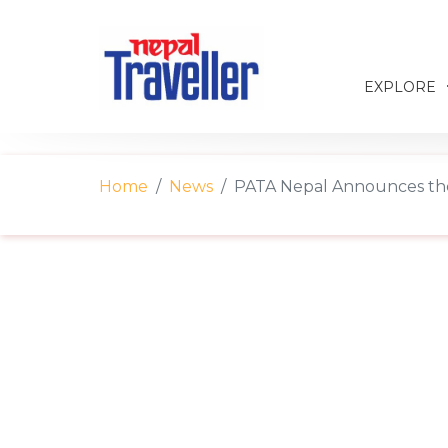
EXPLORE
Home
News
PATA Nepal Announces the 