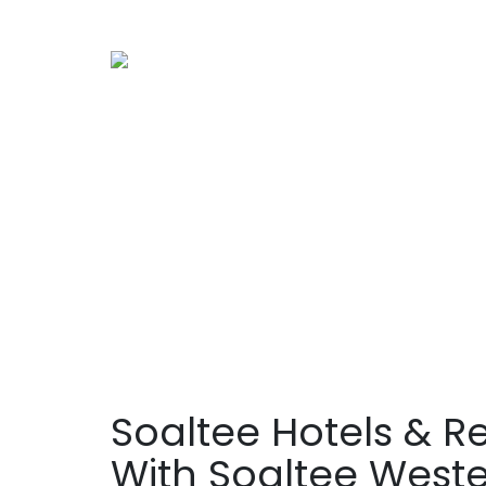
Soaltee Hotels & R
With Soaltee West