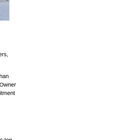
ers,
shan
 Owner
itment