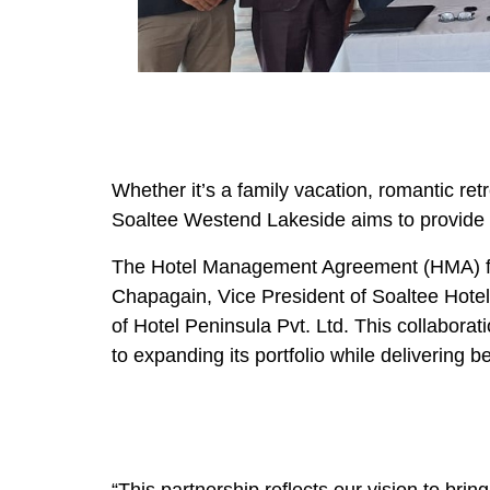
Whether it’s a family vacation, romantic ret
Soaltee Westend Lakeside aims to provide an
The Hotel Management Agreement (HMA) fo
Chapagain, Vice President of Soaltee Hot
of Hotel Peninsula Pvt. Ltd. This collabora
to expanding its portfolio while delivering 