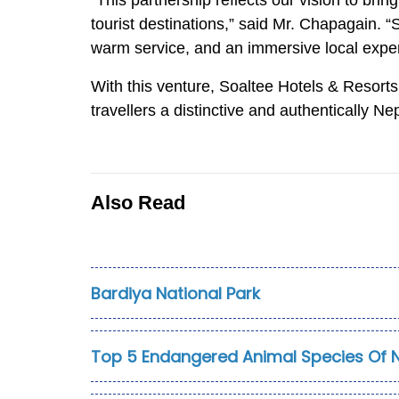
“This partnership reflects our vision to bri
tourist destinations,” said Mr. Chapagain.
warm service, and an immersive local expe
With this venture, Soaltee Hotels & Resorts f
travellers a distinctive and authentically N
Also Read
Bardiya National Park
Top 5 Endangered Animal Species Of 