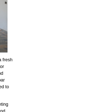
 fresh
ior
nd
bar
ed to
eting
and