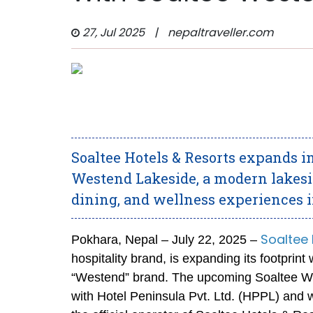
27, Jul 2025
|
nepaltraveller.com
Soaltee Hotels & Resorts expands 
Westend Lakeside, a modern lakesi
dining, and wellness experiences i
Soaltee 
Pokhara, Nepal – July 22, 2025 –
hospitality brand, is expanding its footprin
“Westend” brand. The upcoming Soaltee Wes
with Hotel Peninsula Pvt. Ltd. (HPPL) and w