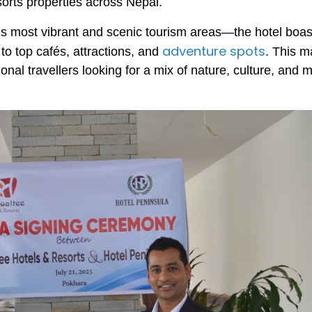
sorts properties across Nepal.
’s most vibrant and scenic tourism areas—the hotel boas
adventure spots
to top cafés, attractions, and
. This m
ional travellers looking for a mix of nature, culture, and