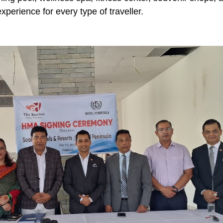
erience for every type of traveller.