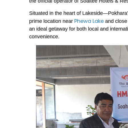
the official operator of Soaltee Hotels & Re
Situated in the heart of Lakeside—Pokhara
Phewa Lake
prime location near
and close 
an ideal getaway for both local and internat
convenience.