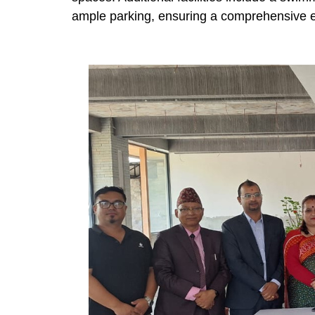
ample parking, ensuring a comprehensive exp