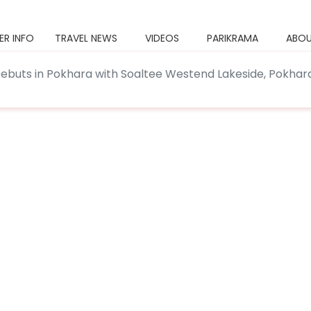
ER INFO
TRAVEL NEWS
VIDEOS
PARIKRAMA
ABOU
Debuts in Pokhara with Soaltee Westend Lakeside, Pokhar