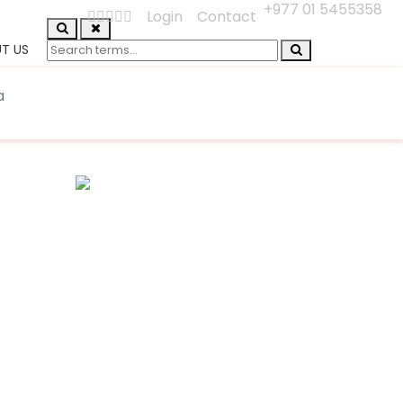
+977 01 5455358
Login
Contact
T US
a