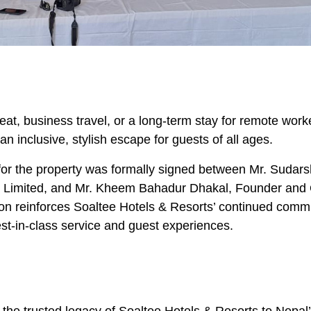
reat, business travel, or a long-term stay for remote work
 inclusive, stylish escape for guests of all ages.
r the property was formally signed between Mr. Sudar
el Limited, and Mr. Kheem Bahadur Dhakal, Founder and
tion reinforces Soaltee Hotels & Resorts’ continued comm
best-in-class service and guest experiences.