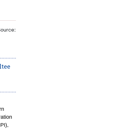
Source::
ltee
rn
ation
PI),