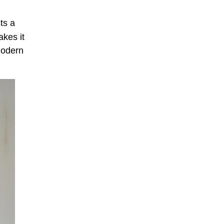
ts a
akes it
 modern