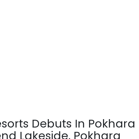
esorts Debuts In Pokhara
end Lakeside, Pokhara