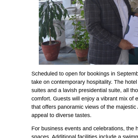
Scheduled to open for bookings in Septem
take on contemporary hospitality. The hotel 
suites and a lavish presidential suite, all t
comfort. Guests will enjoy a vibrant mix of 
that offers panoramic views of the majestic
appeal to diverse tastes.
For business events and celebrations, the h
spaces. Additional facilities include a swim