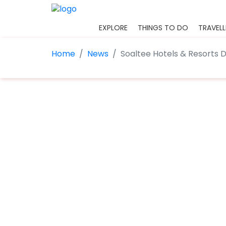
EXPLORE
THINGS TO DO
TRAVELL
Home
News
Soaltee Hotels & Resorts 