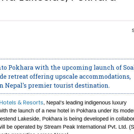
into Pokhara with the upcoming launch of Soa
de retreat offering upscale accommodations,
n Nepal's premier tourist destination.
Hotels & Resorts
, Nepal’s leading indigenous luxury
t with the launch of a new hotel in Pokhara under its mode
tend Lakeside, Pokhara is being developed in collabor
ill be operated by Stream Peak International Pvt. Ltd. (S