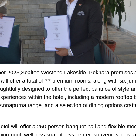
ber 2025,Soaltee Westend Lakeside, Pokhara promises a
will offer a total of 77 premium rooms, along with six jun
houghtfully designed to offer the perfect balance of style a
experiences within the hotel, including a modern rooftop 
 Annapurna range, and a selection of dining options craft
otel will offer a 250-person banquet hall and flexible me
ming pool, wellness spa, fitness center, souvenir shops, 