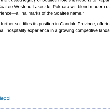
ng the trusted legacy of Soaltee Hotels & Resorts to Nepal
 “Soaltee Westend Lakeside, Pokhara will blend modern d
rience—all hallmarks of the Soaltee name.”
urther solidifies its position in Gandaki Province, offeri
epali hospitality experience in a growing competitive land
Nepal