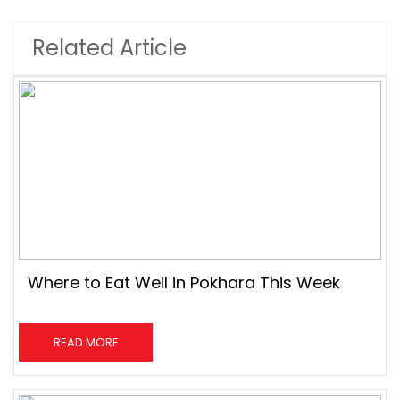
Related Article
Where to Eat Well in Pokhara This Week
READ MORE