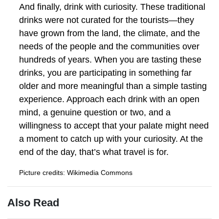
And finally, drink with curiosity. These traditional
drinks were not curated for the tourists—they
have grown from the land, the climate, and the
needs of the people and the communities over
hundreds of years. When you are tasting these
drinks, you are participating in something far
older and more meaningful than a simple tasting
experience. Approach each drink with an open
mind, a genuine question or two, and a
willingness to accept that your palate might need
a moment to catch up with your curiosity. At the
end of the day, that’s what travel is for.
Picture credits: Wikimedia Commons
Also Read