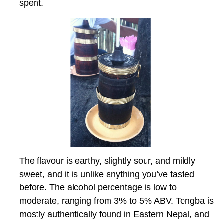
spent.
The flavour is earthy, slightly sour, and mildly
sweet, and it is unlike anything you’ve tasted
before. The alcohol percentage is low to
moderate, ranging from 3% to 5% ABV. Tongba is
mostly authentically found in Eastern Nepal, and