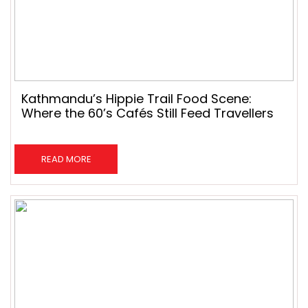
Kathmandu’s Hippie Trail Food Scene:
Where the 60’s Cafés Still Feed Travellers
READ MORE