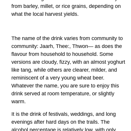
from barley, millet, or rice grains, depending on
what the local harvest yields.
The name of the drink varies from community to
community:
Jaarh, Thee:, Thwon—
as does the
flavour from household to household. Some
versions are cloudy, fizzy, with an almost yoghurt
like tang, while others are clearer, milder, and
reminiscent of a very young wheat beer.
Whatever the name, you are sure to enjoy this
drink served at room temperature, or slightly
warm.
It is the drink of festivals, weddings, and long
evenings after hard days on the trails. The
alcohol percentage is relatively low, with only