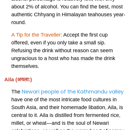
about 2% of alcohol. You can find the best, most
authentic Chhyang in Himalayan teahouses year-
round.
A Tip for the Traveller:
Accept the first cup
offered, even if you only take a small sip.
Refusing the drink without reason can seem
ungracious to a host who has made the drink
themselves.
Aila (अयला:)
Newari people of the Kathmandu valley
The
have one of the most intricate food cultures in
South Asia, and their homemade libation, Aila, is
central to it. Aila is distilled from fermented rice,
millet, or wheat—and is the soul of Newari