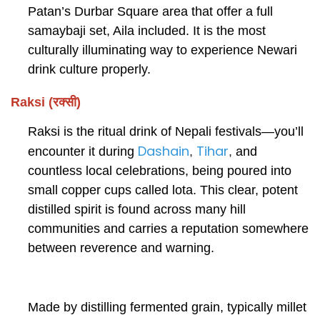
Patan’s Durbar Square area that offer a full
samaybaji set, Aila included. It is the most
culturally illuminating way to experience Newari
drink culture properly.
Raksi (रक्सी)
Raksi is the ritual drink of Nepali festivals—you’ll
Dashain
Tihar
encounter it during
,
,
and
countless local celebrations, being poured into
small copper cups called lota. This clear, potent
distilled spirit is found across many hill
communities and carries a reputation somewhere
between reverence and warning.
Made by distilling fermented grain, typically millet