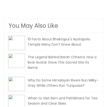
You May Also Like
10 Facts About Bhaktapur's Nyatapola
Temple Many Don't Know About
The Legend Behind Barah Chhetra: How a
Boar Avatar Gave This Sacred Site Its
Name
Why Do Some Himalayan Rivers Run Milky-
Grey While Others Run Turquoise?
When to Visit Ilam and Pathibhara for Tea
Season and Clear Skies