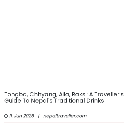
Tongba, Chhyang, Aila, Raksi: A Traveller's
Guide To Nepal's Traditional Drinks
11, Jun 2026
|
nepaltraveller.com