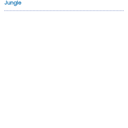
Jungle