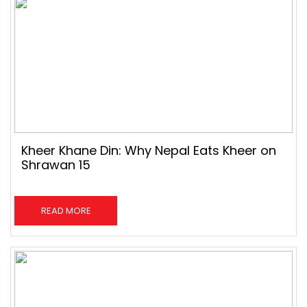
Kheer Khane Din: Why Nepal Eats Kheer on
Shrawan 15
READ MORE