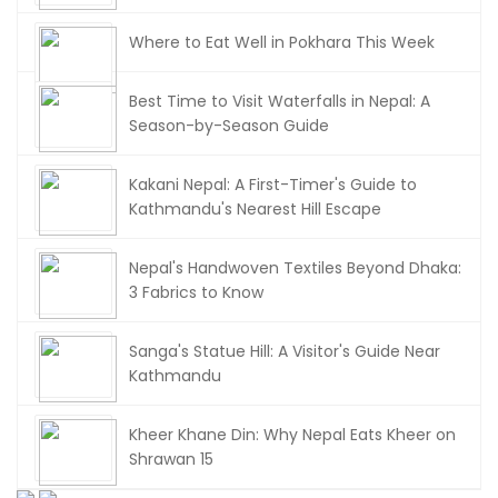
Where to Eat Well in Pokhara This Week
Best Time to Visit Waterfalls in Nepal: A
Season-by-Season Guide
Kakani Nepal: A First-Timer's Guide to
Kathmandu's Nearest Hill Escape
Nepal's Handwoven Textiles Beyond Dhaka:
3 Fabrics to Know
Sanga's Statue Hill: A Visitor's Guide Near
Kathmandu
Kheer Khane Din: Why Nepal Eats Kheer on
Shrawan 15