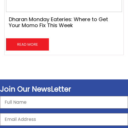
Dharan Monday Eateries: Where to Get
Your Momo Fix This Week
READ MORE
Join Our NewsLetter