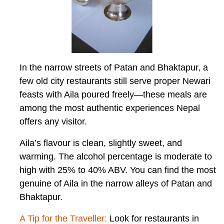
In the narrow streets of Patan and Bhaktapur, a
few old city restaurants still serve proper Newari
feasts with Aila poured freely—these meals are
among the most authentic experiences Nepal
offers any visitor.
Aila’s flavour is clean, slightly sweet, and
warming. The alcohol percentage is moderate to
high with 25% to 40% ABV. You can find the most
genuine of Aila in the narrow alleys of Patan and
Bhaktapur.
A Tip for the Traveller:
Look for restaurants in