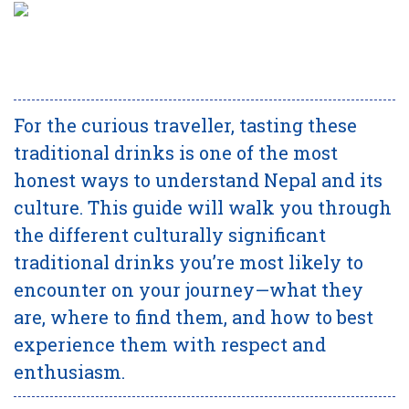
For the curious traveller, tasting these
traditional drinks is one of the most
honest ways to understand Nepal and its
culture. This guide will walk you through
the different culturally significant
traditional drinks you’re most likely to
encounter on your journey—what they
are, where to find them, and how to best
experience them with respect and
enthusiasm.