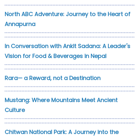
North ABC Adventure: Journey to the Heart of
Annapurna
In Conversation with Ankit Sadana: A Leader's
Vision for Food & Beverages in Nepal
Rara— a Reward, not a Destination
Mustang: Where Mountains Meet Ancient
Culture
Chitwan National Park: A Journey into the