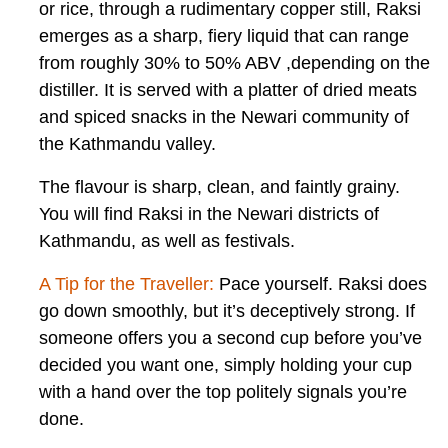
or rice, through a rudimentary copper still, Raksi
emerges as a sharp, fiery liquid that can range
from roughly 30% to 50% ABV ,depending on the
distiller. It is served with a platter of dried meats
and spiced snacks in the Newari community of
the Kathmandu valley.
The flavour is sharp, clean, and faintly grainy.
You will find Raksi in the Newari districts of
Kathmandu, as well as festivals.
A Tip for the Traveller:
Pace yourself. Raksi does
go down smoothly, but it’s deceptively strong. If
someone offers you a second cup before you’ve
decided you want one, simply holding your cup
with a hand over the top politely signals you’re
done.