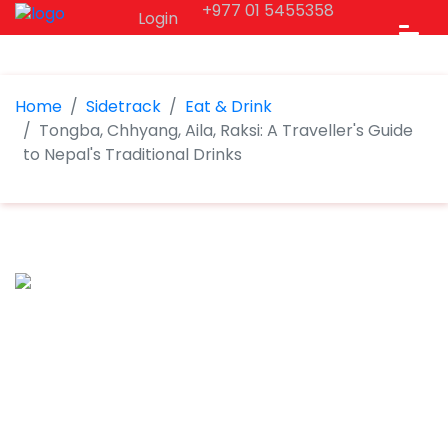
+977 01 5455358
Login
Home
Sidetrack
Eat & Drink
Tongba, Chhyang, Aila, Raksi: A Traveller's Guide
to Nepal's Traditional Drinks