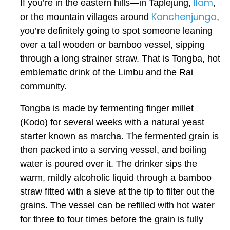
Ilam
If you’re in the eastern hills—in Taplejung,
,
Kanchenjunga
or the mountain villages around
,
you’re definitely going to spot someone leaning
over a tall wooden or bamboo vessel, sipping
through a long strainer straw. That is Tongba, hot
emblematic drink of the Limbu and the Rai
community.
Tongba is made by fermenting finger millet
(
Kodo
) for several weeks with a natural yeast
starter known as
marcha
. The fermented grain is
then packed into a serving vessel, and boiling
water is poured over it. The drinker sips the
warm, mildly alcoholic liquid through a bamboo
straw fitted with a sieve at the tip to filter out the
grains. The vessel can be refilled with hot water
for three to four times before the grain is fully