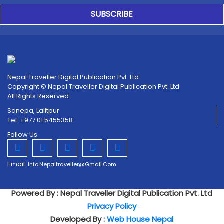
SUBSCRIBE
Nepal Traveller Digital Publication Pvt. Ltd
Copyright © Nepal Traveller Digital Publication Pvt. Ltd
All Rights Reserved
Sanepa, Lalitpur
Tel: +977 01 5455358
Follow Us
Email:
Info.nepaltraveller@gmail.com
Powered By : Nepal Traveller Digital Publication Pvt. Ltd
Privacy Policy
Developed By :
Web House Nepal