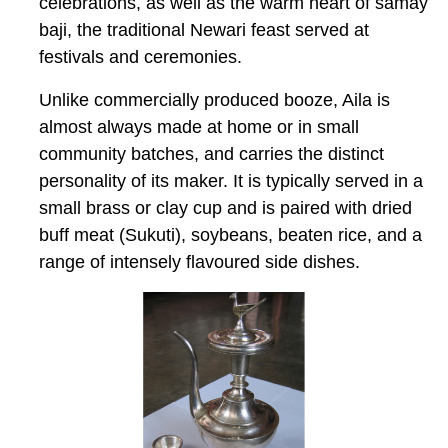
celebrations, as well as the warm heart of
samay
baji,
the traditional Newari feast served at
festivals and ceremonies.
Unlike commercially produced booze, Aila is
almost always made at home or in small
community batches, and carries the distinct
personality of its maker. It is typically served in a
small brass or clay cup and is paired with dried
buff meat (
Sukuti
), soybeans, beaten rice, and a
range of intensely flavoured side dishes.