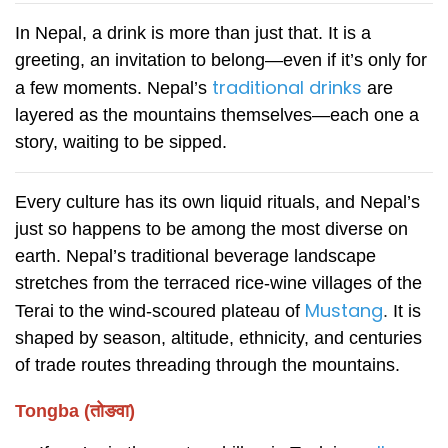
In Nepal, a drink is more than just that. It is a
greeting, an invitation to belong—even if it’s only for
traditional drinks
a few moments. Nepal’s
are
layered as the mountains themselves—each one a
story, waiting to be sipped.
Every culture has its own liquid rituals, and Nepal’s
just so happens to be among the most diverse on
earth. Nepal’s traditional beverage landscape
stretches from the terraced rice-wine villages of the
Mustang
Terai to the wind-scoured plateau of
.
It is
shaped by season, altitude, ethnicity, and centuries
of trade routes threading through the mountains.
Tongba (तोङवा)