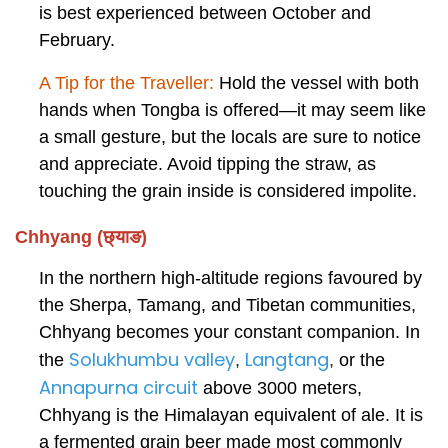
is best experienced between October and
February.
A Tip for the Traveller:
Hold the vessel with both
hands when Tongba is offered—it may seem like
a small gesture, but the locals are sure to notice
and appreciate. Avoid tipping the straw, as
touching the grain inside is considered impolite.
Chhyang (छ्याङ)
In the northern high-altitude regions favoured by
the Sherpa, Tamang, and Tibetan communities,
Chhyang becomes your constant companion. In
Solukhumbu valley
Langtang
the
,
,
or the
Annapurna circuit
above 3000 meters,
Chhyang is the Himalayan equivalent of ale. It is
a fermented grain beer made most commonly