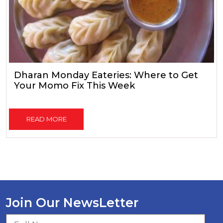
Dharan Monday Eateries: Where to Get
Your Momo Fix This Week
READ MORE
Join Our NewsLetter