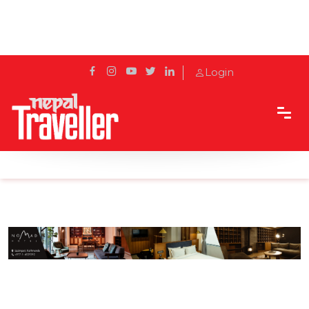
Login
Home
Sidetrack
Eat & Drink
Weirdest but Dearest Foods of Nepal