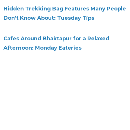
Hidden Trekking Bag Features Many People
Don’t Know About: Tuesday Tips
Cafes Around Bhaktapur for a Relaxed
Afternoon: Monday Eateries