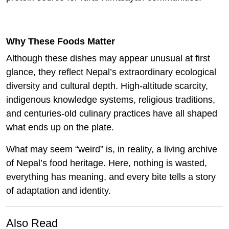
Why These Foods Matter
Although these dishes may appear unusual at first
glance, they reflect Nepal’s extraordinary ecological
diversity and cultural depth. High-altitude scarcity,
indigenous knowledge systems, religious traditions,
and centuries-old culinary practices have all shaped
what ends up on the plate.
What may seem “weird” is, in reality, a living archive
of Nepal’s food heritage. Here, nothing is wasted,
everything has meaning, and every bite tells a story
of adaptation and identity.
Also Read