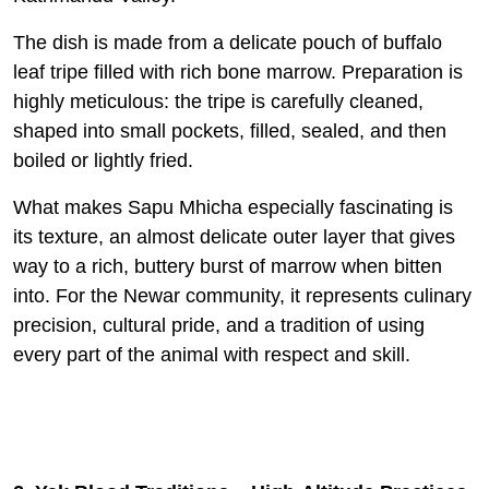
The dish is made from a delicate pouch of buffalo
leaf tripe filled with rich bone marrow. Preparation is
highly meticulous: the tripe is carefully cleaned,
shaped into small pockets, filled, sealed, and then
boiled or lightly fried.
What makes Sapu Mhicha especially fascinating is
its texture, an almost delicate outer layer that gives
way to a rich, buttery burst of marrow when bitten
into. For the Newar community, it represents culinary
precision, cultural pride, and a tradition of using
every part of the animal with respect and skill.