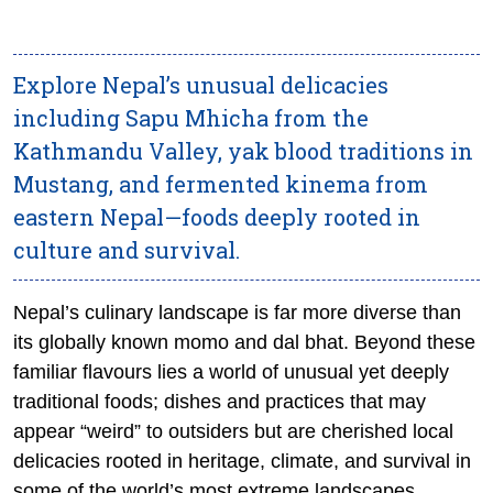
Explore Nepal’s unusual delicacies
including Sapu Mhicha from the
Kathmandu Valley, yak blood traditions in
Mustang, and fermented kinema from
eastern Nepal—foods deeply rooted in
culture and survival.
Nepal’s culinary landscape is far more diverse than
its globally known momo and dal bhat. Beyond these
familiar flavours lies a world of unusual yet deeply
traditional foods; dishes and practices that may
appear “weird” to outsiders but are cherished local
delicacies rooted in heritage, climate, and survival in
some of the world’s most extreme landscapes.