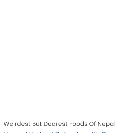
Weirdest But Dearest Foods Of Nepal