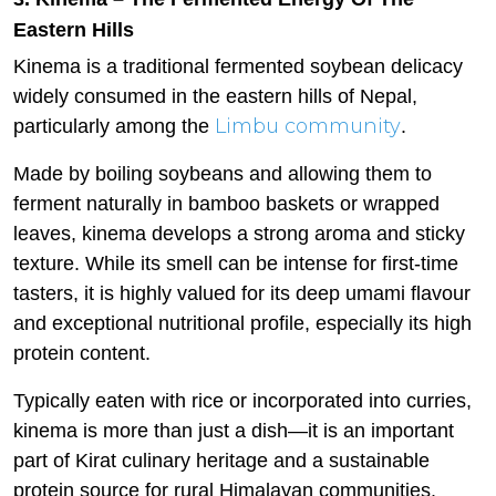
Eastern Hills
Kinema is a traditional fermented soybean delicacy
widely consumed in the eastern hills of Nepal,
Limbu community
particularly among the
.
Made by boiling soybeans and allowing them to
ferment naturally in bamboo baskets or wrapped
leaves, kinema develops a strong aroma and sticky
texture. While its smell can be intense for first-time
tasters, it is highly valued for its deep umami flavour
and exceptional nutritional profile, especially its high
protein content.
Typically eaten with rice or incorporated into curries,
kinema is more than just a dish—it is an important
part of Kirat culinary heritage and a sustainable
protein source for rural Himalayan communities.