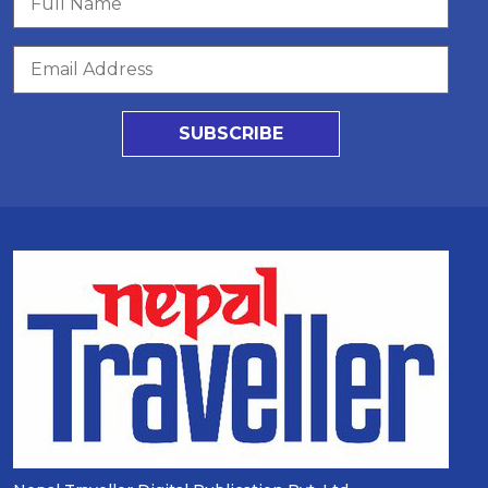
SUBSCRIBE