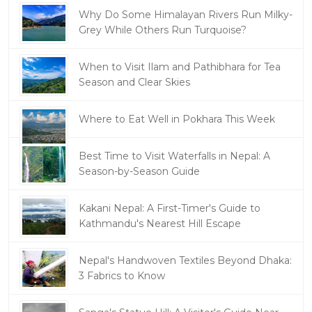
Why Do Some Himalayan Rivers Run Milky-
Grey While Others Run Turquoise?
When to Visit Ilam and Pathibhara for Tea
Season and Clear Skies
Where to Eat Well in Pokhara This Week
Best Time to Visit Waterfalls in Nepal: A
Season-by-Season Guide
Kakani Nepal: A First-Timer's Guide to
Kathmandu's Nearest Hill Escape
Nepal's Handwoven Textiles Beyond Dhaka:
3 Fabrics to Know