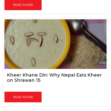
READ MORE
Kheer Khane Din: Why Nepal Eats Kheer
on Shrawan 15
READ MORE