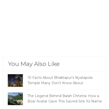
You May Also Like
10 Facts About Bhaktapur's Nyatapola
Temple Many Don't Know About
The Legend Behind Barah Chhetra: How a
Boar Avatar Gave This Sacred Site Its Name