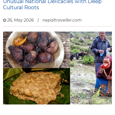
Unusual National Delicacies with Deep
Cultural Roots
26, May 2026
|
nepaltraveller.com