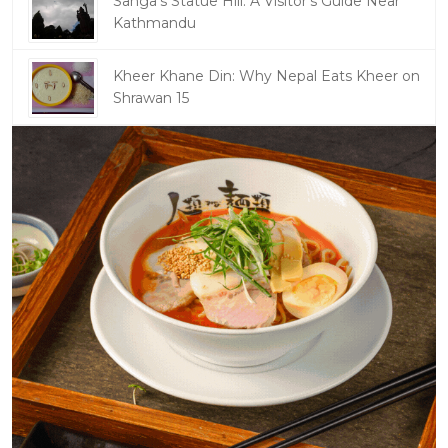
Sanga's Statue Hill: A Visitor's Guide Near
Kathmandu
Kheer Khane Din: Why Nepal Eats Kheer on
Shrawan 15