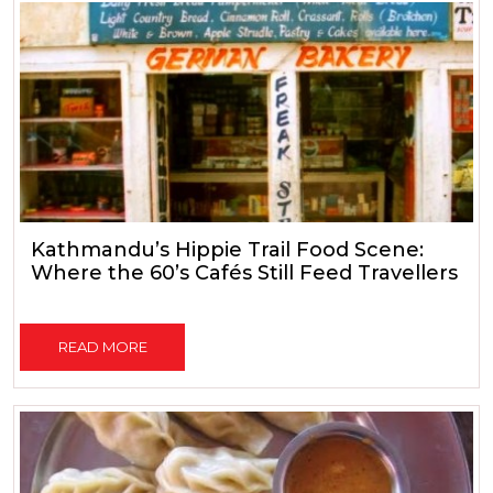
Kathmandu’s Hippie Trail Food Scene:
Where the 60’s Cafés Still Feed Travellers
READ MORE