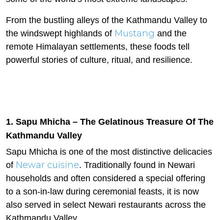
From the bustling alleys of the Kathmandu Valley to
Mustang
the windswept highlands of
and the
remote Himalayan settlements, these foods tell
powerful stories of culture, ritual, and resilience.
1. Sapu Mhicha – The Gelatinous Treasure Of The
Kathmandu Valley
Sapu Mhicha is one of the most distinctive delicacies
Newar cuisine
of
. Traditionally found in Newari
households and often considered a special offering
to a son-in-law during ceremonial feasts, it is now
also served in select Newari restaurants across the
Kathmandu Valley.