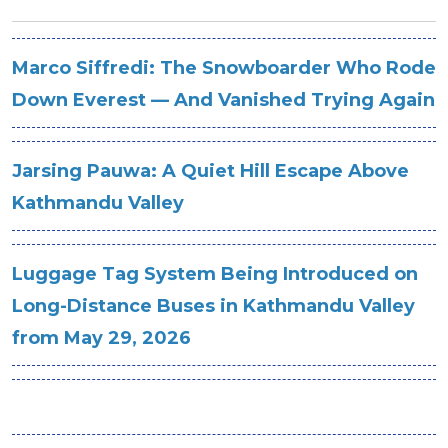
Marco Siffredi: The Snowboarder Who Rode
Down Everest — And Vanished Trying Again
Jarsing Pauwa: A Quiet Hill Escape Above
Kathmandu Valley
Luggage Tag System Being Introduced on
Long-Distance Buses in Kathmandu Valley
from May 29, 2026