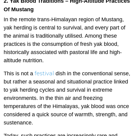
2. Yak Blood Traditions – High-Altitude Practices
Of Mustang
In the remote trans-Himalayan region of Mustang,
yak herding is central to survival, and every part of
the animal is traditionally utilised. Among these
practices is the consumption of fresh yak blood,
historically associated with pastoral life and high-
altitude nutrition.
festival
This is not a
dish in the conventional sense,
but rather a seasonal and situational practice linked
to yak herding cycles and survival in extreme
environments. In the thin air and freezing
temperatures of the Himalayas, yak blood was once
considered a quick source of warmth, strength, and
sustenance.
Today, such practices are increasingly rare and