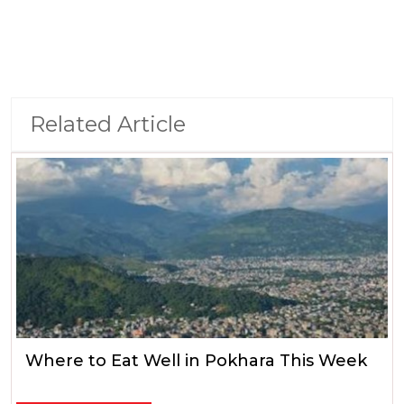
Related Article
Where to Eat Well in Pokhara This Week