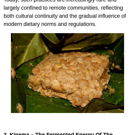
largely confined to remote communities, reflecting
both cultural continuity and the gradual influence of
modern dietary norms and regulations.
3. Kinema – The Fermented Energy Of The