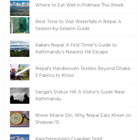
Where to Eat Well in Pokhara This Week
Best Time to Visit Waterfalls in Nepal: A
Season-by-Season Guide
Kakani Nepal: A First-Timer's Guide to
Kathmandu's Nearest Hill Escape
Nepal's Handwoven Textiles Beyond Dhaka:
3 Fabrics to Know
Sanga's Statue Hill: A Visitor's Guide Near
Kathmandu
Kheer Khane Din: Why Nepal Eats Kheer on
Shrawan 15
Kanchenjunga's Guardian Spirit