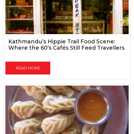
Kathmandu’s Hippie Trail Food Scene:
Where the 60’s Cafés Still Feed Travellers
READ MORE