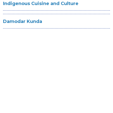
Indigenous Cuisine and Culture
Damodar Kunda