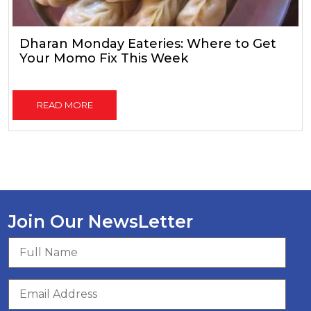
Dharan Monday Eateries: Where to Get
Your Momo Fix This Week
READ MORE
Join Our NewsLetter