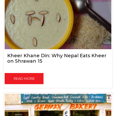
Kheer Khane Din: Why Nepal Eats Kheer
on Shrawan 15
READ MORE