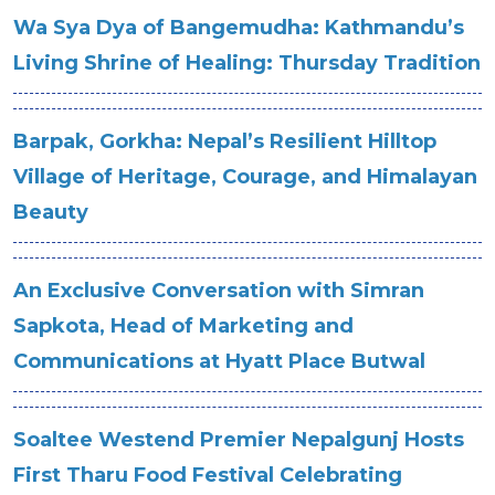
Wa Sya Dya of Bangemudha: Kathmandu’s
Living Shrine of Healing: Thursday Tradition
Barpak, Gorkha: Nepal’s Resilient Hilltop
Village of Heritage, Courage, and Himalayan
Beauty
An Exclusive Conversation with Simran
Sapkota, Head of Marketing and
Communications at Hyatt Place Butwal
Soaltee Westend Premier Nepalgunj Hosts
First Tharu Food Festival Celebrating