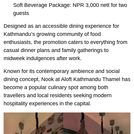
Soft Beverage Package: NPR 3,000 nett for two
guests
Designed as an accessible dining experience for
Kathmandu’s growing community of food
enthusiasts, the promotion caters to everything from
casual dinner plans and family gatherings to
midweek indulgences after work.
Known for its contemporary ambience and social
dining concept, Nook at Aloft Kathmandu Thamel has
become a popular culinary spot among both
travellers and local residents seeking modern
hospitality experiences in the capital.