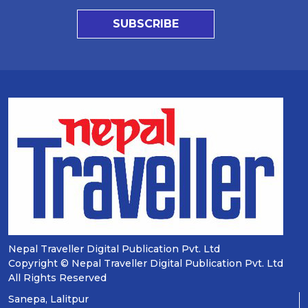
SUBSCRIBE
Nepal Traveller Digital Publication Pvt. Ltd
Copyright © Nepal Traveller Digital Publication Pvt. Ltd
All Rights Reserved
Sanepa, Lalitpur