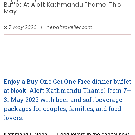
Buffet At Aloft Kathmandu Thamel This
May
7, May 2026
|
nepaltraveller.com
Enjoy a Buy One Get One Free dinner buffet
at Nook, Aloft Kathmandu Thamel from 7–
31 May 2026 with beer and soft beverage
packages for couples, families, and food
lovers.
Kathmandu, Nepal — Food lovers in the capital now