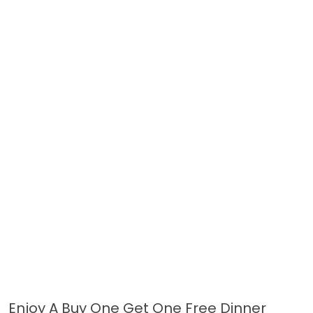
Enjoy A Buy One Get One Free Dinner