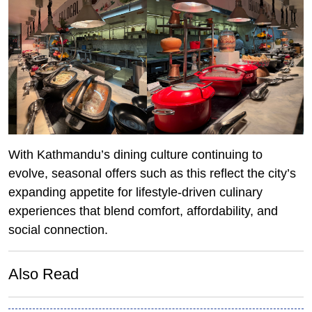
With Kathmandu’s dining culture continuing to
evolve, seasonal offers such as this reflect the city’s
expanding appetite for lifestyle-driven culinary
experiences that blend comfort, affordability, and
social connection.
Also Read