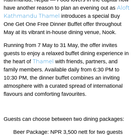
Aloft
have another reason to plan an evening out as
Kathmandu Thamel
introduces a special Buy
One Get One Free Dinner Buffet offer throughout
May at its vibrant in-house dining venue, Nook.
Running from 7 May to 31 May, the offer invites
guests to enjoy a relaxed buffet dining experience in
Thamel
the heart of
with friends, partners, and
family members. Available daily from 6:30 PM to
10:30 PM, the dinner buffet combines an inviting
atmosphere with a curated spread of international
flavours and comforting favourites.
Guests can choose between two dining packages:
Beer Package: NPR 3,500 nett for two guests