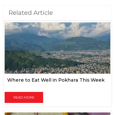
Related Article
Where to Eat Well in Pokhara This Week
READ MORE