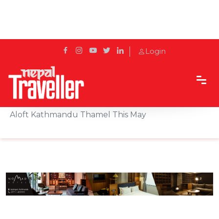
Login
Home
Sidetrack
Eat & Drink
Enjoy A Buy One Get One Free Dinner Buffet at
Aloft Kathmandu Thamel This May