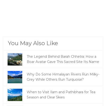
You May Also Like
The Legend Behind Barah Chhetra: How a
Boar Avatar Gave This Sacred Site Its Name
Why Do Some Himalayan Rivers Run Milky-
Grey While Others Run Turquoise?
When to Visit Ilam and Pathibhara for Tea
Season and Clear Skies