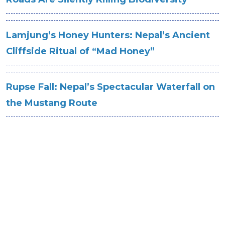
Lamjung’s Honey Hunters: Nepal’s Ancient
Cliffside Ritual of “Mad Honey”
Rupse Fall: Nepal’s Spectacular Waterfall on
the Mustang Route