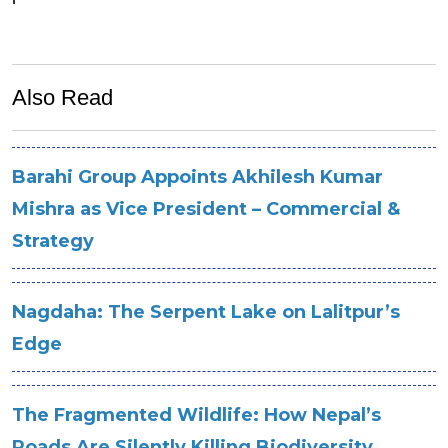
Also Read
Barahi Group Appoints Akhilesh Kumar
Mishra as Vice President – Commercial &
Strategy
Nagdaha: The Serpent Lake on Lalitpur’s
Edge
The Fragmented Wildlife: How Nepal’s
Roads Are Silently Killing Biodiversity