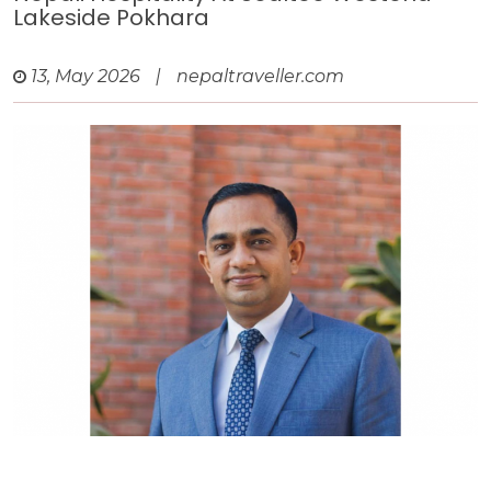
Lakeside Pokhara
13, May 2026
|
nepaltraveller.com