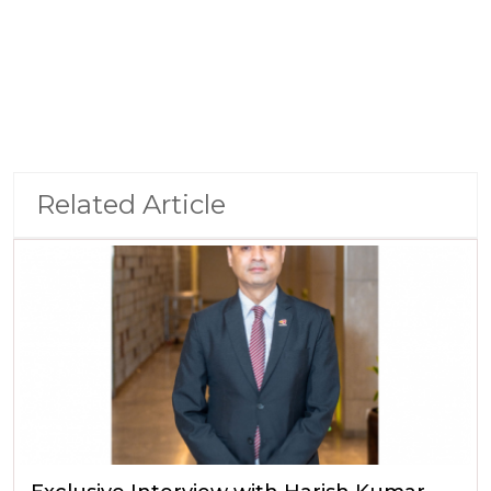
Related Article