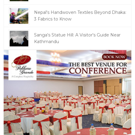
Nepal's Handwoven Textiles Beyond Dhaka:
3 Fabrics to Know
Sanga's Statue Hill: A Visitor's Guide Near
Kathmandu