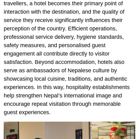
travellers, a hotel becomes their primary point of
interaction with the destination, and the quality of
service they receive significantly influences their
perception of the country. Efficient operations,
professional service delivery, hygiene standards,
safety measures, and personalised guest
engagement all contribute directly to visitor
satisfaction. Beyond accommodation, hotels also
serve as ambassadors of Nepalese culture by
showcasing local cuisine, traditions, and authentic
experiences. In this way, hospitality establishments
help strengthen Nepal’s international image and
encourage repeat visitation through memorable
guest experiences.