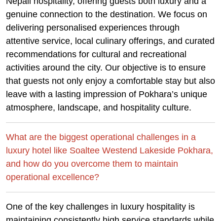
Nepali hospitality, offering guests both luxury and a
genuine connection to the destination. We focus on
delivering personalised experiences through
attentive service, local culinary offerings, and curated
recommendations for cultural and recreational
activities around the city. Our objective is to ensure
that guests not only enjoy a comfortable stay but also
leave with a lasting impression of Pokhara’s unique
atmosphere, landscape, and hospitality culture.
What are the biggest operational challenges in a
luxury hotel like Soaltee Westend Lakeside Pokhara,
and how do you overcome them to maintain
operational excellence?
One of the key challenges in luxury hospitality is
maintaining consistently high service standards while