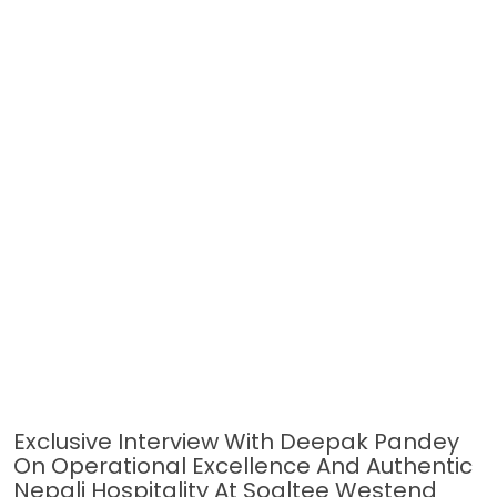
Exclusive Interview With Deepak Pandey
On Operational Excellence And Authentic
Nepali Hospitality At Soaltee Westend