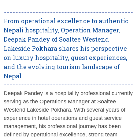
From operational excellence to authentic
Nepali hospitality, Operation Manager,
Deepak Pandey of Soaltee Westend
Lakeside Pokhara shares his perspective
on luxury hospitality, guest experiences,
and the evolving tourism landscape of
Nepal.
Deepak Pandey is a hospitality professional currently
serving as the Operations Manager at Soaltee
Westend Lakeside Pokhara. With several years of
experience in hotel operations and guest service
management, his professional journey has been
defined by operational excellence, strong team