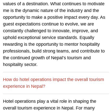
values of a destination. What continues to motivate
me is the dynamic nature of the industry and the
opportunity to make a positive impact every day. As
guest expectations continue to evolve, we are
constantly challenged to innovate, improve, and
uphold exceptional service standards. Equally
rewarding is the opportunity to mentor hospitality
professionals, build strong teams, and contribute to
the continued growth of Nepal’s tourism and
hospitality sector.
How do hotel operations impact the overall tourism
experience in Nepal?
Hotel operations play a vital role in shaping the
overall tourism experience in Nepal. For many