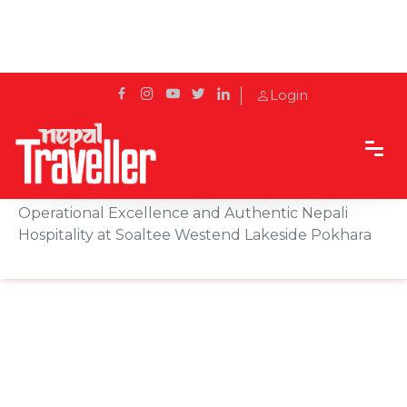
Login
Home
Sidetrack
Features
Exclusive Interview With Deepak Pandey on
Operational Excellence and Authentic Nepali
Hospitality at Soaltee Westend Lakeside Pokhara