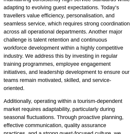
adapting to evolving guest expectations. Today’s
travellers value efficiency, personalisation, and
seamless service, which requires strong coordination
across all operational departments. Another major
challenge is talent retention and continuous
workforce development within a highly competitive
industry. We address this by investing in regular
training programmes, employee engagement
initiatives, and leadership development to ensure our
teams remain motivated, skilled, and service-
oriented.
Additionally, operating within a tourism-dependent
market requires adaptability, particularly during
seasonal fluctuations. Through proactive planning,
effective communication, quality assurance
practices, and a strong guest-focused culture, we