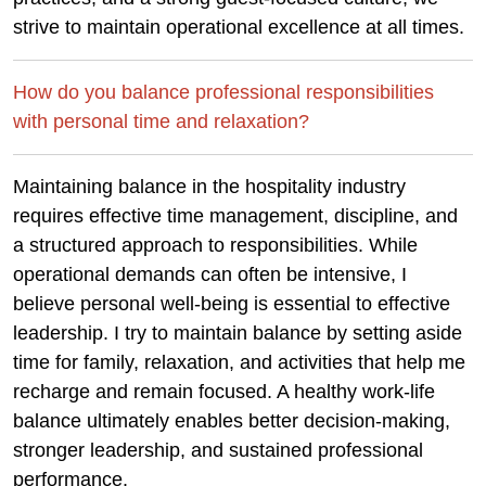
strive to maintain operational excellence at all times.
How do you balance professional responsibilities
with personal time and relaxation?
Maintaining balance in the hospitality industry
requires effective time management, discipline, and
a structured approach to responsibilities. While
operational demands can often be intensive, I
believe personal well-being is essential to effective
leadership. I try to maintain balance by setting aside
time for family, relaxation, and activities that help me
recharge and remain focused. A healthy work-life
balance ultimately enables better decision-making,
stronger leadership, and sustained professional
performance.