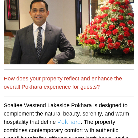
How does your property reflect and enhance the
overall Pokhara experience for guests?
Soaltee Westend Lakeside Pokhara is designed to
complement the natural beauty, serenity, and warm
Pokhara
hospitality that define
. The property
combines contemporary comfort with authentic