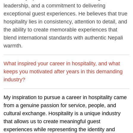
leadership, and a commitment to delivering
exceptional guest experiences. He believes that true
hospitality lies in consistency, attention to detail, and
the ability to create memorable experiences that
blend international standards with authentic Nepali
warmth.
What inspired your career in hospitality, and what
keeps you motivated after years in this demanding
industry?
My inspiration to pursue a career in hospitality came
from a genuine passion for service, people, and
cultural exchange. Hospitality is a unique industry
that allows us to create meaningful guest
experiences while representing the identity and