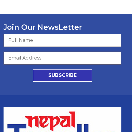
Join Our NewsLetter
SUBSCRIBE