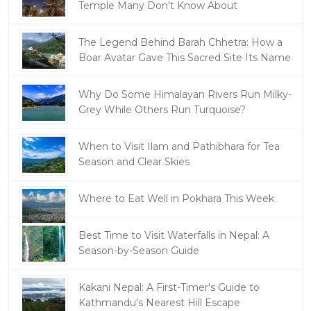
Temple Many Don't Know About
The Legend Behind Barah Chhetra: How a
Boar Avatar Gave This Sacred Site Its Name
Why Do Some Himalayan Rivers Run Milky-
Grey While Others Run Turquoise?
When to Visit Ilam and Pathibhara for Tea
Season and Clear Skies
Where to Eat Well in Pokhara This Week
Best Time to Visit Waterfalls in Nepal: A
Season-by-Season Guide
Kakani Nepal: A First-Timer's Guide to
Kathmandu's Nearest Hill Escape