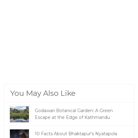
You May Also Like
Godawari Botanical Garden: A Green
Escape at the Edge of Kathmandu
10 Facts About Bhaktapur's Nyatapola