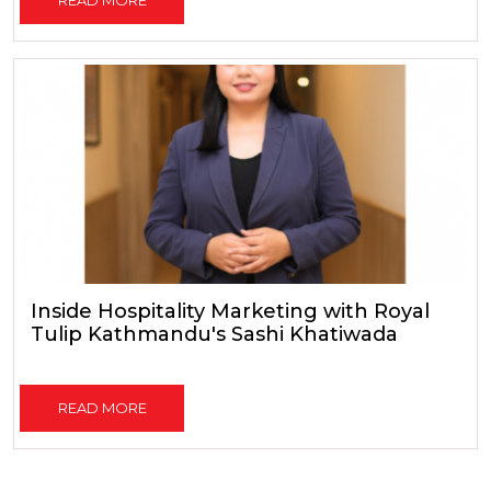
Inside Hospitality Marketing with Royal
Tulip Kathmandu's Sashi Khatiwada
READ MORE