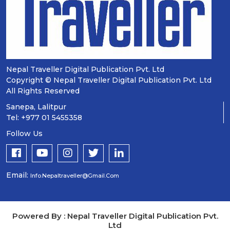
Nepal Traveller Digital Publication Pvt. Ltd
Copyright © Nepal Traveller Digital Publication Pvt. Ltd
All Rights Reserved
Sanepa, Lalitpur
Tel: +977 01 5455358
Follow Us
Email:
Info.nepaltraveller@gmail.com
Powered By : Nepal Traveller Digital Publication Pvt.
Ltd