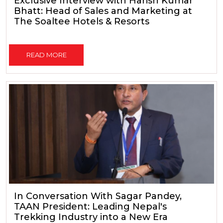
Exclusive Interview with Harish Kumar
Bhatt: Head of Sales and Marketing at
The Soaltee Hotels & Resorts
READ MORE
In Conversation With Sagar Pandey,
TAAN President: Leading Nepal's
Trekking Industry into a New Era