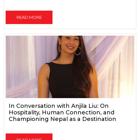
READ MORE
In Conversation with Anjila Liu: On
Hospitality, Human Connection, and
Championing Nepal as a Destination
READ MORE