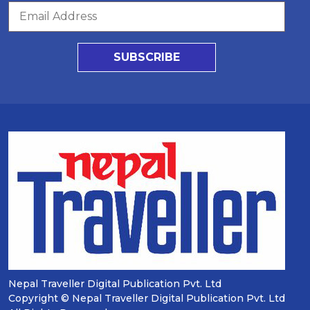
SUBSCRIBE
Nepal Traveller Digital Publication Pvt. Ltd
Copyright © Nepal Traveller Digital Publication Pvt. Ltd