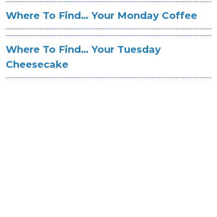
Where To Find… Your Monday Coffee
Where To Find… Your Tuesday
Cheesecake