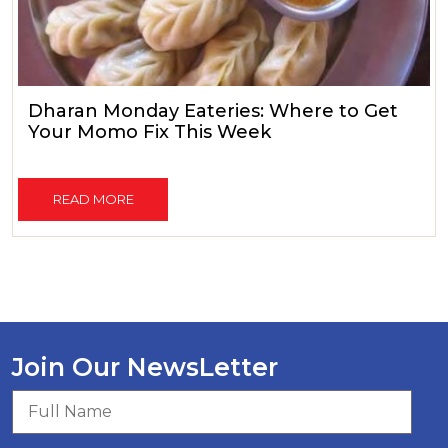
Dharan Monday Eateries: Where to Get
Your Momo Fix This Week
READ MORE
Join Our NewsLetter