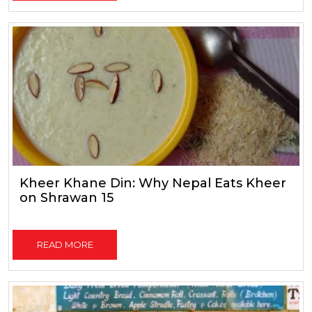
Kheer Khane Din: Why Nepal Eats Kheer
on Shrawan 15
READ MORE