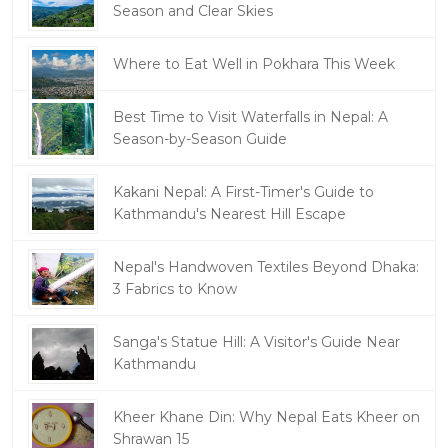
Season and Clear Skies
Where to Eat Well in Pokhara This Week
Best Time to Visit Waterfalls in Nepal: A
Season-by-Season Guide
Kakani Nepal: A First-Timer's Guide to
Kathmandu's Nearest Hill Escape
Nepal's Handwoven Textiles Beyond Dhaka:
3 Fabrics to Know
Sanga's Statue Hill: A Visitor's Guide Near
Kathmandu
Kheer Khane Din: Why Nepal Eats Kheer on
Shrawan 15