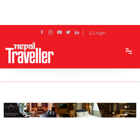
Login
Home
Sidetrack
Eat & Drink
Where to find… Your Friday Cocktail