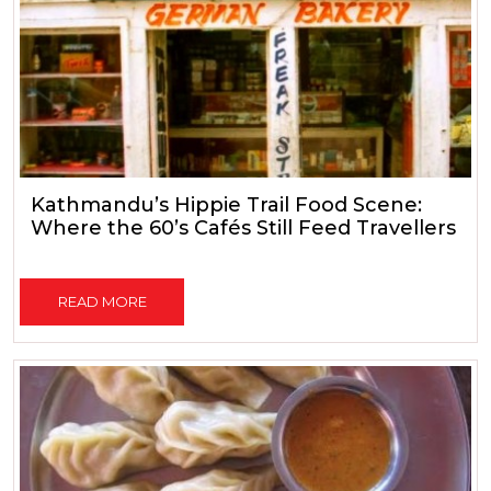
Kathmandu’s Hippie Trail Food Scene:
Where the 60’s Cafés Still Feed Travellers
READ MORE