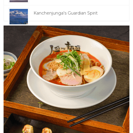
Kanchenjunga's Guardian Spirit