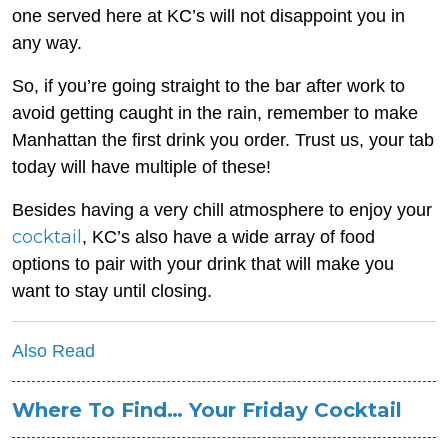
one served here at KC’s will not disappoint you in
any way.
So, if you’re going straight to the bar after work to
avoid getting caught in the rain, remember to make
Manhattan the first drink you order. Trust us, your tab
today will have multiple of these!
Besides having a very chill atmosphere to enjoy your
cocktail
, KC’s also have a wide array of food
options to pair with your drink that will make you
want to stay until closing.
Also Read
Where To Find… Your Friday Cocktail