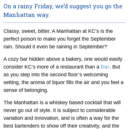
On a rainy Friday, we’d suggest you go the
Manhattan way.
Classy, sweet, bitter. A Manhattan at KC’s is the
perfect poison to make you forget the September
rain. Should it even be raining in September?
A cozy bar hidden above a bakery, one would easily
bar
consider KC’s more of a restaurant than a
. But
as you step into the second floor’s welcoming
setting, the aroma of liquor fills the air and you feel a
sense of belonging.
The Manhattan is a whiskey based cocktail that will
never go out of style. It is subject to considerable
variation and innovation, and is often a way for the
best bartenders to show off their creativity, and the