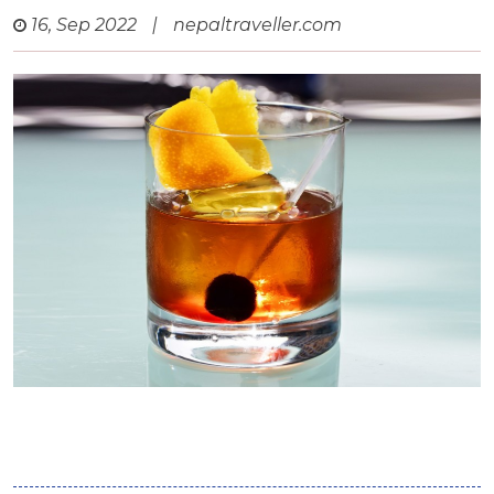
16, Sep 2022
|
nepaltraveller.com