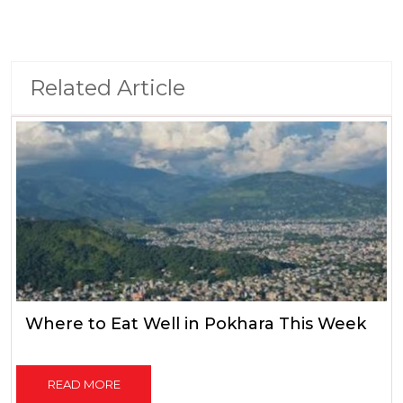
Related Article
Where to Eat Well in Pokhara This Week
READ MORE