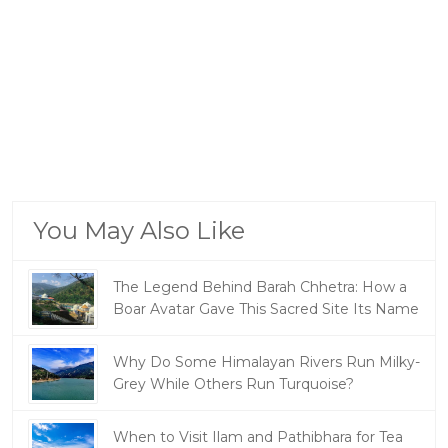
You May Also Like
The Legend Behind Barah Chhetra: How a
Boar Avatar Gave This Sacred Site Its Name
Why Do Some Himalayan Rivers Run Milky-
Grey While Others Run Turquoise?
When to Visit Ilam and Pathibhara for Tea