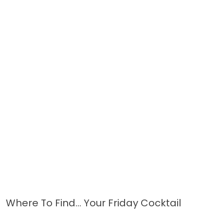
Where To Find… Your Friday Cocktail