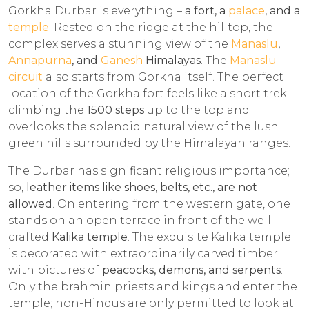
Gorkha Durbar is everything –
a fort, a
palace
, and a
temple
. Rested on the ridge at the hilltop, the
complex serves a stunning view of the
Manaslu
,
Annapurna
, and
Ganesh
Himalayas
. The
Manaslu
circuit
also starts from Gorkha itself. The perfect
location of the Gorkha fort feels like a short trek
climbing the
1500 steps
up to the top and
overlooks the splendid natural view of the lush
green hills surrounded by the Himalayan ranges.
The Durbar has significant religious importance;
so,
leather items like shoes, belts, etc., are not
allowed
. On entering from the western gate, one
stands on an open terrace in front of the well-
crafted
Kalika temple
. The exquisite Kalika temple
is decorated with extraordinarily carved timber
with pictures of
peacocks, demons, and serpents
.
Only the brahmin priests and kings and enter the
temple; non-Hindus are only permitted to look at