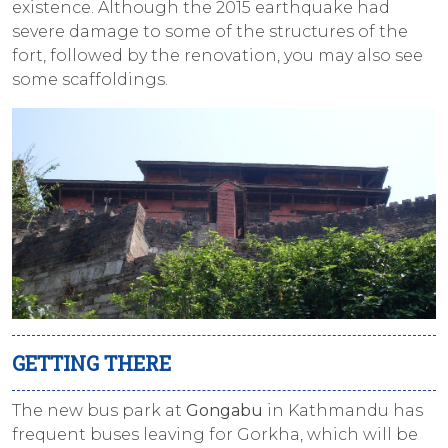
existence. Although the 2015 earthquake had
severe damage to some of the structures of the
fort, followed by the renovation, you may also see
some scaffoldings.
GETTING THERE
The new bus park at
Gongabu
in Kathmandu has
frequent buses leaving for Gorkha, which will be