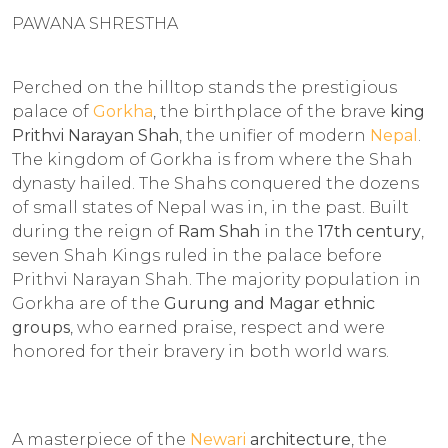
PAWANA SHRESTHA
Perched on the hilltop stands the prestigious
palace of
Gorkha
, the birthplace of the brave
king
Prithvi Narayan Shah
, the unifier of modern
Nepal
.
The kingdom of Gorkha is from where the Shah
dynasty hailed. The Shahs conquered the dozens
of small states of Nepal was in, in the past. Built
during the reign of
Ram Shah
in the
17th century
,
seven Shah Kings ruled in the palace before
Prithvi Narayan Shah. The majority population in
Gorkha are of the
Gurung and Magar ethnic
groups
, who earned praise, respect and were
honored for their bravery in both world wars.
A masterpiece of the
Newari
architecture
, the