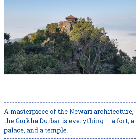
A masterpiece of the Newari architecture,
the Gorkha Durbar is everything – a fort, a
palace, and a temple.