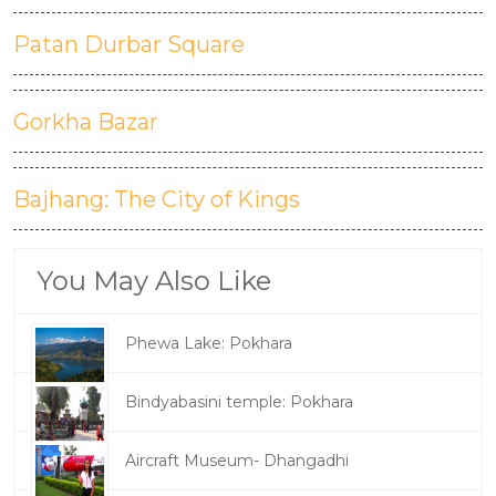
Patan Durbar Square
Gorkha Bazar
Bajhang: The City of Kings
You May Also Like
Phewa Lake: Pokhara
Bindyabasini temple: Pokhara
Aircraft Museum- Dhangadhi