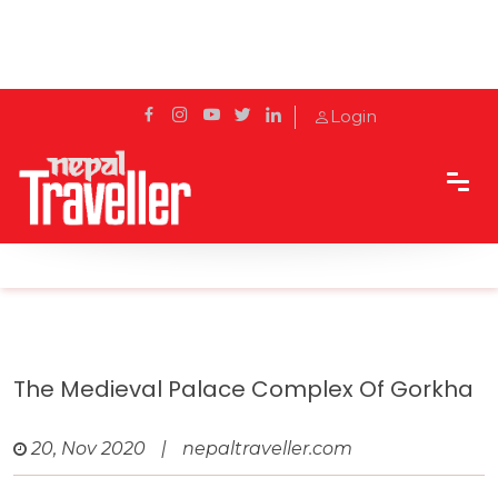
Login
Home
Travel
UNESCO Tentative List
The Medieval Palace Complex of Gorkha
The Medieval Palace Complex Of Gorkha
20, Nov 2020
|
nepaltraveller.com