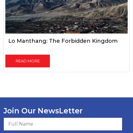
Lo Manthang: The Forbidden Kingdom
READ MORE
Join Our NewsLetter