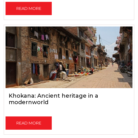
READ MORE
Khokana: Ancient heritage in a
modernworld
READ MORE