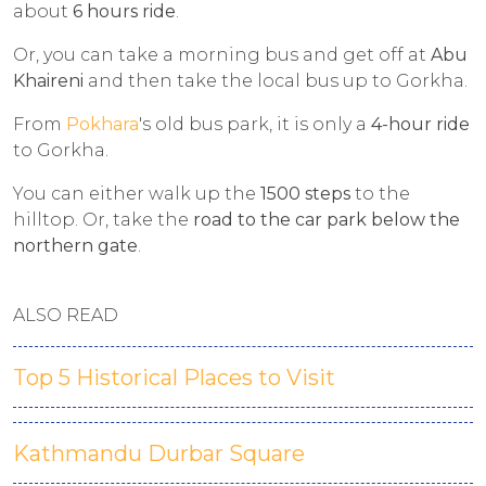
about
6 hours ride
.
Or, you can take a morning bus and get off at
Abu
Khaireni
and then take the local bus up to Gorkha.
From
Pokhara
's old bus park, it is only a
4-hour ride
to Gorkha.
You can either walk up the
1500 steps
to the
hilltop. Or, take the
road to the car park below the
northern gate
.
ALSO READ
Top 5 Historical Places to Visit
Kathmandu Durbar Square