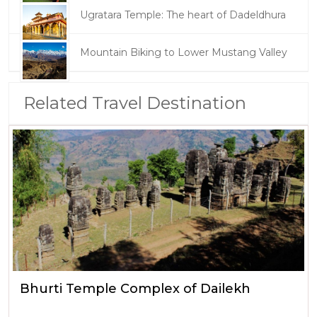
Ugratara Temple: The heart of Dadeldhura
Mountain Biking to Lower Mustang Valley
Related Travel Destination
Bhurti Temple Complex of Dailekh