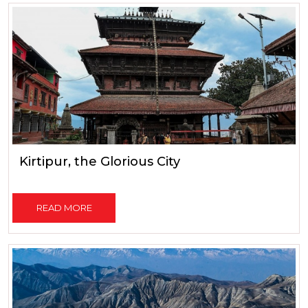
Kirtipur, the Glorious City
READ MORE