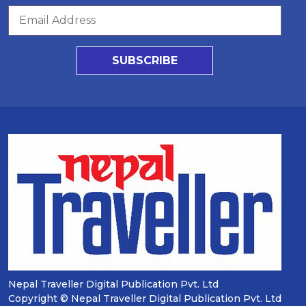
SUBSCRIBE
Nepal Traveller Digital Publication Pvt. Ltd
Copyright © Nepal Traveller Digital Publication Pvt. Ltd