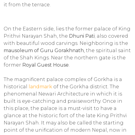
it from the terrace.
On the Eastern side, lies the former palace of King
Prithvi Narayan Shah, the
Dhuni Pati
; also covered
with beautiful wood carvings. Neighboring is the
mausoleum of Guru Gorakhnath
, the spiritual saint
of the Shah Kings. Near the northern gate is the
former
Royal Guest House
.
The magnificent palace complex of Gorkha is a
historical
landmark
of the Gorkha district. The
phenomenal Newari Architecture in which it is
built is eye-catching and praiseworthy. Once in
this place, the palace is a must-visit to have a
glance at the historic fort of the late King Prithvi
Narayan Shah. It may also be called the starting
point of the unification of modern Nepal, now in