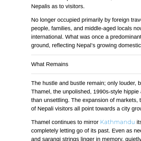
Nepalis as to visitors.
No longer occupied primarily by foreign tr
people, families, and middle-aged locals no
international. What was once a predominantl
ground, reflecting Nepal’s growing domesti
What Remains
The hustle and bustle remain; only louder, b
Thamel, the unpolished, 1990s-style hippie at
than unsettling. The expansion of markets, 
of Nepali visitors all point towards a city gr
Kathmandu
Thamel continues to mirror
i
completely letting go of its past. Even as n
and sarangi strings linger in memory, quie