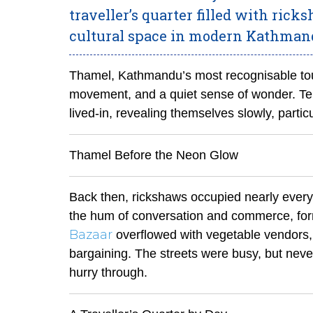
traveller’s quarter filled with rick
cultural space in modern Kathman
Thamel, Kathmandu’s most recognisable tour
movement, and a quiet sense of wonder. Ten 
lived-in, revealing themselves slowly, partic
Thamel Before the Neon Glow
Back then, rickshaws occupied nearly every co
the hum of conversation and commerce, for
Bazaar
overflowed with vegetable vendors, t
bargaining. The streets were busy, but never 
hurry through.