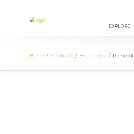
EXPLORE
Home
Sidetrack
Experience
Remembe