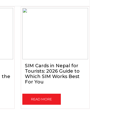
SIM Cards in Nepal for
Tourists: 2026 Guide to
h the
Which SIM Works Best
For You
READ MORE