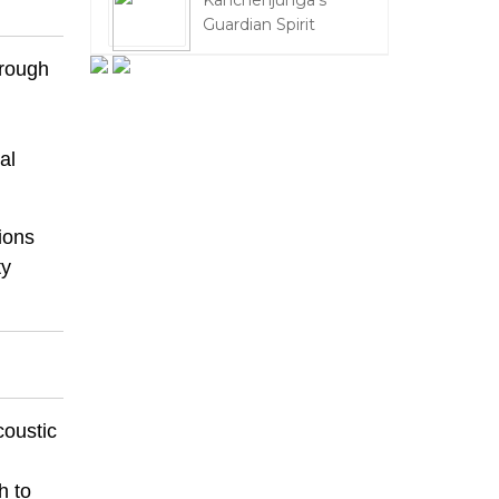
Kanchenjunga's
Guardian Spirit
rough
al
ions
ty
coustic
h to