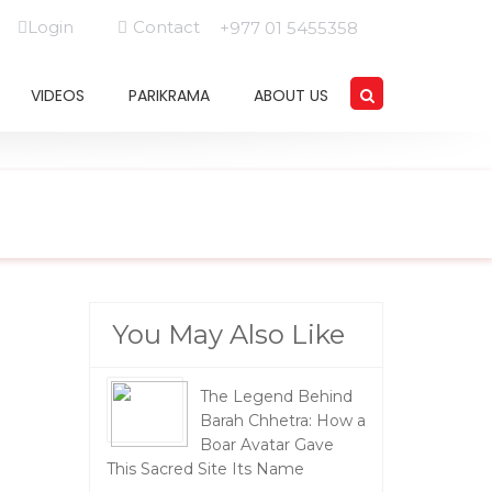
Login
Contact
+977 01 5455358
VIDEOS
PARIKRAMA
ABOUT US
You May Also Like
The Legend Behind
Barah Chhetra: How a
Boar Avatar Gave
This Sacred Site Its Name