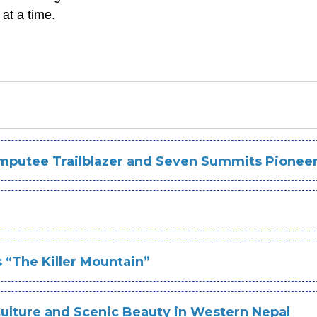
 at a time.
mputee Trailblazer and Seven Summits Pionee
 “The Killer Mountain”
Culture and Scenic Beauty in Western Nepal