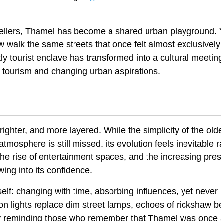
avellers, Thamel has become a shared urban playground.
w walk the same streets that once felt almost exclusively
y tourist enclave has transformed into a cultural meetin
c tourism and changing urban aspirations.
righter, and more layered. While the simplicity of the old
mosphere is still missed, its evolution feels inevitable r
the rise of entertainment spaces, and the increasing pre
owing into its confidence.
tself: changing with time, absorbing influences, yet never
eon lights replace dim street lamps, echoes of rickshaw be
tly reminding those who remember that Thamel was once 