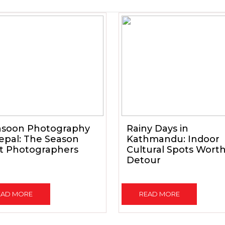
soon Photography
Rainy Days in
epal: The Season
Kathmandu: Indoor
t Photographers
Cultural Spots Wort
Detour
EAD MORE
READ MORE