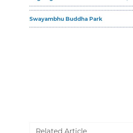
Swayambhu Buddha Park
Related Article