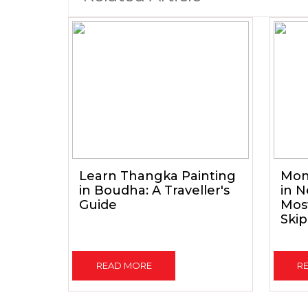
Learn Thangka Painting
Mon
in Boudha: A Traveller's
in N
Guide
Mos
Skip
READ MORE
R