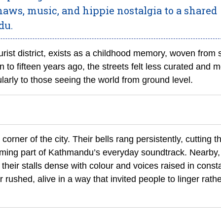
shaws, music, and hippie nostalgia to a shared
du.
ist district, exists as a childhood memory, woven from 
to fifteen years ago, the streets felt less curated and 
ularly to those seeing the world from ground level.
rner of the city. Their bells rang persistently, cutting 
ming part of Kathmandu’s everyday soundtrack. Nearby,
heir stalls dense with colour and voices raised in const
rushed, alive in a way that invited people to linger rath