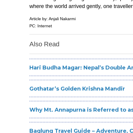
where the world arrived gently, one traveller
Article by: Anjali Nakarmi
PC: Internet
Also Read
Hari Budha Magar: Nepal’s Double A
Gothatar’s Golden Krishna Mandir
Why Mt. Annapurna is Referred to as
Baglung Travel Guide – Adventure, 