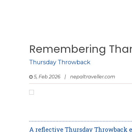
Remembering Tham
Thursday Throwback
5, Feb 2026
|
nepaltraveller.com
A reflective Thursday Throwback e