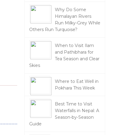
Why Do Some
Himalayan Rivers
Run Milky-Grey While
Others Run Turquoise?
When to Visit Ilam
and Pathibhara for
Tea Season and Clear
Skies
Where to Eat Well in
Pokhara This Week
Best Time to Visit
Waterfalls in Nepal: A
Season-by-Season
Guide