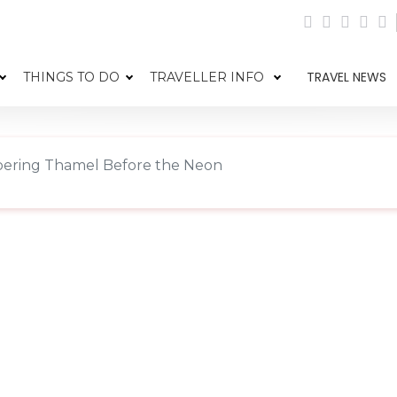
TRAVEL NEWS
THINGS TO DO
TRAVELLER INFO
ring Thamel Before the Neon