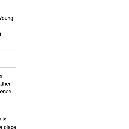
 Young
g
er
ather
sence
lls
a place