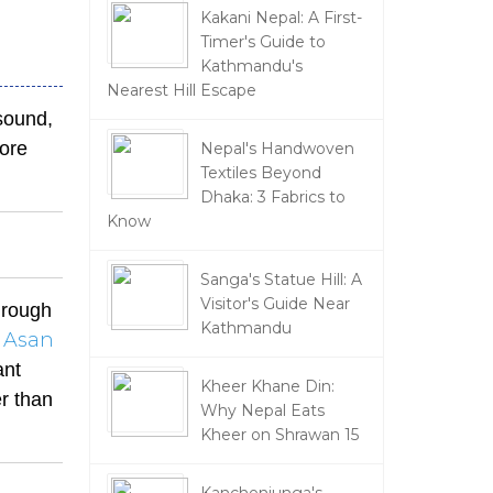
Kakani Nepal: A First-
Timer's Guide to
Kathmandu's
Nearest Hill Escape
sound,
more
Nepal's Handwoven
Textiles Beyond
Dhaka: 3 Fabrics to
Know
Sanga's Statue Hill: A
Visitor's Guide Near
through
Kathmandu
Asan
ant
Kheer Khane Din:
er than
Why Nepal Eats
Kheer on Shrawan 15