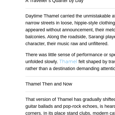
A Traveller’s Quarter by Day
Daytime Thamel carried the unmistakable at
narrow streets in loose, hippie-style clothin
appeared without announcement, their melo
balconies. Along the roadside,
Sarangi
playe
character, their music raw and unfiltered.
There was little sense of performance or s
Thamel
unfolded slowly.
felt shaped by tra
rather than a destination demanding attenti
Thamel Then and Now
That version of Thamel has gradually shifte
guitar ballads and pop-rock echoes, is heard
corners. In its place stand clubs, modern c