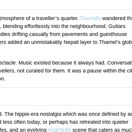
Tourists
mosphere of a traveller’s quarter.
wandered th
g, blending effortlessly into the neighbourhood. Guitars
dies drifting casually from pavements and guesthouse
rs added an unmistakably Nepali layer to Thamel’s glob
pectacle. Music existed because it always had. Conversat
vellers, not curated for them. It was a pause within the ci
on.
d. The hippie-era nostalgia which was once defined by a
 less often today, or perhaps has retreated into quieter
nightlife
afes, and an evolving
scene that caters as muc