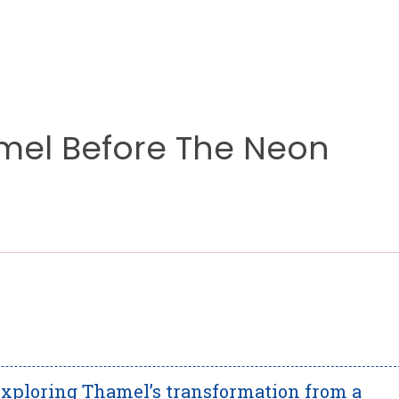
el Before The Neon
xploring Thamel’s transformation from a