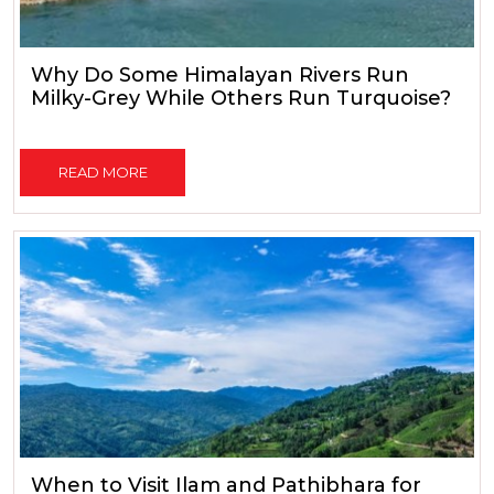
Why Do Some Himalayan Rivers Run
Milky-Grey While Others Run Turquoise?
READ MORE
When to Visit Ilam and Pathibhara for