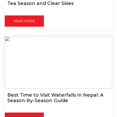
Tea Season and Clear Skies
READ MORE
Best Time to Visit Waterfalls in Nepal: A
Season-by-Season Guide