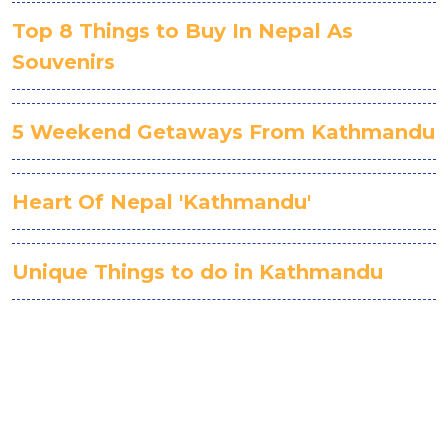
Top 8 Things to Buy In Nepal As
Souvenirs
5 Weekend Getaways From Kathmandu
Heart Of Nepal 'Kathmandu'
Unique Things to do in Kathmandu