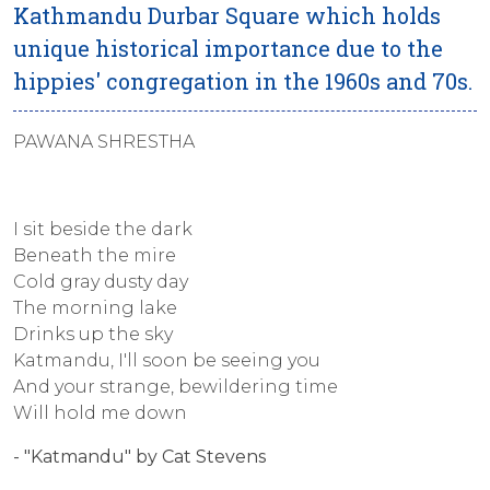
Kathmandu Durbar Square which holds
unique historical importance due to the
hippies' congregation in the 1960s and 70s.
PAWANA SHRESTHA
I sit beside the dark
Beneath the mire
Cold gray dusty day
The morning lake
Drinks up the sky
Katmandu, I'll soon be seeing you
And your strange, bewildering time
Will hold me down
- "Katmandu" by Cat Stevens