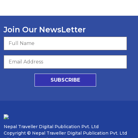
Join Our NewsLetter
SUBSCRIBE
Nepal Traveller Digital Publication Pvt. Ltd
Copyright © Nepal Traveller Digital Publication Pvt. Ltd