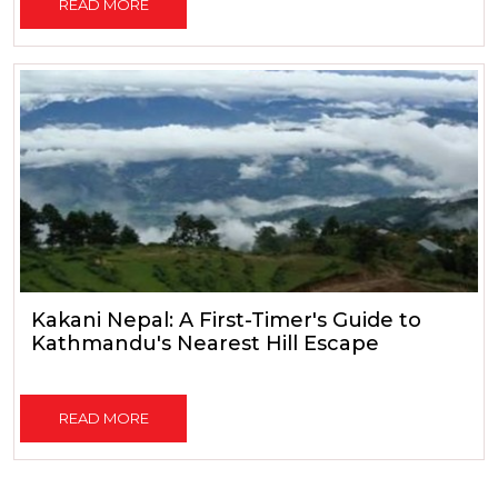
READ MORE
Kakani Nepal: A First-Timer's Guide to
Kathmandu's Nearest Hill Escape
READ MORE