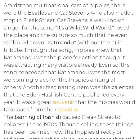
Amidst the multinational cast of hippies, there
were the
Beatles
and
Cat Stevens
, who also made a
stop in Freak Street. Cat Stevens, a well-known
singer for the song "
It's a Wild, Wild World.
" loved
the place and the culture so much that he even
scribbled down "
Katmandu
" (without the h) in
tribute. Through the song, hippies knew that
Kathmandu was the place for action though it
was attracting many visitors already. Even so, the
song conceded that Kathmandu was the most
welcoming place for the hippies among all
others. Another fascinating item was the
calendar
that the Eden Hashish Centre published every
year. It was a great
souvenir
that the hippies would
take back from their
paradise
.
The
banning of hashish
caused Freak Street to
collapse in the 1970s. Though selling these things
has been banned now, the hippies directly or