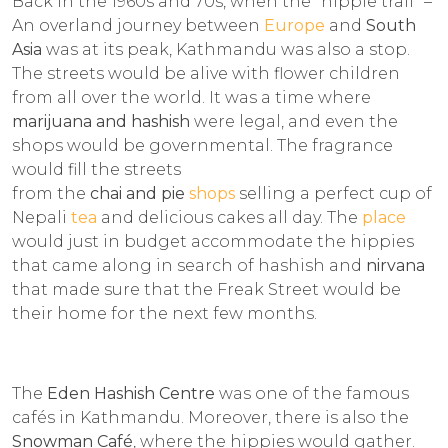
Back in the 1960s and 70s, when the "hippie trail" –
An overland journey between
Europe
and
South
Asia
was at its peak, Kathmandu was also a stop.
The streets would be alive with flower children
from all over the world. It was a time where
marijuana and hashish
were legal, and even the
shops would be governmental. The fragrance
would fill the streets
from the
chai and pie
shops
selling a perfect cup of
Nepali
tea
and delicious cakes all day. The
place
would just in budget accommodate the hippies
that came along in search of hashish and
nirvana
that made sure that the Freak Street would be
their home for the next few months.
The
Eden Hashish Centre
was one of the famous
cafés in Kathmandu. Moreover, there is also the
Snowman Café
, where the hippies would gather.