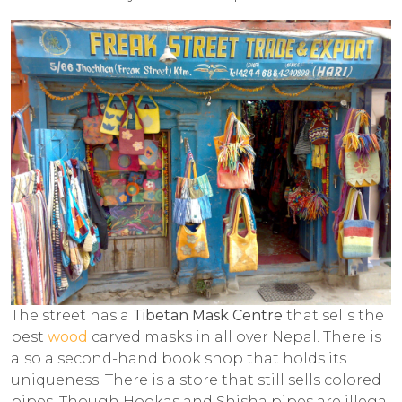
The street has a
Tibetan Mask Centre
that sells the
best
wood
carved masks in all over Nepal. There is
also a second-hand book shop that holds its
uniqueness. There is a store that still sells colored
pipes. Though Hookas and Shisha pipes are illegal