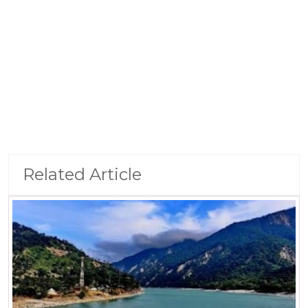
Related Article