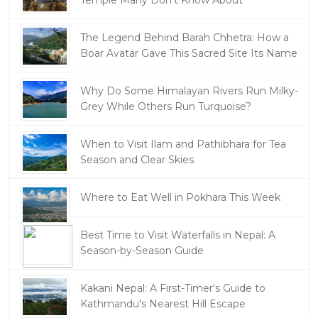
The Legend Behind Barah Chhetra: How a
Boar Avatar Gave This Sacred Site Its Name
Why Do Some Himalayan Rivers Run Milky-
Grey While Others Run Turquoise?
When to Visit Ilam and Pathibhara for Tea
Season and Clear Skies
Where to Eat Well in Pokhara This Week
Best Time to Visit Waterfalls in Nepal: A
Season-by-Season Guide
Kakani Nepal: A First-Timer's Guide to
Kathmandu's Nearest Hill Escape