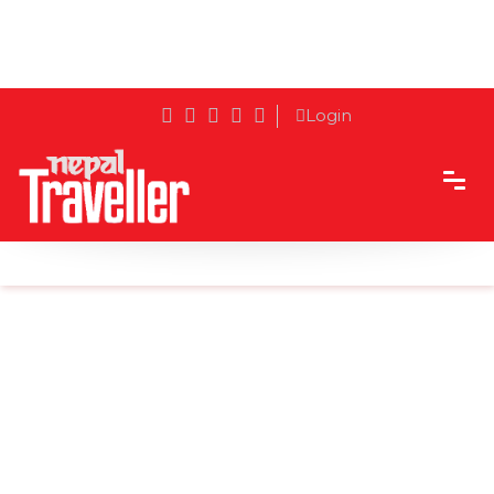
Login
Home
Sidetrack
Destination
Freak Street - The Olden Days' Nirvana