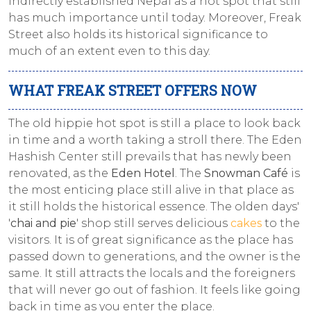
indirectly established Nepal as a hot spot that still
has much importance until today. Moreover, Freak
Street also holds its historical significance to
much of an extent even to this day.
WHAT FREAK STREET OFFERS NOW
The old hippie hot spot is still a place to look back
in time and a worth taking a stroll there. The Eden
Hashish Center still prevails that has newly been
renovated, as the
Eden Hotel
. The
Snowman Café
is
the most enticing place still alive in that place as
it still holds the historical essence. The olden days'
'
chai and pie
' shop still serves delicious
cakes
to the
visitors. It is of great significance as the place has
passed down to generations, and the owner is the
same. It still attracts the locals and the foreigners
that will never go out of fashion. It feels like going
back in time as you enter the place.