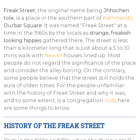
Freak Street
, the original name being
Jhhochen
tole
, is a place in the southern part of
Kathmandu
Durbar Square
. It was named "Freak Street" at a
time in the 1960s by the locals as
strange, freakish
looking hippies
gathered there. The street is less
than a kilometer long that is just about a 5 to 10
mins walk with
Newari
houses lined up. Most
people do not regard the significance of the place
and consider the alley boring. On the contrary,
some people believe that the street still holds the
aura of olden times. For the people unfamiliar
with the history of Freak Street and why it was,
and to some extent, is a congregation
hub
, here
are some things to know.
HISTORY OF THE FREAK STREET