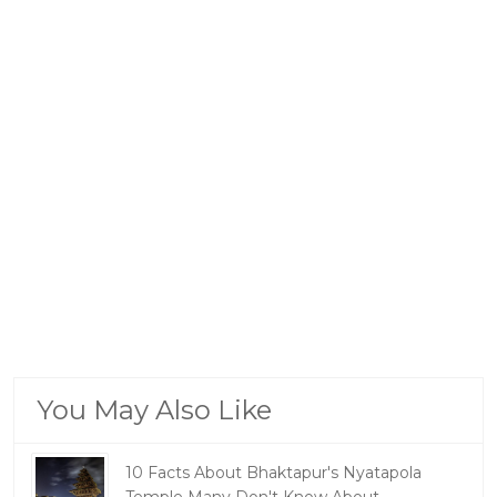
You May Also Like
10 Facts About Bhaktapur's Nyatapola
Temple Many Don't Know About