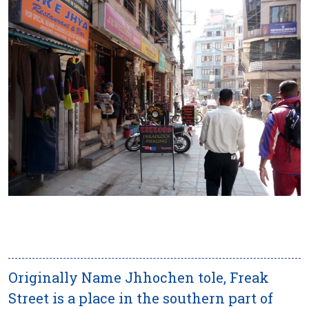
Originally Name Jhhochen tole, Freak
Street is a place in the southern part of