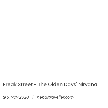
Freak Street - The Olden Days' Nirvana
5, Nov 2020
|
nepaltraveller.com