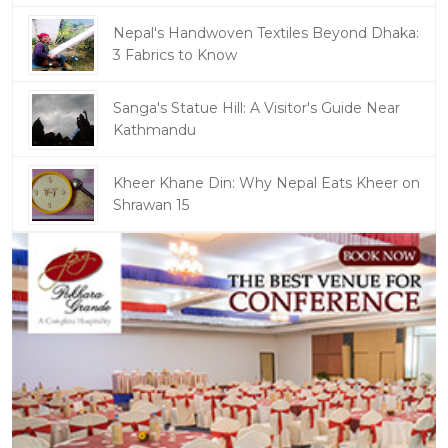
Nepal's Handwoven Textiles Beyond Dhaka:
3 Fabrics to Know
Sanga's Statue Hill: A Visitor's Guide Near
Kathmandu
Kheer Khane Din: Why Nepal Eats Kheer on
Shrawan 15