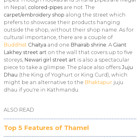
in Nepal,
colored-pipes
are not. The
carpet/embroidery shop
along the street which
prefers to showcase their products hanging
outside the shop, without their shop name. As for
cultural importance, there are a couple of
Buddhist
Chaitya
and one
Bhairab shrine
. A
Giant
Lakhey street art
on the wall that covers up to five
storeys,
Newari girl street art
is also a spectacular
piece to take a glimpse. The place also offers
Juju
Dhau
(the King of Yoghurt or King Curd), which
might be an alternative to the
Bhaktapur
juju
dhau if you're in Kathmandu.
ALSO READ
Top 5 Features of Thamel