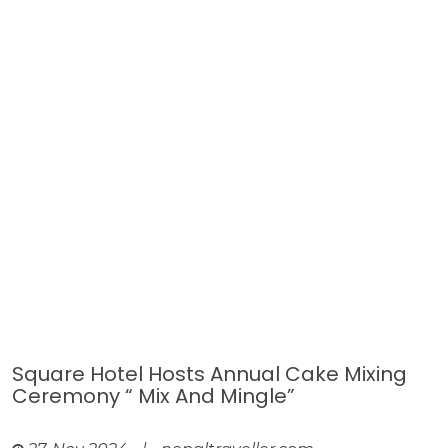
Square Hotel Hosts Annual Cake Mixing
Ceremony “ Mix And Mingle”