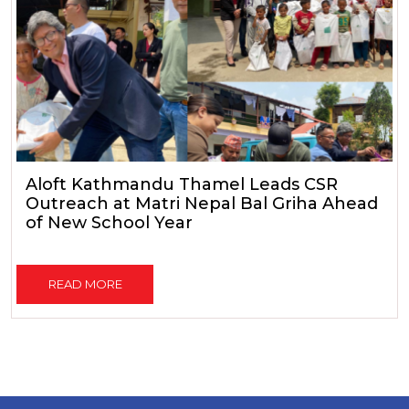
Aloft Kathmandu Thamel Leads CSR
Outreach at Matri Nepal Bal Griha Ahead
of New School Year
READ MORE