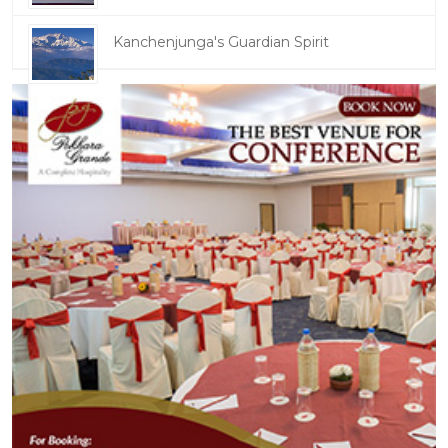
Kanchenjunga's Guardian Spirit