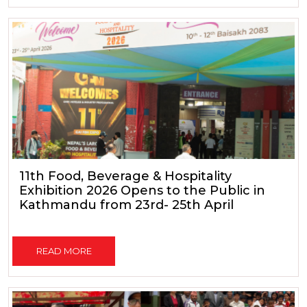
11th Food, Beverage & Hospitality
Exhibition 2026 Opens to the Public in
Kathmandu from 23rd- 25th April
READ MORE