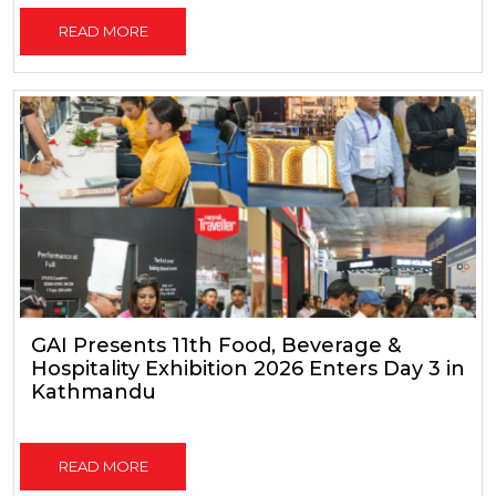
READ MORE
GAI Presents 11th Food, Beverage &
Hospitality Exhibition 2026 Enters Day 3 in
Kathmandu
READ MORE