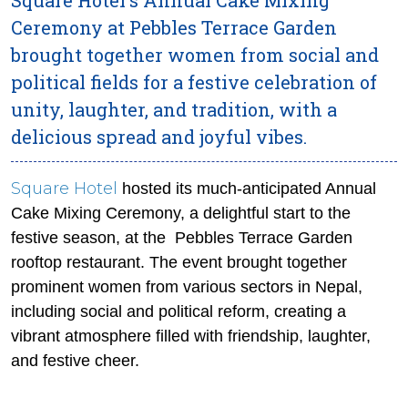
Ceremony at Pebbles Terrace Garden
brought together women from social and
political fields for a festive celebration of
unity, laughter, and tradition, with a
delicious spread and joyful vibes.
Square Hotel
hosted its much-anticipated Annual
Cake Mixing Ceremony, a delightful start to the
festive season, at the Pebbles Terrace Garden
rooftop restaurant. The event brought together
prominent women from various sectors in Nepal,
including social and political reform, creating a
vibrant atmosphere filled with friendship, laughter,
and festive cheer.