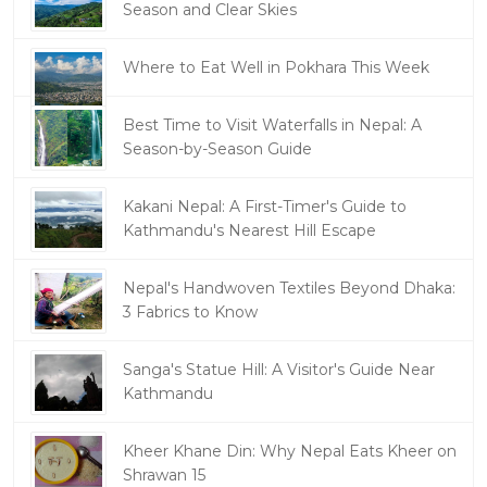
Season and Clear Skies
Where to Eat Well in Pokhara This Week
Best Time to Visit Waterfalls in Nepal: A
Season-by-Season Guide
Kakani Nepal: A First-Timer's Guide to
Kathmandu's Nearest Hill Escape
Nepal's Handwoven Textiles Beyond Dhaka:
3 Fabrics to Know
Sanga's Statue Hill: A Visitor's Guide Near
Kathmandu
Kheer Khane Din: Why Nepal Eats Kheer on
Shrawan 15