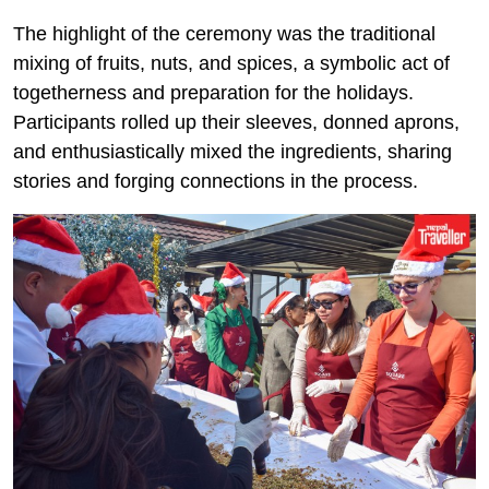
The highlight of the ceremony was the traditional
mixing of fruits, nuts, and spices, a symbolic act of
togetherness and preparation for the holidays.
Participants rolled up their sleeves, donned aprons,
and enthusiastically mixed the ingredients, sharing
stories and forging connections in the process.