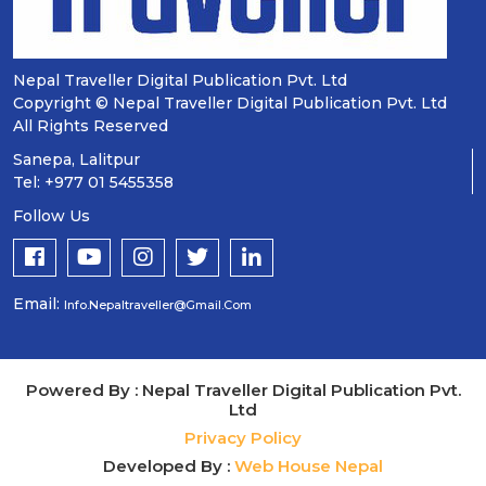
Nepal Traveller Digital Publication Pvt. Ltd
Copyright © Nepal Traveller Digital Publication Pvt. Ltd
All Rights Reserved
Sanepa, Lalitpur
Tel: +977 01 5455358
Follow Us
Email:
Info.nepaltraveller@gmail.com
Powered By : Nepal Traveller Digital Publication Pvt.
Ltd
Privacy Policy
Developed By :
Web House Nepal