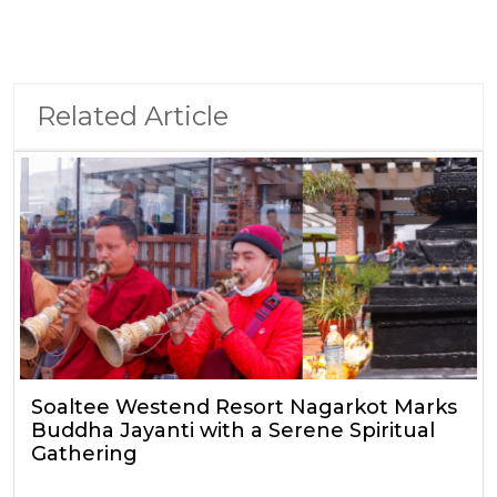
Related Article
Soaltee Westend Resort Nagarkot Marks
Buddha Jayanti with a Serene Spiritual
Gathering