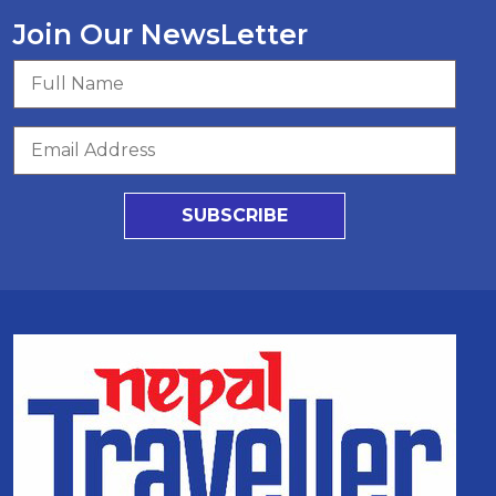
Join Our NewsLetter
SUBSCRIBE