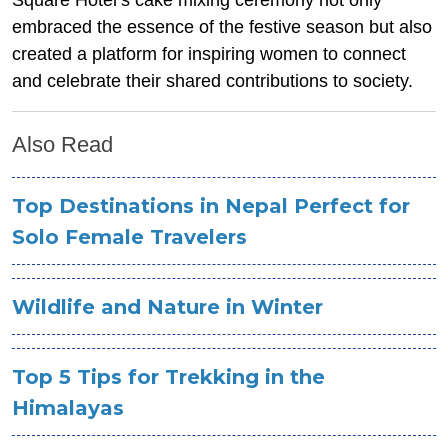
embraced the essence of the festive season but also
created a platform for inspiring women to connect
and celebrate their shared contributions to society.
Also Read
Top Destinations in Nepal Perfect for
Solo Female Travelers
Wildlife and Nature in Winter
Top 5 Tips for Trekking in the
Himalayas