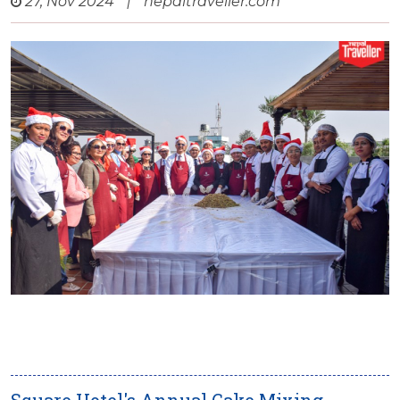
27, Nov 2024
|
nepaltraveller.com
Square Hotel's Annual Cake Mixing