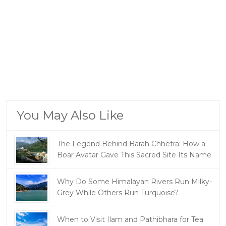
You May Also Like
The Legend Behind Barah Chhetra: How a
Boar Avatar Gave This Sacred Site Its Name
Why Do Some Himalayan Rivers Run Milky-
Grey While Others Run Turquoise?
When to Visit Ilam and Pathibhara for Tea