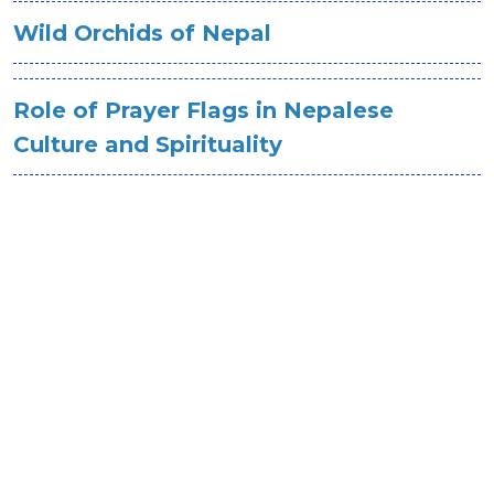
Wild Orchids of Nepal
Role of Prayer Flags in Nepalese
Culture and Spirituality