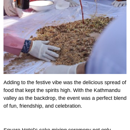
Adding to the festive vibe was the delicious spread of
food that kept the spirits high. With the Kathmandu
valley as the backdrop, the event was a perfect blend
of fun, friendship, and celebration.
Square Hotel’s cake mixing ceremony not only