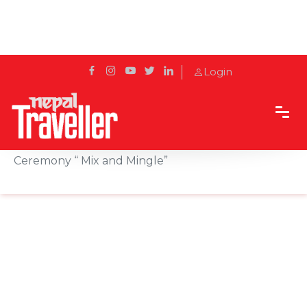
Login
Home
Sidetrack
Events
Square Hotel Hosts Annual Cake Mixing
Ceremony “ Mix and Mingle”