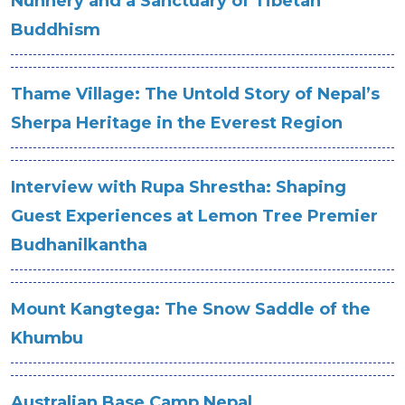
Nunnery and a Sanctuary of Tibetan
Buddhism
Thame Village: The Untold Story of Nepal’s
Sherpa Heritage in the Everest Region
Interview with Rupa Shrestha: Shaping
Guest Experiences at Lemon Tree Premier
Budhanilkantha
Mount Kangtega: The Snow Saddle of the
Khumbu
Australian Base Camp Nepal