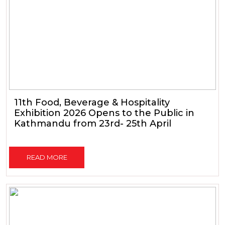
11th Food, Beverage & Hospitality
Exhibition 2026 Opens to the Public in
Kathmandu from 23rd- 25th April
READ MORE