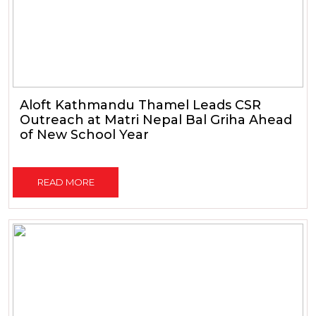
Aloft Kathmandu Thamel Leads CSR
Outreach at Matri Nepal Bal Griha Ahead
of New School Year
READ MORE