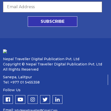
SUBSCRIBE
Nepal Traveller Digital Publication Pvt. Ltd
Copyright © Nepal Traveller Digital Publication Pvt. Ltd
All Rights Reserved
Sanepa, Lalitpur
Tel: +977 01 5455358
Follow Us
Email:
Info.nepaltraveller@gmail.com