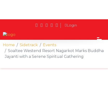
Login
Home
Sidetrack
Events
Soaltee Westend Resort Nagarkot Marks Buddha
Jayanti with a Serene Spiritual Gathering