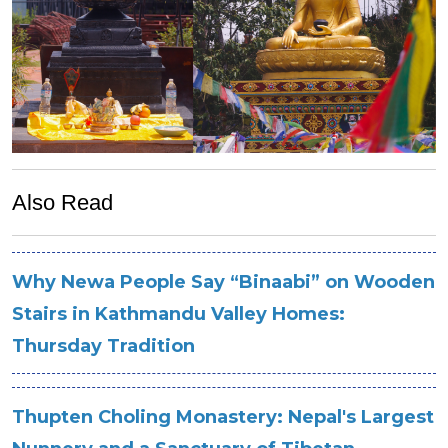
Also Read
Why Newa People Say “Binaabi” on Wooden
Stairs in Kathmandu Valley Homes:
Thursday Tradition
Thupten Choling Monastery: Nepal's Largest