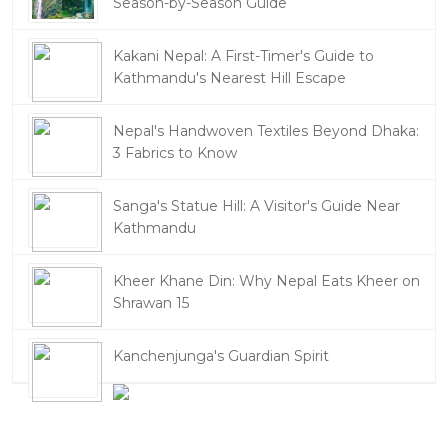
Season-by-Season Guide
Kakani Nepal: A First-Timer's Guide to
Kathmandu's Nearest Hill Escape
Nepal's Handwoven Textiles Beyond Dhaka:
3 Fabrics to Know
Sanga's Statue Hill: A Visitor's Guide Near
Kathmandu
Kheer Khane Din: Why Nepal Eats Kheer on
Shrawan 15
Kanchenjunga's Guardian Spirit