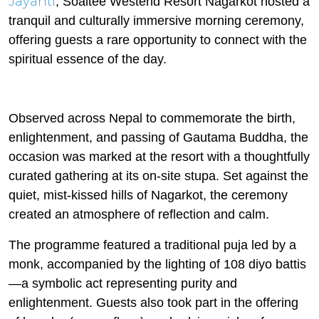
Jayanti
, Soaltee Westend Resort Nagarkot hosted a
tranquil and culturally immersive morning ceremony,
offering guests a rare opportunity to connect with the
spiritual essence of the day.
Observed across Nepal to commemorate the birth,
enlightenment, and passing of Gautama Buddha, the
occasion was marked at the resort with a thoughtfully
curated gathering at its on-site stupa. Set against the
quiet, mist-kissed hills of Nagarkot, the ceremony
created an atmosphere of reflection and calm.
The programme featured a traditional puja led by a
monk, accompanied by the lighting of 108 diyo battis
—a symbolic act representing purity and
enlightenment. Guests also took part in the offering