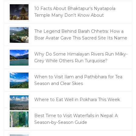
10 Facts About Bhaktapur's Nyatapola
Temple Many Don't Know About
The Legend Behind Barah Chhetra: How a
Boar Avatar Gave This Sacred Site Its Name
Why Do Some Himalayan Rivers Run Milky-
Grey While Others Run Turquoise?
When to Visit Ilam and Pathibhara for Tea
Season and Clear Skies
Where to Eat Well in Pokhara This Week
Best Time to Visit Waterfalls in Nepal: A
Season-by-Season Guide