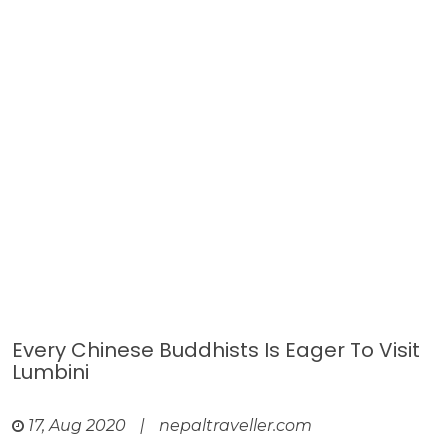
Every Chinese Buddhists Is Eager To Visit
Lumbini
17, Aug 2020
|
nepaltraveller.com