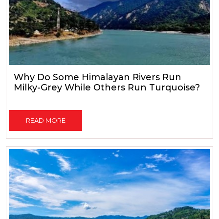
Why Do Some Himalayan Rivers Run
Milky-Grey While Others Run Turquoise?
READ MORE