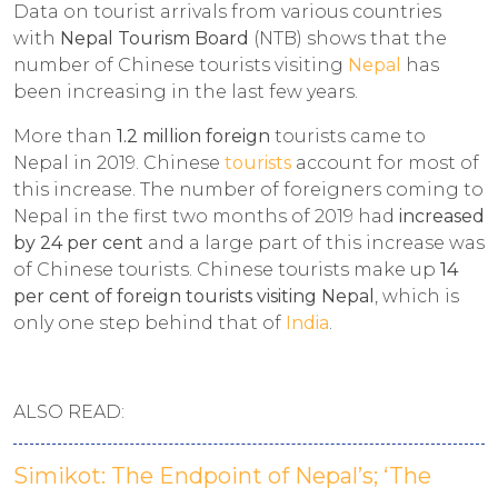
Data on tourist arrivals from various countries
with
Nepal Tourism Board
(NTB) shows that the
number of Chinese tourists visiting
Nepal
has
been increasing in the last few years.
More than
1.2 million foreign
tourists came to
Nepal in 2019. Chinese
tourists
account for most of
this increase. The number of foreigners coming to
Nepal in the first two months of 2019 had
increased
by 24 per cent
and a large part of this increase was
of Chinese tourists. Chinese tourists make up
14
per cent of foreign tourists visiting Nepal
, which is
only one step behind that of
India
.
ALSO READ:
Simikot: The Endpoint of Nepal’s; ‘The