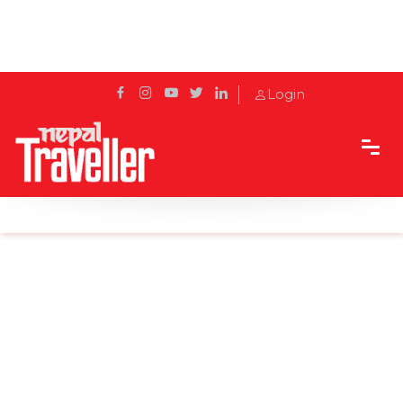
Login
Home
Sidetrack
Destination
Every Chinese Buddhists is eager to visit Lumbini