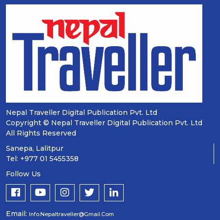
Nepal Traveller Digital Publication Pvt. Ltd
Copyright © Nepal Traveller Digital Publication Pvt. Ltd
All Rights Reserved
Sanepa, Lalitpur
Tel: +977 01 5455358
Follow Us
Email:
Info.nepaltraveller@gmail.com