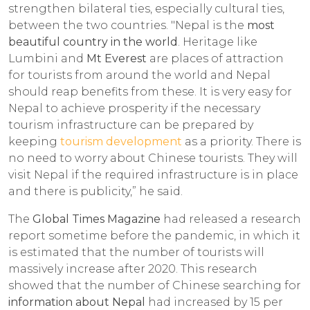
strengthen bilateral ties, especially cultural ties,
between the two countries. "Nepal is the
most
beautiful country in the world
. Heritage like
Lumbini and
Mt Everest
are places of attraction
for tourists from around the world and Nepal
should reap benefits from these. It is very easy for
Nepal to achieve prosperity if the necessary
tourism infrastructure can be prepared by
keeping
tourism development
as a priority. There is
no need to worry about Chinese tourists. They will
visit Nepal if the required infrastructure is in place
and there is publicity,” he said.
The
Global Times Magazine
had released a research
report sometime before the pandemic, in which it
is estimated that the number of tourists will
massively increase after 2020. This research
showed that the number of Chinese searching for
information about Nepal
had increased by 15 per