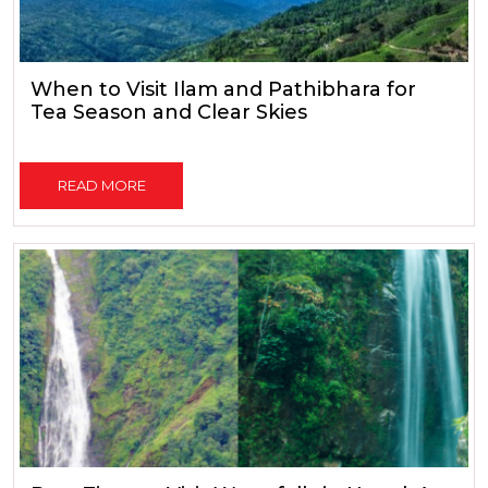
When to Visit Ilam and Pathibhara for
Tea Season and Clear Skies
READ MORE