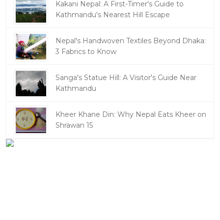
Kakani Nepal: A First-Timer's Guide to
Kathmandu's Nearest Hill Escape
Nepal's Handwoven Textiles Beyond Dhaka:
3 Fabrics to Know
Sanga's Statue Hill: A Visitor's Guide Near
Kathmandu
Kheer Khane Din: Why Nepal Eats Kheer on
Shrawan 15