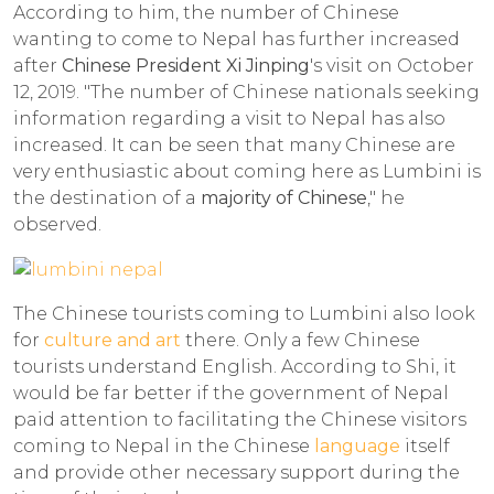
According to him, the number of Chinese
wanting to come to Nepal has further increased
after
Chinese President Xi Jinping
's visit on October
12, 2019. "The number of Chinese nationals seeking
information regarding a visit to Nepal has also
increased. It can be seen that many Chinese are
very enthusiastic about coming here as Lumbini is
the destination of a
majority of Chinese
," he
observed.
The Chinese tourists coming to Lumbini also look
for
culture and art
there. Only a few Chinese
tourists understand English. According to Shi, it
would be far better if the government of Nepal
paid attention to facilitating the Chinese visitors
coming to Nepal in the Chinese
language
itself
and provide other necessary support during the