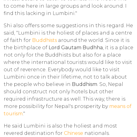
to come here in large groups and look around. I
find this lacking in Lumbini."
Shi also offers some suggestions in this regard. He
said, "Lumbini is the holiest of places and a centre
of faith for
Buddhists
around the world. Since it is
the birthplace of
Lord Gautam Budhha
, it is a place
not only for the Buddhists but also for a place
where the international tourists would like to visit
out of reverence. Everybody would like to visit
Lumbini once in their lifetime, not to talk about
the people who believe in
Buddhism
. So, Nepal
should construct not only hotels but other
required infrastructure as well. This way, there is
more possibility for Nepal's prosperity by
means of
tourism
."
He said Lumbini is also the holiest and most
revered destination for
Chinese
nationals.