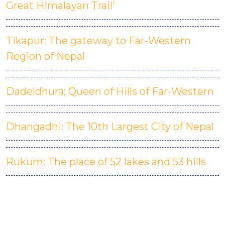
Great Himalayan Trail’
Tikapur: The gateway to Far-Western
Region of Nepal
Dadeldhura; Queen of Hills of Far-Western
D
hangadhi: The 10th Largest City of Nepal
Rukum: The place of 52 lakes and 53 hills