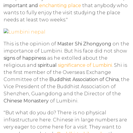
important and
enchanting place
that anybody who
wants to fully enjoy the visit studying the place
needs at least two weeks."
This is the opinion of
Master Shi Zhongyong
on the
importance of Lumbini. But his face did not show
signs of happiness
as he extolled about the
religious and
spiritual
significance of Lumbini
. Shi is
the first member of the Overseas Exchange
Committee of the
Buddhist Association of China
, the
Vice President of the Buddhist Association of
Shenzhen, Guangdong and the Director of the
Chinese Monastery
of Lumbini.
"But what do you do? There is no physical
infrastructure here. Chinese in large numbers are
very eager to come here for a visit. They want to