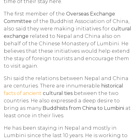
time of their stay here.
The first member of the
Overseas Exchange
Committee
of the Buddhist Association of China,
also said they were making initiatives for
cultural
exchange
related to Nepal and China also on
behalf of the Chinese Monastery of Lumbini. He
believes that these initiatives would help extend
the stay of foreign tourists and encourage them
to visit again.
Shi said the relations between Nepal and China
are centuries. There are innumerable
historical
facts of ancient
cultural ties
between the two
countries. He also expressed a deep desire to
bring as many
Buddhists from China to Lumbini
at
least once in their lives.
He has been staying in Nepal and mostly in
Lumbini since the last 10 years. He is working to