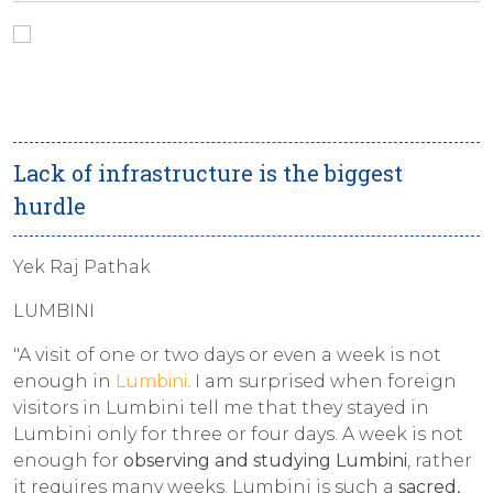
Lack of infrastructure is the biggest
hurdle
Yek Raj Pathak
LUMBINI
"A visit of one or two days or even a week is not
enough in
Lumbini
. I am surprised when foreign
visitors in Lumbini tell me that they stayed in
Lumbini only for three or four days. A week is not
enough for
observing and studying Lumbini
, rather
it requires many weeks. Lumbini is such a
sacred,