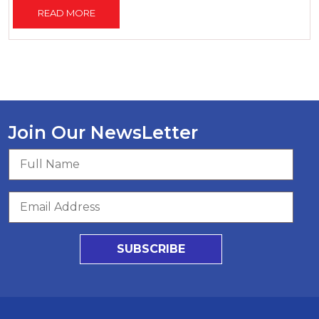
READ MORE
Join Our NewsLetter
SUBSCRIBE