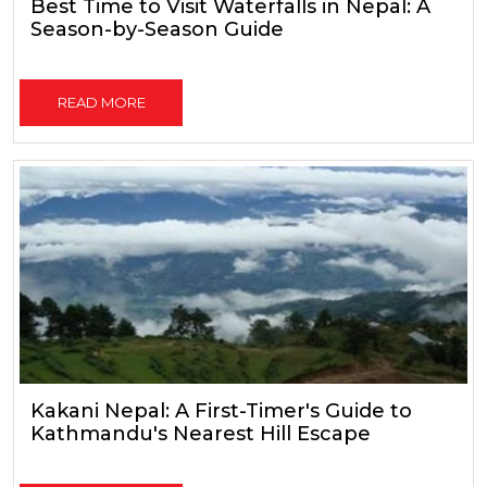
Best Time to Visit Waterfalls in Nepal: A
Season-by-Season Guide
READ MORE
Kakani Nepal: A First-Timer's Guide to
Kathmandu's Nearest Hill Escape