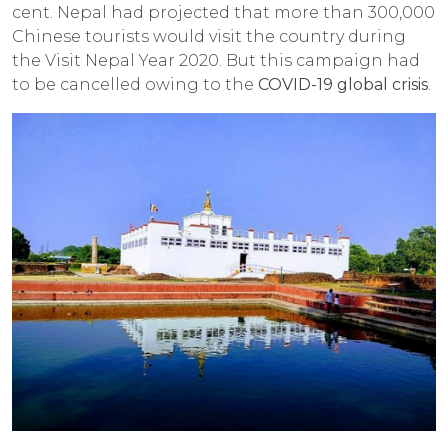
cent. Nepal had projected that more than 300,000
Chinese tourists would visit the country during
the Visit Nepal Year 2020. But this campaign had
to be cancelled owing to the
COVID-19 global crisis
.