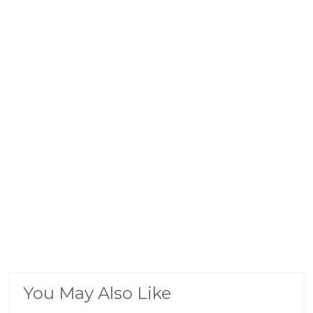
You May Also Like