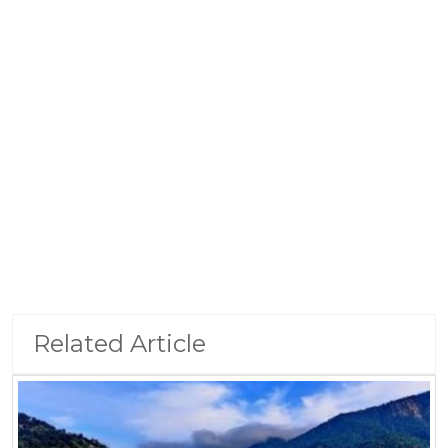
Related Article