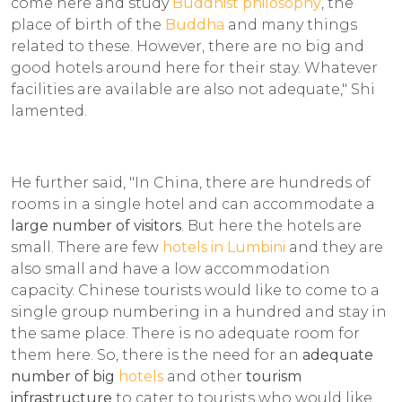
come here and study
Buddhist philosophy
, the
place of birth of the
Buddha
and many things
related to these. However, there are no big and
good hotels around here for their stay. Whatever
facilities are available are also not adequate," Shi
lamented.
He further said, "In China, there are hundreds of
rooms in a single hotel and can accommodate a
large number of visitors
. But here the hotels are
small. There are few
hotels in Lumbini
and they are
also small and have a low accommodation
capacity. Chinese tourists would like to come to a
single group numbering in a hundred and stay in
the same place. There is no adequate room for
them here. So, there is the need for an
adequate
number of big
hotels
and other
tourism
infrastructure
to cater to tourists who would like