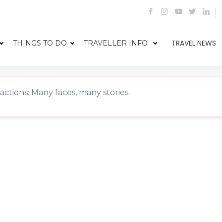
TRAVEL NEWS
THINGS TO DO
TRAVELLER INFO
ractions: Many faces, many stories