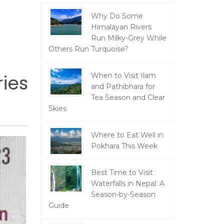
Why Do Some
Himalayan Rivers
Run Milky-Grey While
Others Run Turquoise?
ries
When to Visit Ilam
and Pathibhara for
Tea Season and Clear
Skies
Where to Eat Well in
Pokhara This Week
Best Time to Visit
Waterfalls in Nepal: A
Season-by-Season
Guide