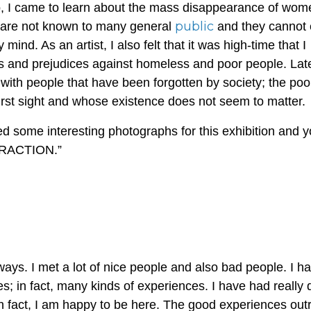
o, I came to learn about the mass disappearance of wom
public
s are not known to many general
and they cannot
y mind. As an artist, I also felt that it was high-time that I
 and prejudices against homeless and poor people. Later
with people that have been forgotten by society; the poor
irst sight and whose existence does not seem to matter.
ted some interesting photographs for this exhibition and 
TERACTION.”
ays. I met a lot of nice people and also bad people. I h
; in fact, many kinds of experiences. I have had really
 In fact, I am happy to be here. The good experiences out