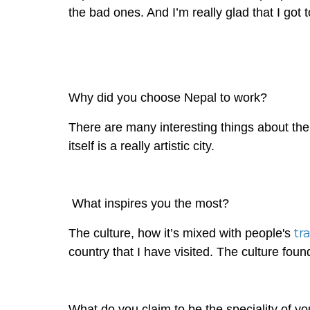
the bad ones. And I’m really glad that I go
Why did you choose Nepal to work?
There are many interesting things about the p
itself is a really artistic city.
What inspires you the most?
tr
The culture, how it’s mixed with people's
country that I have visited. The culture found
What do you claim to be the speciality of you