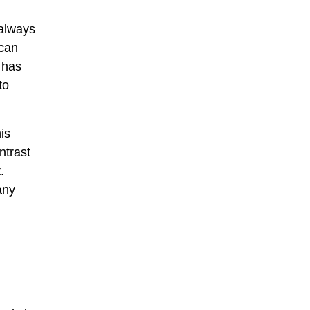
 always
 can
t has
to
is
ntrast
.
any