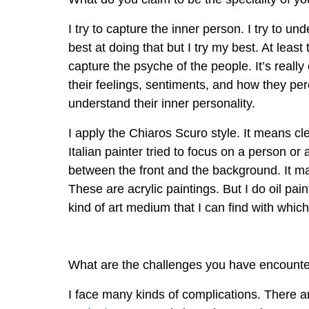
I try to capture the inner person. I try to un
best at doing that but I try my best. At least 
capture the psyche of the people. It’s really 
their feelings, sentiments, and how they per
understand their inner personality.
I apply the Chiaros Scuro style. It means c
Italian painter tried to focus on a person 
between the front and the background. It mak
These are acrylic paintings. But I do oil pai
kind of art medium that I can find with whic
What are the challenges you have encounte
I face many kinds of complications. There are