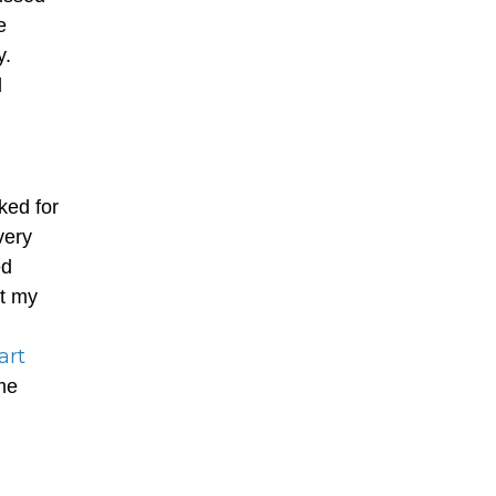
e
y.
d
ked for
very
ed
ft my
art
me