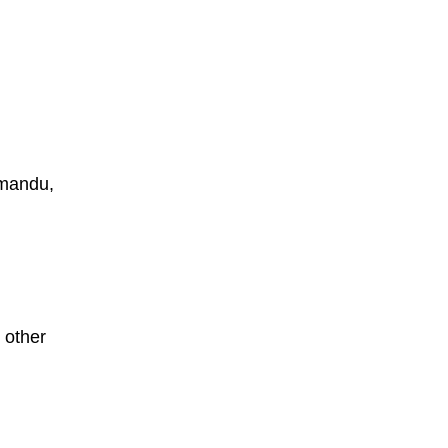
thmandu,
 other