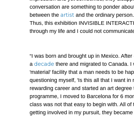
conversation are something to ponder about fo
artist
between the
and the ordinary person.
Thus, this exhibition INVISIBLE INTERACTIO
through my life and I could not communicat
“I was born and brought up in Mexico. After
decade
a
there and migrated to Canada. I w
'material' facility that a man needs to be ha
questioning myself, 'Is this all that I want i
rewarding career and started an art degree 
programme, I moved to Barcelona for 6 mont
class was not that easy to begin with. All 
getting involved in my pursuit, they became