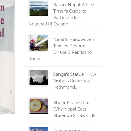
Kakani Nepal: A First-
Timer's Guide to
Kathmandu's
Nearest Hill Escape
Nepal's Handwoven
Textiles Beyond
Dhaka: 3 Fabrics to
Know
Sanga's Statue Hill: A
Visitor's Guide Near
Kathmandu
Kheer Khane Din:
Why Nepal Eats
Kheer on Shrawan 15