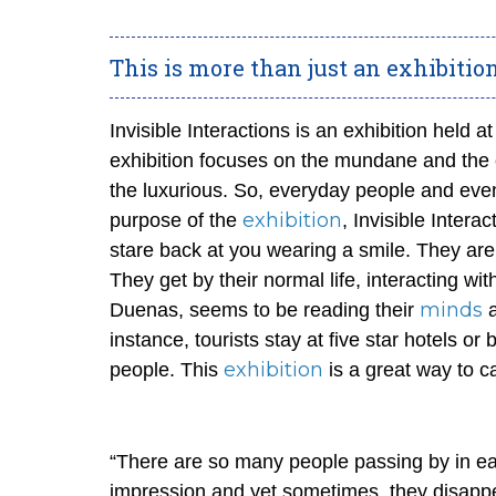
This is more than just an exhibitio
Invisible Interactions is an exhibition held 
exhibition focuses on the mundane and the 
the luxurious. So, everyday people and event
exhibition
purpose of the
, Invisible Inter
stare back at you wearing a smile. They are
They get by their normal life, interacting wi
minds
Duenas, seems to be reading their
a
instance, tourists stay at five star hotels o
exhibition
people. This
is a great way to c
“There are so many people passing by in ea
impression and yet sometimes, they disappe