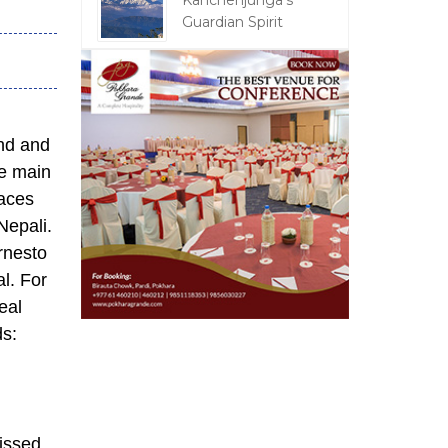
Kanchenjunga's
Guardian Spirit
and and
he main
aces
Nepali.
Ernesto
al. For
eal
eads:
issed