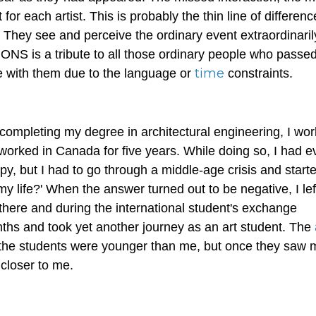
r each artist. This is probably the thin line of differenc
 They see and perceive the ordinary event extraordinaril
NS is a tribute to all those ordinary people who passe
time
e with them due to the language or
constraints.
 completing my degree in architectural engineering, I wor
orked in Canada for five years. While doing so, I had e
ppy, but I had to go through a middle-age crisis and start
n my life?' When the answer turned out to be negative, I le
there and during the international student's exchange
hs and took yet another journey as an art student. The
of the students were younger than me, but once they saw 
 closer to me.