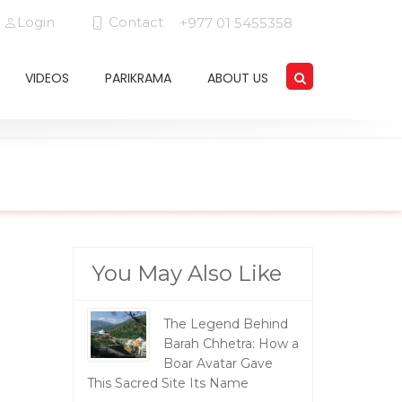
Login
Contact
+977 01 5455358
VIDEOS
PARIKRAMA
ABOUT US
You May Also Like
The Legend Behind
Barah Chhetra: How a
Boar Avatar Gave
This Sacred Site Its Name