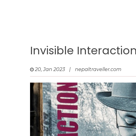
Invisible Interacti
20, Jan 2023
|
nepaltraveller.com