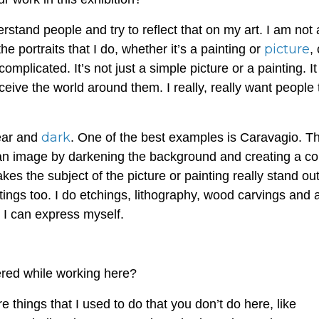
derstand people and try to reflect that on my art. I am not
picture
the portraits that I do, whether it’s a painting or
,
complicated. It’s not just a simple picture or a painting. I
ceive the world around them. I really, really want people 
dark
lear and
. One of the best examples is Caravagio. Th
or an image by darkening the background and creating a co
es the subject of the picture or painting really stand out
ntings too. I do etchings, lithography, wood carvings and 
h I can express myself.
red while working here?
 things that I used to do that you don’t do here, like