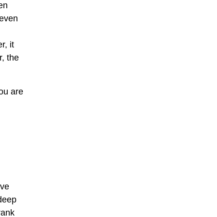
en
 even
, it
, the
you are
ave
 deep
rank