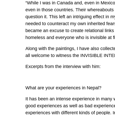
“While I was in Canada and, even in Mexic
even in those countries. Their whereabout
question it. This left an intriguing effect in m
needed to counteract my own inherited fears
became an excuse to create relational links 
homeless and everyone who is invisible at f
Along with the paintings, I have also collec
all welcome to witness the INVISIBLE IN
Excerpts from the interview with him:
What are your experiences in Nepal?
It has been an intense experience in many w
good experiences as well as bad experiences
experiences with different kinds of people.