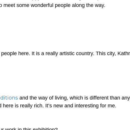
t to meet some wonderful people along the way.
eople here. It is a really artistic country. This city, Ka
aditions
and the way of living, which is different than any
 here is really rich. It’s new and interesting for me.
r work in this exhibition?