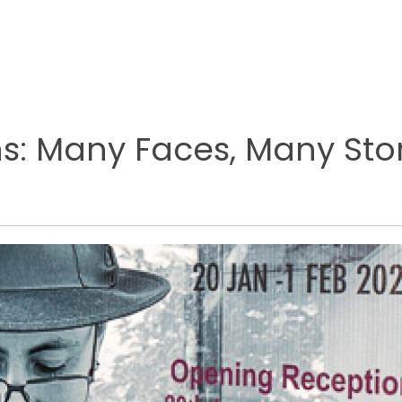
ons: Many Faces, Many Sto