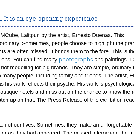
n. It is an eye-opening experience.
at MCube, Lalitpur, by the artist, Ernesto Duenas. This
ordinary. Sometimes, people choose to highlight the gr
s are often missed. It brings them to the fore. This is t
photographs
actions. You can find many
and paintings. F
 not modelling for big brands. They are simple, ordinary 
th many people, including family and friends. The artist, 
s his work reflects their psyche. His work is psychologic
r boutique hotels and miss out on the chance to know the r
atch up on that. The Press Release of this exhibition r
ch of our lives. Sometimes, they make an unforgettable
ar as they had appeared. The missed interaction, the m