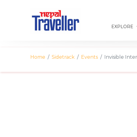
EXPLORE
Home
Sidetrack
Events
Invisible Inte