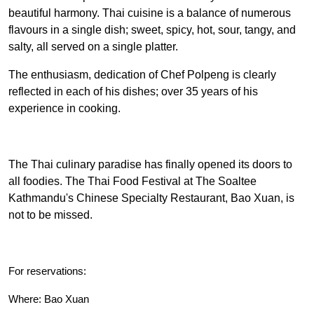
beautiful harmony. Thai cuisine is a balance of numerous
flavours in a single dish; sweet, spicy, hot, sour, tangy, and
salty, all served on a single platter.
The enthusiasm, dedication of Chef Polpeng is clearly
reflected in each of his dishes; over 35 years of his
experience in cooking.
The Thai culinary paradise has finally opened its doors to
all foodies. The Thai Food Festival at The Soaltee
Kathmandu's Chinese Specialty Restaurant, Bao Xuan, is
not to be missed.
For reservations:
Where: Bao Xuan