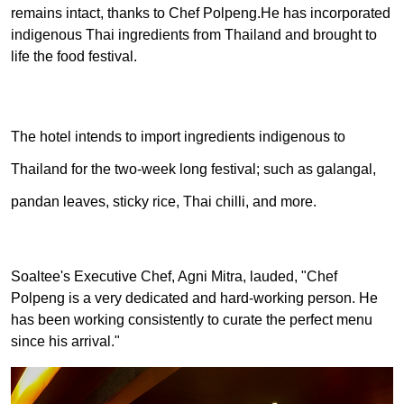
remains intact, thanks to Chef Polpeng.
He has incorporated
indigenous Thai ingredients from Thailand and brought to
life the food festival.
The hotel intends to import ingredients indigenous to
Thailand for the two-week long festival; such as galangal,
pandan leaves, sticky rice, Thai chilli, and more.
Soaltee's Executive Chef, Agni Mitra, lauded, "Chef
Polpeng is a very dedicated and hard-working person. He
has been working consistently to curate the perfect menu
since his arrival."