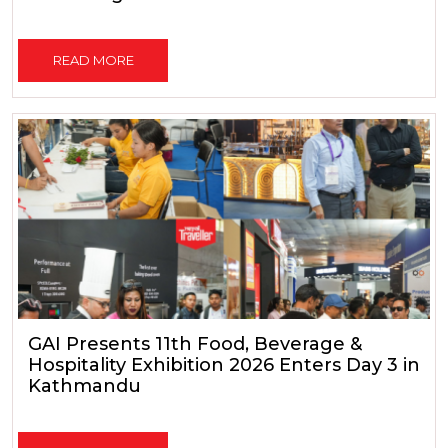
READ MORE
GAI Presents 11th Food, Beverage &
Hospitality Exhibition 2026 Enters Day 3 in
Kathmandu