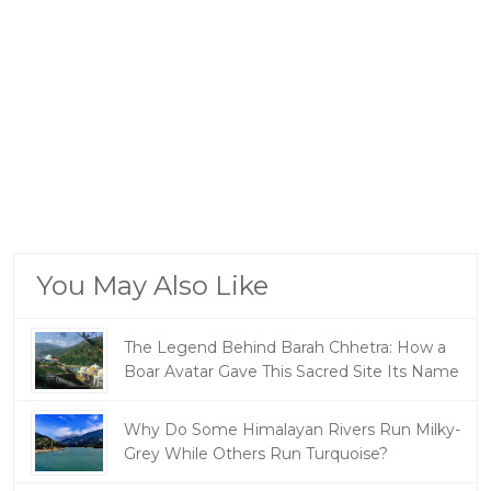
You May Also Like
The Legend Behind Barah Chhetra: How a
Boar Avatar Gave This Sacred Site Its Name
Why Do Some Himalayan Rivers Run Milky-
Grey While Others Run Turquoise?