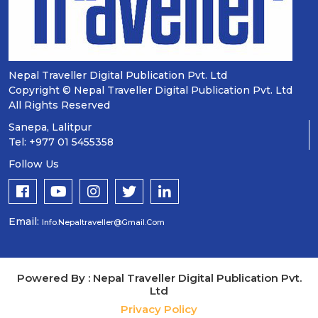
Nepal Traveller Digital Publication Pvt. Ltd
Copyright © Nepal Traveller Digital Publication Pvt. Ltd
All Rights Reserved
Sanepa, Lalitpur
Tel: +977 01 5455358
Follow Us
Email:
Info.nepaltraveller@gmail.com
Powered By : Nepal Traveller Digital Publication Pvt.
Ltd
Privacy Policy