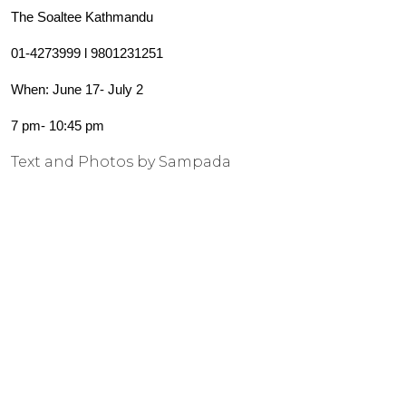
The Soaltee Kathmandu
01-4273999 l 9801231251
When: June 17- July 2
7 pm- 10:45 pm
Text and Photos by Sampada