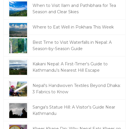
When to Visit Ilam and Pathibhara for Tea
Season and Clear Skies
Where to Eat Well in Pokhara This Week
Best Time to Visit Waterfalls in Nepal: A
Season-by-Season Guide
Kakani Nepal: A First-Timer's Guide to
Kathmandu's Nearest Hill Escape
Nepal's Handwoven Textiles Beyond Dhaka:
3 Fabrics to Know
Sanga's Statue Hill: A Visitor's Guide Near
Kathmandu
Kheer Khane Din: Why Nepal Eats Kheer on