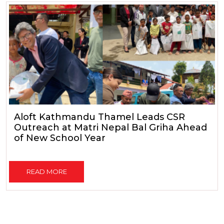
Aloft Kathmandu Thamel Leads CSR
Outreach at Matri Nepal Bal Griha Ahead
of New School Year
READ MORE