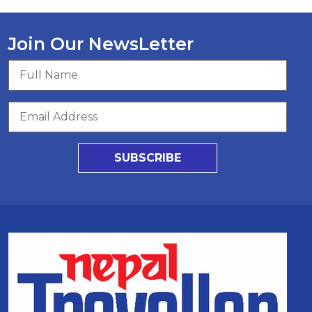
Join Our NewsLetter
SUBSCRIBE