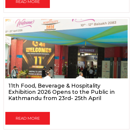
READ MORE
11th Food, Beverage & Hospitality
Exhibition 2026 Opens to the Public in
Kathmandu from 23rd- 25th April
READ MORE