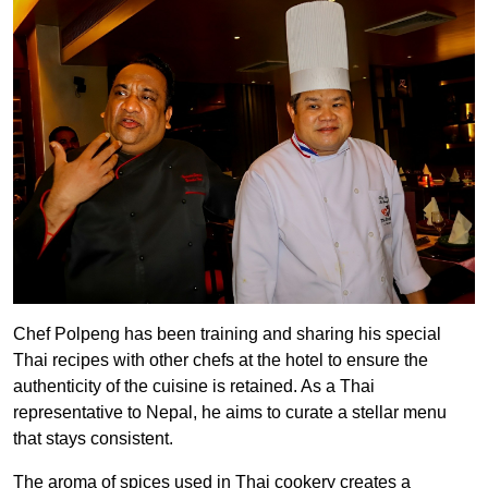
Chef Polpeng has been training and sharing his special
Thai recipes with other chefs at the hotel to ensure the
authenticity of the cuisine is retained. As a Thai
representative to Nepal, he aims to curate a stellar menu
that stays consistent.
The aroma of spices used in Thai cookery creates a