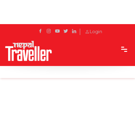
Login
Home
Sidetrack
Events
Thai food festival at The Soaltee Kathmandu