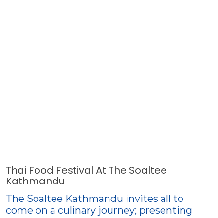
Thai Food Festival At The Soaltee
Kathmandu
The Soaltee Kathmandu invites all to
come on a culinary journey; presenting