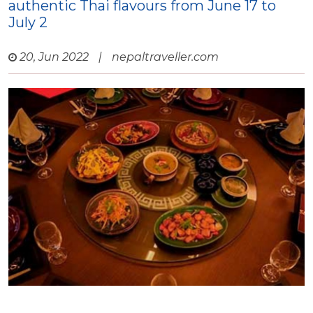
authentic Thai flavours from June 17 to
July 2
20, Jun 2022
|
nepaltraveller.com