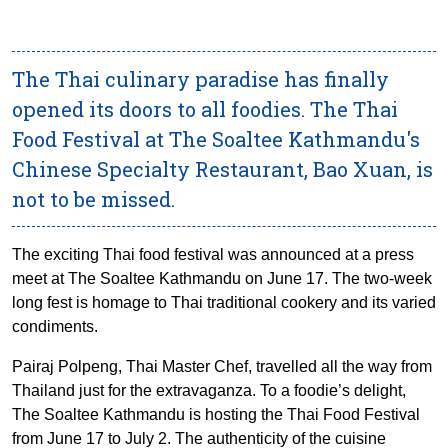
The Thai culinary paradise has finally
opened its doors to all foodies. The Thai
Food Festival at The Soaltee Kathmandu's
Chinese Specialty Restaurant, Bao Xuan, is
not to be missed.
The exciting Thai food festival was announced at a press
meet at The Soaltee Kathmandu on June 17. The two-week
long fest is homage to Thai traditional cookery and its varied
condiments.
Pairaj Polpeng, Thai Master Chef, travelled all the way from
Thailand just for the extravaganza. To a foodie’s delight,
The Soaltee Kathmandu is hosting the Thai Food Festival
from June 17 to July 2. The authenticity of the cuisine