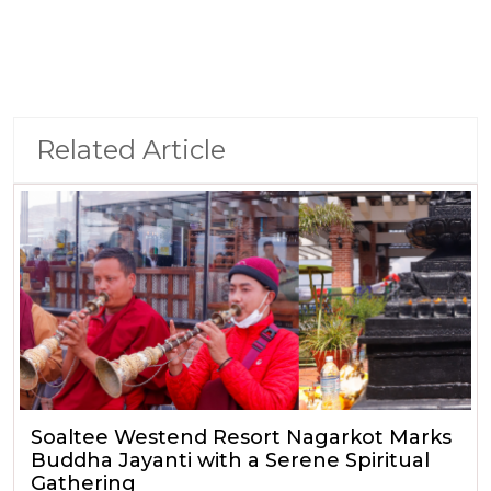
Related Article
Soaltee Westend Resort Nagarkot Marks
Buddha Jayanti with a Serene Spiritual
Gathering