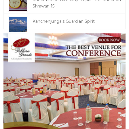
Shrawan 15
Kanchenjunga's Guardian Spirit