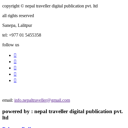
copyright © nepal traveller digital publication pvt. ltd
all rights reserved
Sanepa, Lalitpur
tel: +977 01 5455358
follow us
email:
info.nepaltraveller@gmail.com
powered by : nepal traveller digital publication pvt.
ltd