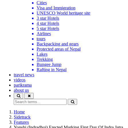
Cities
Visa and Immigration
UNESCO World heritage site
3 star Hotels
4 star Hotels
5 star Hotels
Airlines
tours
Backpacking and gears
Protected areas of Nepal
Lakes
Trekking
Bungee Jump
Rafting in Nepal
travel news
videos
parikrama
about us
Home
Sidetrack
Features
Yonshi (Indradhoj) Erected Marking First Day Of Indra Jatra