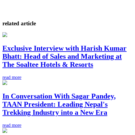
related article
Exclusive Interview with Harish Kumar
Bhatt: Head of Sales and Marketing at
The Soaltee Hotels & Resorts
read more
In Conversation With Sagar Pandey,
TAAN President: Leading Nepal's
Trekking Industry into a New Era
read more