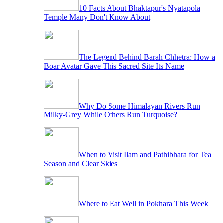
10 Facts About Bhaktapur's Nyatapola
Temple Many Don't Know About
The Legend Behind Barah Chhetra: How a
Boar Avatar Gave This Sacred Site Its Name
Why Do Some Himalayan Rivers Run
Milky-Grey While Others Run Turquoise?
When to Visit Ilam and Pathibhara for Tea
Season and Clear Skies
Where to Eat Well in Pokhara This Week