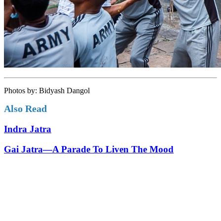
Photos by: Bidyash Dangol
Also Read
Indra Jatra
Gai Jatra—A Parade To Liven The Mood