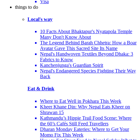
Visa
things to do
Local's way
10 Facts About Bhaktapur's Nyatapola Temple
Many Don't Know About
The Legend Behind Barah Chhetra: How a Boar
Avatar Gave This Sacred Site Its Name
Nepal's Handwoven Textiles Beyond Dhaka: 3
Fabrics to Know
Kanchenjunga's Guardian Spirit
Nepal's Endangered Species Fighting Their Way
Back
Eat & Drink
Where to Eat Well in Pokhara This Week
Kheer Khane Din: Why Nepal Eats Kheer on
Shrawan 15
Kathmandu’s Hippie Trail Food Scene: Where
the 60’s Cafés Still Feed Travellers
Dharan Monday Eateries: Where to Get Your
Momo Fix This Week