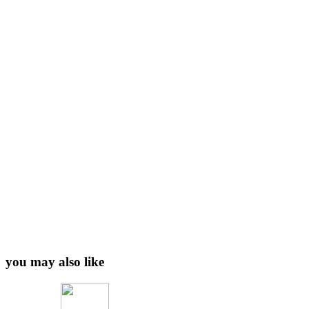
you may also like