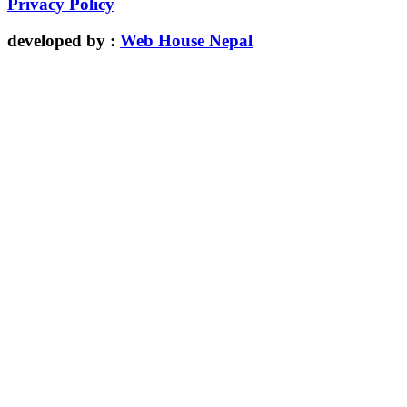
Privacy Policy
developed by :
Web House Nepal