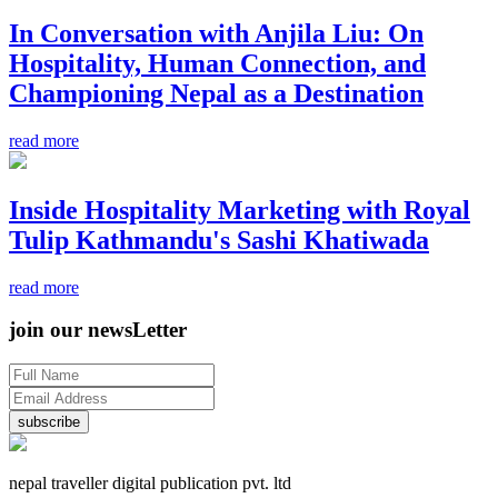
In Conversation with Anjila Liu: On
Hospitality, Human Connection, and
Championing Nepal as a Destination
read more
Inside Hospitality Marketing with Royal
Tulip Kathmandu's Sashi Khatiwada
read more
join our newsLetter
subscribe
nepal traveller digital publication pvt. ltd