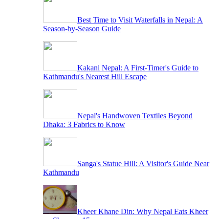
Best Time to Visit Waterfalls in Nepal: A
Season-by-Season Guide
Kakani Nepal: A First-Timer's Guide to
Kathmandu's Nearest Hill Escape
Nepal's Handwoven Textiles Beyond
Dhaka: 3 Fabrics to Know
Sanga's Statue Hill: A Visitor's Guide Near
Kathmandu
Kheer Khane Din: Why Nepal Eats Kheer