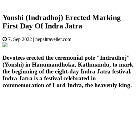
Yonshi (Indradhoj) Erected Marking
First Day Of Indra Jatra
7, Sep 2022
|
nepaltraveller.com
Devotees erected the ceremonial pole "Indradhoj"
(Yonshi) in Hanumandhoka, Kathmandu, to mark
the beginning of the eight-day Indra Jatra festival.
Indra Jatra is a festival celebrated in
commemoration of Lord Indra, the heavenly king.