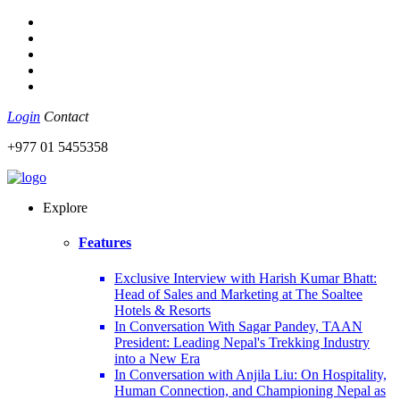
Login
Contact
+977 01 5455358
Explore
Features
Exclusive Interview with Harish Kumar Bhatt:
Head of Sales and Marketing at The Soaltee
Hotels & Resorts
In Conversation With Sagar Pandey, TAAN
President: Leading Nepal's Trekking Industry
into a New Era
In Conversation with Anjila Liu: On Hospitality,
Human Connection, and Championing Nepal as