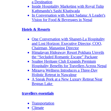
a Destination
Inside Hospitality Marketing with Royal Tulip
Kathmandu's Sashi Khatiwada
In Conversation with Ankit Sadana: A Leader's
Vision for Food & Beverages in Nepal
Hotels & Resorts
One Conversation with Shangri-La Hospitality
and Lost Horizon: Executive Director, COO,
Chairman, Managing Director
Himalayan Hideaway Resort Pokhara Unveils
the “Secluded Romantic Escape” Package
Soaltee Heritage Club Expands Premium
Hospitality Benefits for Travellers Across Nepal
Miraaya Wellness Introduces a Three-Day
Holistic Retreat in Nawalpur
A Sneak Peek at a New Luxury Retreat Near
Begnas Lake
travellers essentials
Transportation
Climate