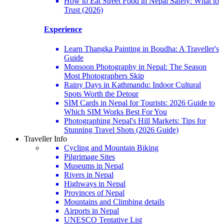
How to Eat Street Food in Nepal Safely: What to
Trust (2026)
Experience
Learn Thangka Painting in Boudha: A Traveller's
Guide
Monsoon Photography in Nepal: The Season
Most Photographers Skip
Rainy Days in Kathmandu: Indoor Cultural
Spots Worth the Detour
SIM Cards in Nepal for Tourists: 2026 Guide to
Which SIM Works Best For You
Photographing Nepal's Hill Markets: Tips for
Stunning Travel Shots (2026 Guide)
Traveller Info
Cycling and Mountain Biking
Pilgrimage Sites
Museums in Nepal
Rivers in Nepal
Highways in Nepal
Provinces of Nepal
Mountains and Climbing details
Airports in Nepal
UNESCO Tentative List