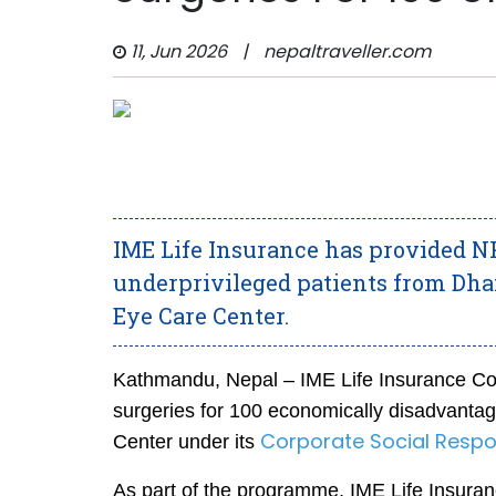
11, Jun 2026
|
nepaltraveller.com
IME Life Insurance has provided NPR
underprivileged patients from Dha
Eye Care Center.
Kathmandu, Nepal – IME Life Insurance Com
surgeries for 100 economically disadvantag
Corporate Social Respons
Center under its
As part of the programme, IME Life Insuranc