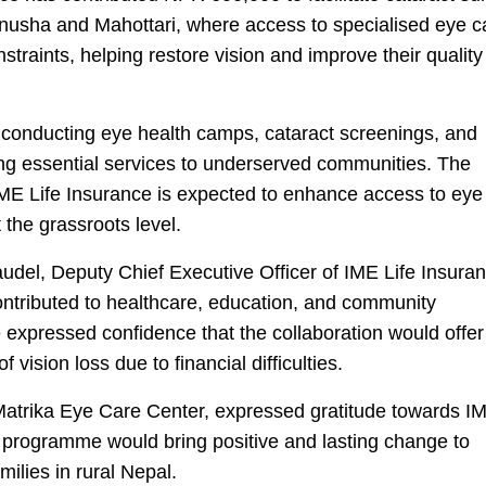
hanusha and Mahottari, where access to specialised eye c
straints, helping restore vision and improve their quality
 conducting eye health camps, cataract screenings, and
ng essential services to underserved communities. The
ME Life Insurance is expected to enhance access to eye
 the grassroots level.
udel, Deputy Chief Executive Officer of IME Life Insuran
ontributed to healthcare, education, and community
 expressed confidence that the collaboration would offer
 vision loss due to financial difficulties.
Matrika Eye Care Center, expressed gratitude towards IM
e programme would bring positive and lasting change to
ilies in rural Nepal.