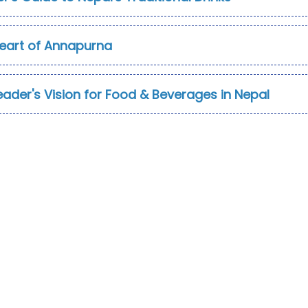
Heart of Annapurna
eader's Vision for Food & Beverages in Nepal