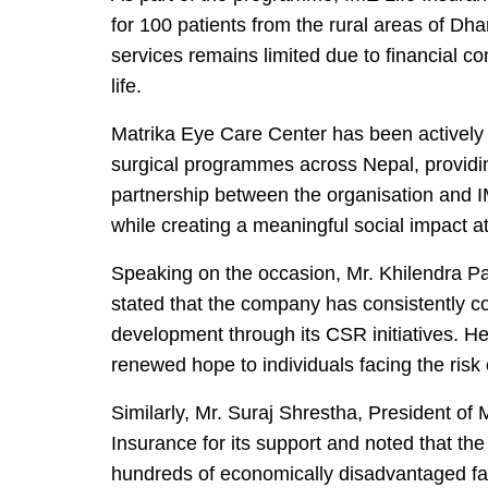
for 100 patients from the rural areas of D
services remains limited due to financial con
life.
Matrika Eye Care Center has been actively
surgical programmes across Nepal, providi
partnership between the organisation and I
while creating a meaningful social impact at
Speaking on the occasion, Mr. Khilendra Pa
stated that the company has consistently c
development through its CSR initiatives. He
renewed hope to individuals facing the risk of
Similarly,
Mr. Suraj Shrestha, President of 
Insurance for its support and noted that th
hundreds of economically disadvantaged fam