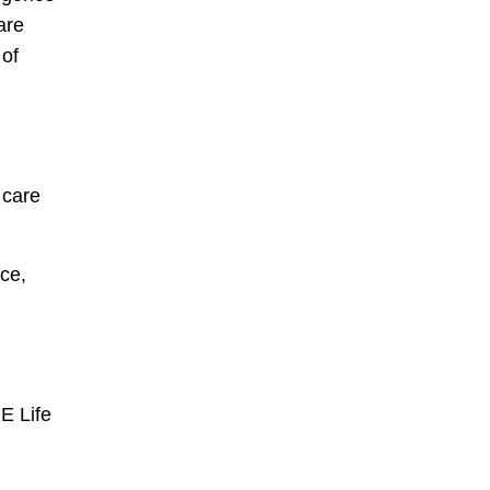
are
 of
 care
ce,
E Life