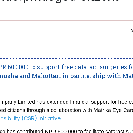
 600,000 to support free cataract surgeries fo
nusha and Mahottari in partnership with Ma
pany Limited has extended financial support for free c
ed citizens through a collaboration with Matrika Eye Car
ibility (CSR) initiative
.
e has contributed NPR 600,000 to facilitate cataract su