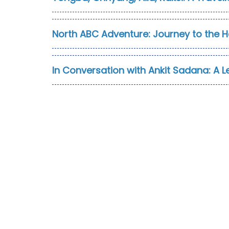
North ABC Adventure: Journey to the 
In Conversation with Ankit Sadana: A L