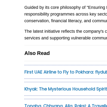
Guided by its core philosophy of "Ensuring 
responsibility programmes across key secto
conservation, financial literacy, and com
The latest initiative reflects the company'
services and supporting vulnerable commun
Also Read
First UAE Airline to Fly to Pokhara: flyd
Khyak: The Mysterious Household Spiri
Tongba, Chhyang, Aila, Raksi: A Travelle