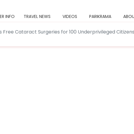
ER INFO
TRAVEL NEWS
VIDEOS
PARIKRAMA
ABOU
s Free Cataract Surgeries for 100 Underprivileged Citizen