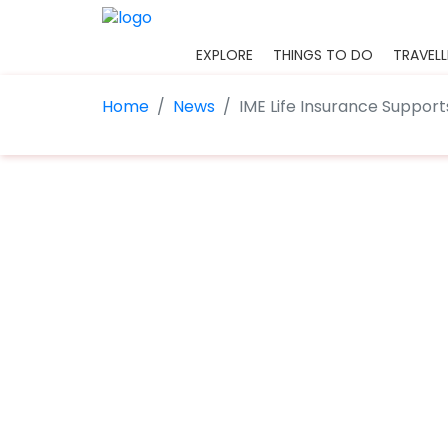
EXPLORE
THINGS TO DO
TRAVELL
Home
News
IME Life Insurance Support