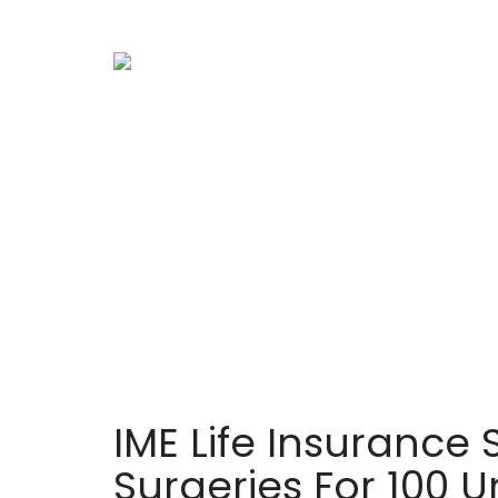
IME Life Insurance
Surgeries For 100 U