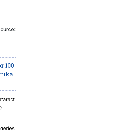
Source::
r 100
trika
ataract
e
rgeries