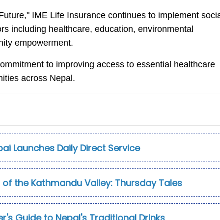
Future," IME Life Insurance continues to implement socia
rs including healthcare, education, environmental
munity empowerment.
s commitment to improving access to essential healthcare
ities across Nepal.
ubai Launches Daily Direct Service
t of the Kathmandu Valley: Thursday Tales
r's Guide to Nepal's Traditional Drinks