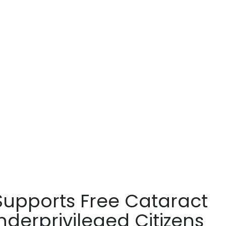
 Supports Free Cataract
nderprivileged Citizens