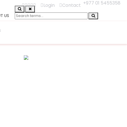
+977 01 5455358
Login
Contact
T US
s