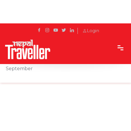
Login
Home
Sidetrack
Local's way
Dashain 2025: Nepal’s Grand Festival Begins on 22
September