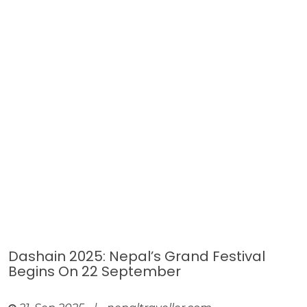
Dashain 2025: Nepal’s Grand Festival
Begins On 22 September