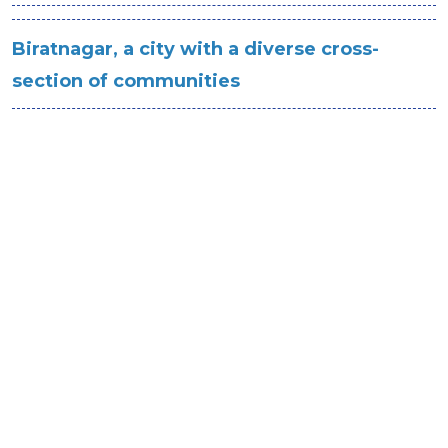
Biratnagar, a city with a diverse cross-
section of communities