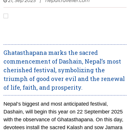
21, Sep 2025
|
nepaltraveller.com
Ghatasthapana marks the sacred
commencement of Dashain, Nepal’s most
cherished festival, symbolizing the
triumph of good over evil and the renewal
of life, faith, and prosperity.
Nepal’s biggest and most anticipated festival,
Dashain, will begin this year on 22 September 2025
with the observance of Ghatasthapana. On this day,
devotees install the sacred Kalash and sow Jamara