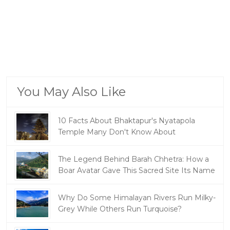
You May Also Like
10 Facts About Bhaktapur's Nyatapola
Temple Many Don't Know About
The Legend Behind Barah Chhetra: How a
Boar Avatar Gave This Sacred Site Its Name
Why Do Some Himalayan Rivers Run Milky-
Grey While Others Run Turquoise?