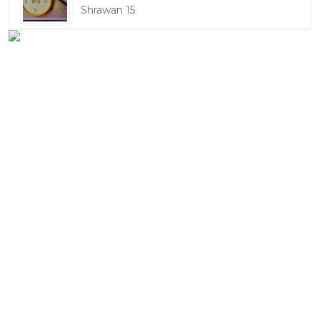
Shrawan 15