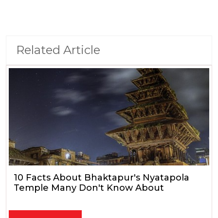
Related Article
10 Facts About Bhaktapur's Nyatapola
Temple Many Don't Know About