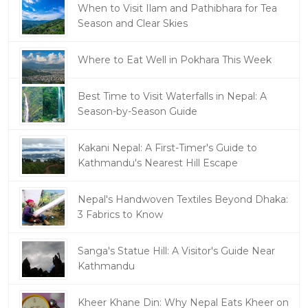
When to Visit Ilam and Pathibhara for Tea
Season and Clear Skies
Where to Eat Well in Pokhara This Week
Best Time to Visit Waterfalls in Nepal: A
Season-by-Season Guide
Kakani Nepal: A First-Timer's Guide to
Kathmandu's Nearest Hill Escape
Nepal's Handwoven Textiles Beyond Dhaka:
3 Fabrics to Know
Sanga's Statue Hill: A Visitor's Guide Near
Kathmandu
Kheer Khane Din: Why Nepal Eats Kheer on