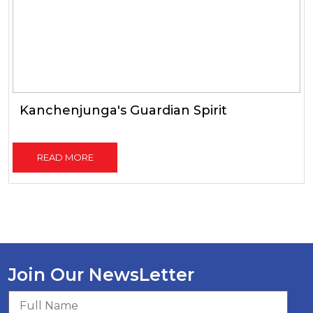
Kanchenjunga's Guardian Spirit
READ MORE
Join Our NewsLetter