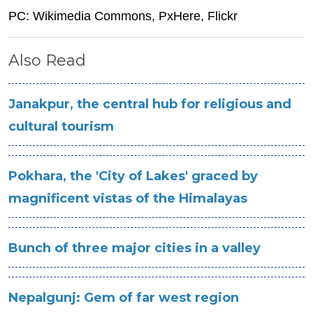
PC: Wikimedia Commons, PxHere, Flickr
Also Read
Janakpur, the central hub for religious and
cultural tourism
Pokhara, the 'City of Lakes' graced by
magnificent vistas of the Himalayas
Bunch of three major cities in a valley
Nepalgunj: Gem of far west region