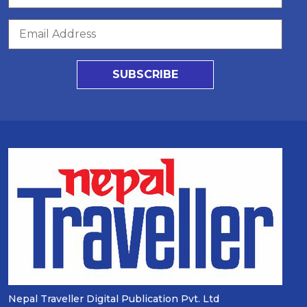
SUBSCRIBE
Nepal Traveller Digital Publication Pvt. Ltd