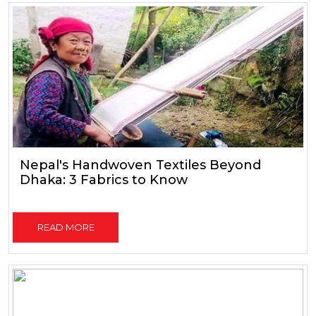
Nepal's Handwoven Textiles Beyond
Dhaka: 3 Fabrics to Know
READ MORE