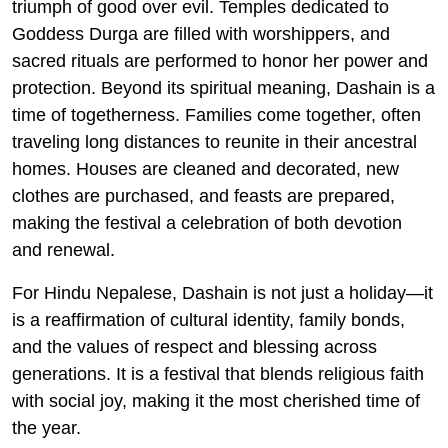
triumph of good over evil. Temples dedicated to
Goddess Durga are filled with worshippers, and
sacred rituals are performed to honor her power and
protection. Beyond its spiritual meaning, Dashain is a
time of togetherness. Families come together, often
traveling long distances to reunite in their ancestral
homes. Houses are cleaned and decorated, new
clothes are purchased, and feasts are prepared,
making the festival a celebration of both devotion
and renewal.
For Hindu Nepalese, Dashain is not just a holiday—it
is a reaffirmation of cultural identity, family bonds,
and the values of respect and blessing across
generations. It is a festival that blends religious faith
with social joy, making it the most cherished time of
the year.