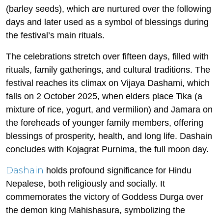
(barley seeds), which are nurtured over the following
days and later used as a symbol of blessings during
the festival’s main rituals.
The celebrations stretch over fifteen days, filled with
rituals, family gatherings, and cultural traditions. The
festival reaches its climax on Vijaya Dashami, which
falls on 2 October 2025, when elders place Tika (a
mixture of rice, yogurt, and vermilion) and Jamara on
the foreheads of younger family members, offering
blessings of prosperity, health, and long life. Dashain
concludes with Kojagrat Purnima, the full moon day.
Dashain
holds profound significance for Hindu
Nepalese, both religiously and socially. It
commemorates the victory of Goddess Durga over
the demon king Mahishasura, symbolizing the