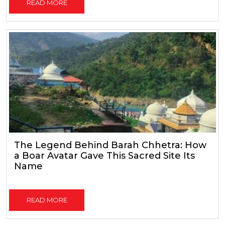
READ MORE
The Legend Behind Barah Chhetra: How
a Boar Avatar Gave This Sacred Site Its
Name
READ MORE