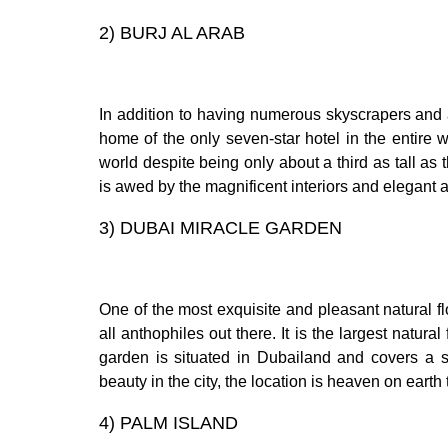
2)
BURJ AL ARAB
In addition to having numerous skyscrapers and 
home of the only seven-star hotel in the entire
world despite being only about a third as tall as 
is awed by the magnificent interiors and elegant
3)
DUBAI MIRACLE GARDEN
One of the most exquisite and pleasant natural fl
all anthophiles out there. It is the largest natur
garden is situated in Dubailand and covers a s
beauty in the city, the location is heaven on eart
4)
PALM ISLAND