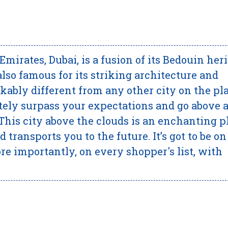
Emirates, Dubai, is a fusion of its Bedouin her
also famous for its striking architecture and
kably different from any other city on the pla
ately surpass your expectations and go above 
 This city above the clouds is an enchanting p
 transports you to the future. It’s got to be on
ore importantly, on every shopper's list, with