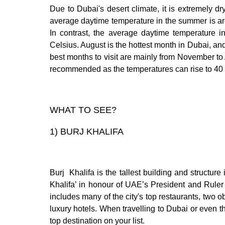
Due to Dubai's desert climate, it is extremely d
average daytime temperature in the summer is ar
In contrast, the average daytime temperature i
Celsius. August is the hottest month in Dubai, and
best months to visit are mainly from November to 
recommended as the temperatures can rise to 40
WHAT TO SEE?
1)
BURJ KHALIFA
Burj Khalifa is the tallest building and structure
Khalifa’ in honour of UAE’s President and Ruler
includes many of the city's top restaurants, two 
luxury hotels. When travelling to Dubai or even t
top destination on your list.