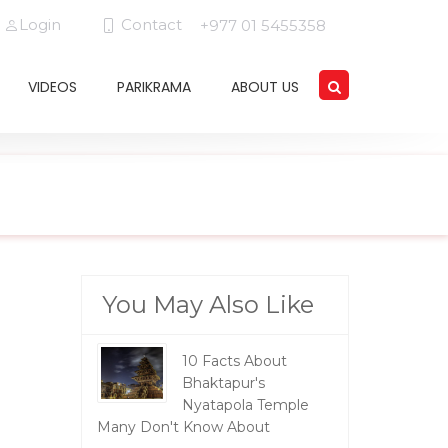
Login
Contact
+977 01 5455358
VIDEOS
PARIKRAMA
ABOUT US
You May Also Like
10 Facts About
Bhaktapur's
Nyatapola Temple
Many Don't Know About