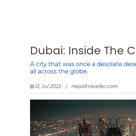
Dubai: Inside The 
A city that was once a desolate de
all across the globe.
12, Jul 2022
|
nepaltraveller.com