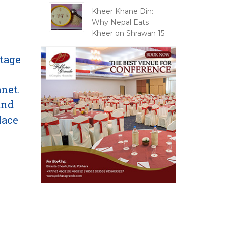
Kheer Khane Din:
Why Nepal Eats
Kheer on Shrawan 15
itage
net.
and
lace