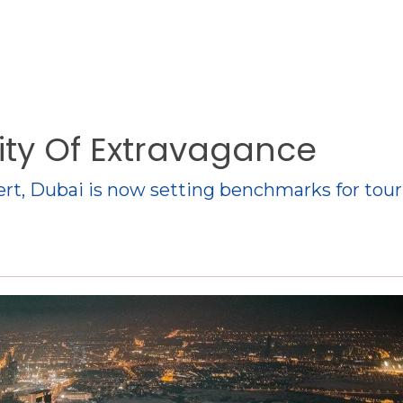
City Of Extravagance
sert, Dubai is now setting benchmarks for tou