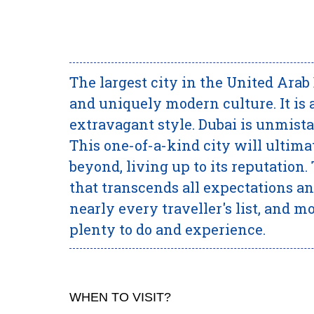
The largest city in the United Arab 
and uniquely modern culture. It is 
extravagant style. Dubai is unmista
This one-of-a-kind city will ultim
beyond, living up to its reputation.
that transcends all expectations and
nearly every traveller's list, and m
plenty to do and experience.
WHEN TO VISIT?