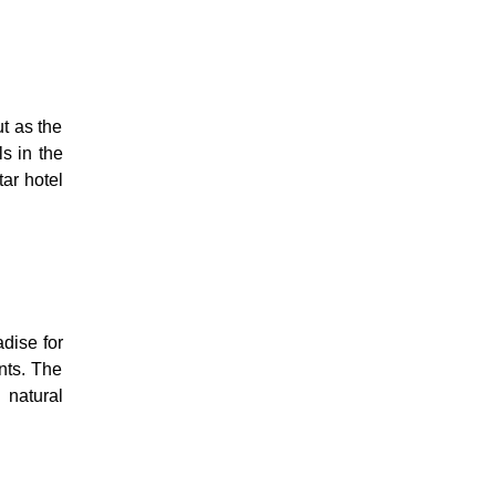
t as the
s in the
tar hotel
dise for
ants. The
 natural