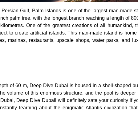
e Persian Gulf, Palm Islands is one of the largest man-made st
ranch palm tree, with the longest branch reaching a length of 8
kilometres. One of the greatest creations of all humankind, 
oject to create artificial islands. This man-made island is hom
las, marinas, restaurants, upscale shops, water parks, and lu
epth of 60 m, Deep Dive Dubai is housed in a shell-shaped buil
ll the volume of this enormous structure, and the pool is deeper
 Dubai, Deep Dive Dubail will definitely sate your curiosity if y
tantly learning about the enigmatic Atlantis civilization that