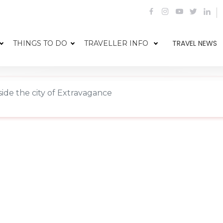
TRAVEL NEWS
THINGS TO DO
TRAVELLER INFO
side the city of Extravagance