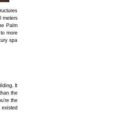
ructures
00 meters
the Palm
e to more
xury spa
ding. It
 than the
ou're the
 existed