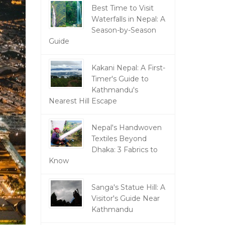
Best Time to Visit
Waterfalls in Nepal: A
Season-by-Season
Guide
Kakani Nepal: A First-
Timer's Guide to
Kathmandu's
Nearest Hill Escape
Nepal's Handwoven
Textiles Beyond
Dhaka: 3 Fabrics to
Know
Sanga's Statue Hill: A
Visitor's Guide Near
Kathmandu