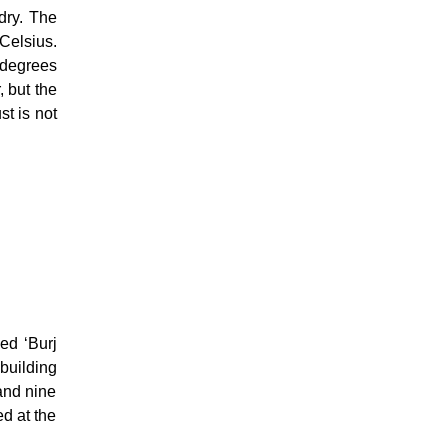
dry. The
Celsius.
 degrees
, but the
st is not
med ‘Burj
building
 and nine
ed at the