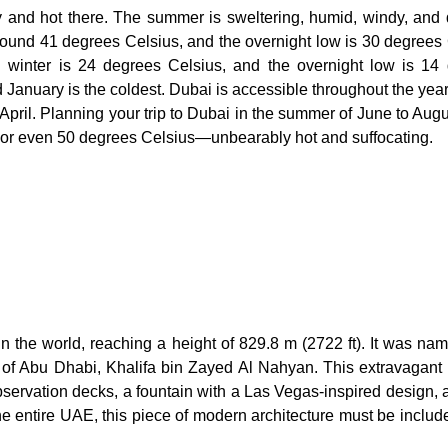
ry and hot there. The summer is sweltering, humid, windy, and 
ound 41 degrees Celsius, and the overnight low is 30 degrees 
n winter is 24 degrees Celsius, and the overnight low is 14
 January is the coldest. Dubai is accessible throughout the year
April. Planning your trip to Dubai in the summer of June to Augu
 or even 50 degrees Celsius—unbearably hot and suffocating.
 in the world, reaching a height of 829.8 m (2722 ft). It was na
 of Abu Dhabi, Khalifa bin Zayed Al Nahyan. This extravagant 
observation decks, a fountain with a Las Vegas-inspired design,
he entire UAE, this piece of modern architecture must be includ