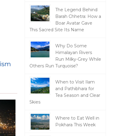
The Legend Behind
Barah Chhetra: How a
Boar Avatar Gave
This Sacred Site Its Name
Why Do Some
Himalayan Rivers
Run Milky-Grey While
rism
Others Run Turquoise?
When to Visit Ilam
and Pathibhara for
Tea Season and Clear
Skies
Where to Eat Well in
Pokhara This Week