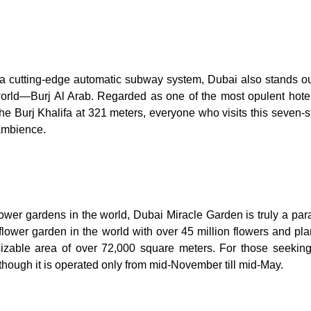
a cutting-edge automatic subway system, Dubai also stands ou
 world—Burj Al Arab. Regarded as one of the most opulent hotel
the Burj Khalifa at 321 meters, everyone who visits this seven-s
 ambience.
ower gardens in the world, Dubai Miracle Garden is truly a para
al flower garden in the world with over 45 million flowers and pl
izable area of over 72,000 square meters. For those seeking
h though it is operated only from mid-November till mid-May.