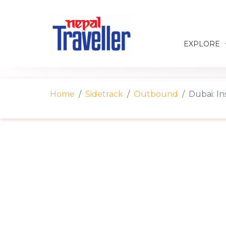
EXPLORE
Home
Sidetrack
Outbound
Dubai: In