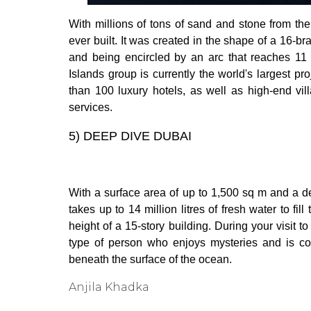
With millions of tons of sand and stone from th
ever built. It was created in the shape of a 16-b
and being encircled by an arc that reaches 11 
Islands group is currently the world's largest pr
than 100 luxury hotels, as well as high-end vil
services.
5)
DEEP DIVE DUBAI
With a surface area of up to 1,500 sq m and a d
takes up to 14 million litres of fresh water to fi
height of a 15-story building. During your visit to
type of person who enjoys mysteries and is cons
beneath the surface of the ocean.
Anjila Khadka