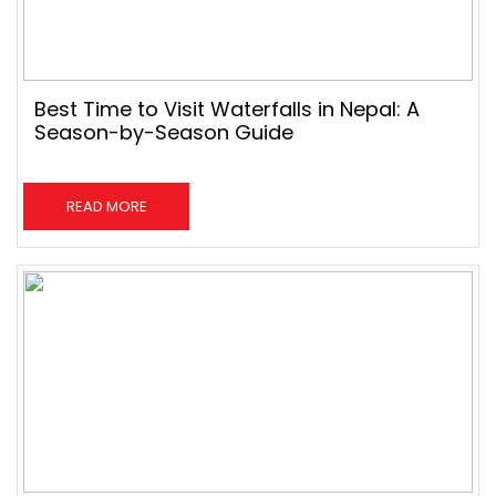
Best Time to Visit Waterfalls in Nepal: A
Season-by-Season Guide
READ MORE