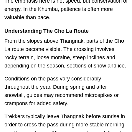
The emphasis here is not speed, but conservation of
energy. In the Khumbu, patience is often more
valuable than pace.
Understanding The Cho La Route
From the slopes above Thangnak, parts of the Cho
La route become visible. The crossing involves
rocky terrain, loose moraine, steep inclines and,
depending on the season, sections of snow and ice.
Conditions on the pass vary considerably
throughout the year. During spring and after
snowfall, guides may recommend microspikes or
crampons for added safety.
Trekkers typically leave Thangnak before sunrise in
order to cross the pass during more stable morning