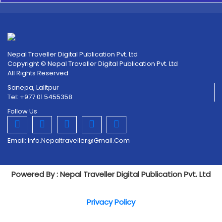
Nepal Traveller Digital Publication Pvt. Ltd
Copyright © Nepal Traveller Digital Publication Pvt. Ltd
All Rights Reserved
Sanepa, Lalitpur
Tel: +977 01 5455358
Follow Us
Email:
Info.nepaltraveller@gmail.com
Powered By : Nepal Traveller Digital Publication Pvt. Ltd
Privacy Policy