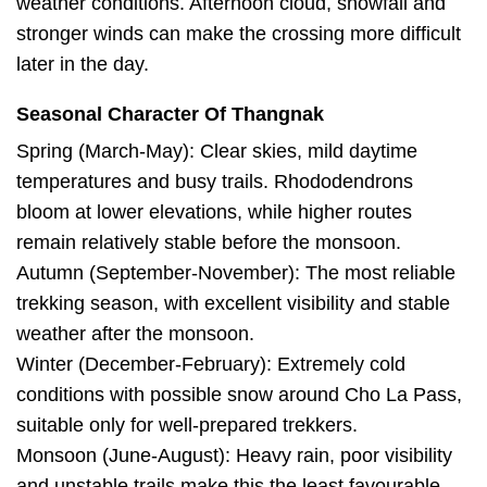
weather conditions. Afternoon cloud, snowfall and
stronger winds can make the crossing more difficult
later in the day.
Seasonal Character Of Thangnak
Spring (March-May): Clear skies, mild daytime
temperatures and busy trails. Rhododendrons
bloom at lower elevations, while higher routes
remain relatively stable before the monsoon.
Autumn (September-November): The most reliable
trekking season, with excellent visibility and stable
weather after the monsoon.
Winter (December-February): Extremely cold
conditions with possible snow around Cho La Pass,
suitable only for well-prepared trekkers.
Monsoon (June-August): Heavy rain, poor visibility
and unstable trails make this the least favourable