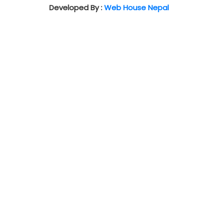
Developed By :
Web House Nepal