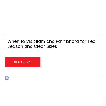
When to Visit Ilam and Pathibhara for Tea
Season and Clear Skies
READ MORE