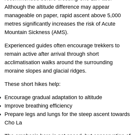
Although the altitude difference may appear
manageable on paper, rapid ascent above 5,000
metres significantly increases the risk of Acute
Mountain Sickness (AMS).
Experienced guides often encourage trekkers to
remain active after arrival through short
acclimatisation walks around the surrounding
moraine slopes and glacial ridges.
These short hikes help:
Encourage gradual adaptation to altitude
Improve breathing efficiency
Prepare legs and lungs for the steep ascent towards
Cho La