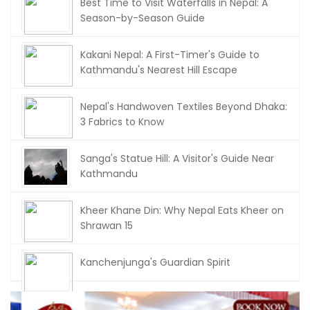
Best Time to Visit Waterfalls in Nepal: A
Season-by-Season Guide
Kakani Nepal: A First-Timer's Guide to
Kathmandu's Nearest Hill Escape
Nepal's Handwoven Textiles Beyond Dhaka:
3 Fabrics to Know
Sanga's Statue Hill: A Visitor's Guide Near
Kathmandu
Kheer Khane Din: Why Nepal Eats Kheer on
Shrawan 15
Kanchenjunga's Guardian Spirit