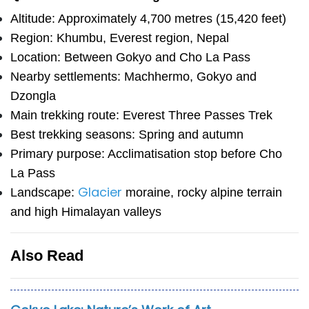
Altitude: Approximately 4,700 metres (15,420 feet)
Region: Khumbu, Everest region, Nepal
Location: Between Gokyo and Cho La Pass
Nearby settlements: Machhermo, Gokyo and
Dzongla
Main trekking route: Everest Three Passes Trek
Best trekking seasons: Spring and autumn
Primary purpose: Acclimatisation stop before Cho
La Pass
Glacier
Landscape:
moraine, rocky alpine terrain
and high Himalayan valleys
Also Read