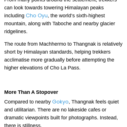
can look towards towering Himalayan peaks
Cho Oyu
including
, the world’s sixth-highest
mountain, along with Taboche and nearby glacier
ridgelines.
The route from Machhermo to Thangnak is relatively
short by Himalayan standards, helping trekkers
acclimatise more gradually before attempting the
higher elevations of Cho La Pass.
More Than A Stopover
Gokyo
Compared to nearby
, Thangnak feels quiet
and utilitarian. There are no lakeside cafes or
dramatic viewpoints built for photographs. Instead,
there is stillness.