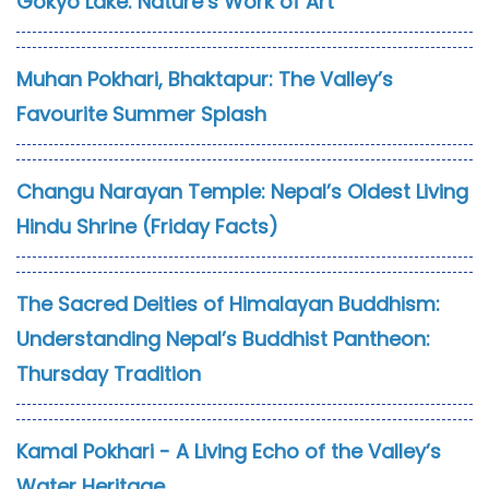
Gokyo Lake: Nature’s Work of Art
Muhan Pokhari, Bhaktapur: The Valley’s
Favourite Summer Splash
Changu Narayan Temple: Nepal’s Oldest Living
Hindu Shrine (Friday Facts)
The Sacred Deities of Himalayan Buddhism:
Understanding Nepal’s Buddhist Pantheon:
Thursday Tradition
Kamal Pokhari - A Living Echo of the Valley’s
Water Heritage