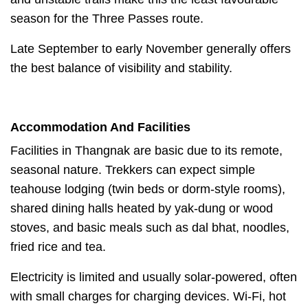
season for the Three Passes route.
Late September to early November generally offers
the best balance of visibility and stability.
Accommodation And Facilities
Facilities in Thangnak are basic due to its remote,
seasonal nature. Trekkers can expect simple
teahouse lodging (twin beds or dorm-style rooms),
shared dining halls heated by yak-dung or wood
stoves, and basic meals such as dal bhat, noodles,
fried rice and tea.
Electricity is limited and usually solar-powered, often
with small charges for charging devices. Wi-Fi, hot