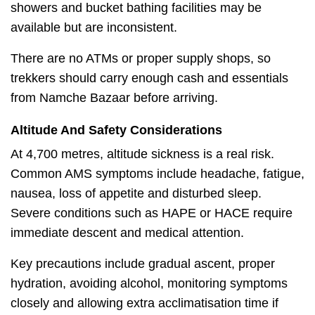
showers and bucket bathing facilities may be
available but are inconsistent.
There are no ATMs or proper supply shops, so
trekkers should carry enough cash and essentials
from Namche Bazaar before arriving.
Altitude And Safety Considerations
At 4,700 metres, altitude sickness is a real risk.
Common AMS symptoms include headache, fatigue,
nausea, loss of appetite and disturbed sleep.
Severe conditions such as HAPE or HACE require
immediate descent and medical attention.
Key precautions include gradual ascent, proper
hydration, avoiding alcohol, monitoring symptoms
closely and allowing extra acclimatisation time if