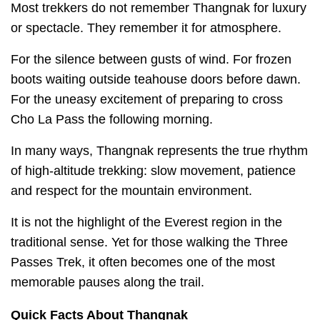
Most trekkers do not remember Thangnak for luxury
or spectacle. They remember it for atmosphere.
For the silence between gusts of wind. For frozen
boots waiting outside teahouse doors before dawn.
For the uneasy excitement of preparing to cross
Cho La Pass the following morning.
In many ways, Thangnak represents the true rhythm
of high-altitude trekking: slow movement, patience
and respect for the mountain environment.
It is not the highlight of the Everest region in the
traditional sense. Yet for those walking the Three
Passes Trek, it often becomes one of the most
memorable pauses along the trail.
Quick Facts About Thangnak