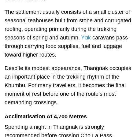
The settlement usually consists of a small cluster of
seasonal teahouses built from stone and corrugated
roofing, operating primarily during the trekking
Yak
seasons of spring and autumn.
caravans pass
through carrying food supplies, fuel and luggage
toward higher routes.
Despite its modest appearance, Thangnak occupies
an important place in the trekking rhythm of the
Khumbu. For many travellers, it becomes the final
moment of rest before one of the route’s most
demanding crossings.
Acclimatisation At 4,700 Metres
Spending a night in Thangnak is strongly
recommended before crossing Cho La Pass.