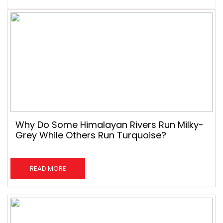
Why Do Some Himalayan Rivers Run Milky-
Grey While Others Run Turquoise?
READ MORE