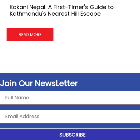
Kakani Nepal: A First-Timer's Guide to
Kathmandu's Nearest Hill Escape
READ MORE
Join Our NewsLetter
SUBSCRIBE