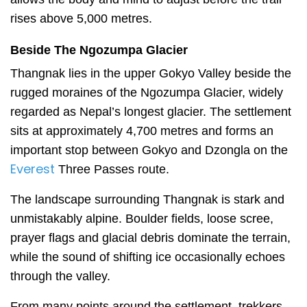
rises above 5,000 metres.
Beside The Ngozumpa Glacier
Thangnak lies in the upper Gokyo Valley beside the
rugged moraines of the Ngozumpa Glacier, widely
regarded as Nepal’s longest glacier. The settlement
sits at approximately 4,700 metres and forms an
important stop between Gokyo and Dzongla on the
Everest
Three Passes route.
The landscape surrounding Thangnak is stark and
unmistakably alpine. Boulder fields, loose scree,
prayer flags and glacial debris dominate the terrain,
while the sound of shifting ice occasionally echoes
through the valley.
From many points around the settlement, trekkers