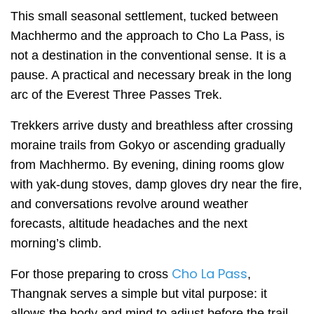
This small seasonal settlement, tucked between
Machhermo and the approach to Cho La Pass, is
not a destination in the conventional sense. It is a
pause. A practical and necessary break in the long
arc of the Everest Three Passes Trek.
Trekkers arrive dusty and breathless after crossing
moraine trails from Gokyo or ascending gradually
from Machhermo. By evening, dining rooms glow
with yak-dung stoves, damp gloves dry near the fire,
and conversations revolve around weather
forecasts, altitude headaches and the next
morning’s climb.
Cho La Pass
For those preparing to cross
,
Thangnak serves a simple but vital purpose: it
allows the body and mind to adjust before the trail