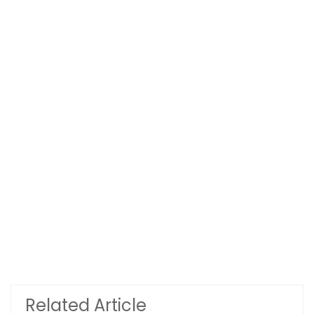
Related Article