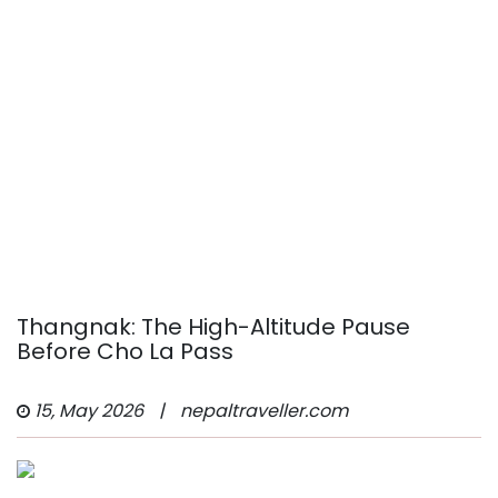
Thangnak: The High-Altitude Pause
Before Cho La Pass
15, May 2026
|
nepaltraveller.com