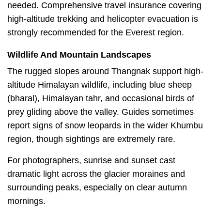
needed. Comprehensive travel insurance covering
high-altitude trekking and helicopter evacuation is
strongly recommended for the Everest region.
Wildlife And Mountain Landscapes
The rugged slopes around Thangnak support high-
altitude Himalayan wildlife, including blue sheep
(bharal), Himalayan tahr, and occasional birds of
prey gliding above the valley. Guides sometimes
report signs of snow leopards in the wider Khumbu
region, though sightings are extremely rare.
For photographers, sunrise and sunset cast
dramatic light across the glacier moraines and
surrounding peaks, especially on clear autumn
mornings.