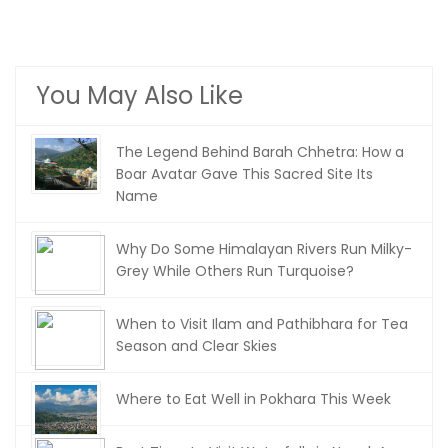
You May Also Like
The Legend Behind Barah Chhetra: How a
Boar Avatar Gave This Sacred Site Its
Name
Why Do Some Himalayan Rivers Run Milky-
Grey While Others Run Turquoise?
When to Visit Ilam and Pathibhara for Tea
Season and Clear Skies
Where to Eat Well in Pokhara This Week