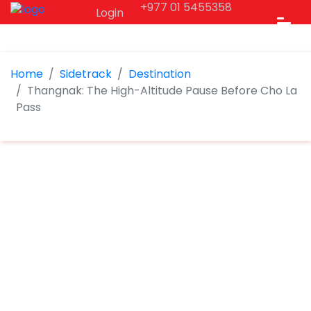
+977 01 5455358
Login
Home
Sidetrack
Destination
Thangnak: The High-Altitude Pause Before Cho La
Pass