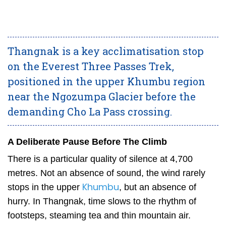
Thangnak is a key acclimatisation stop
on the Everest Three Passes Trek,
positioned in the upper Khumbu region
near the Ngozumpa Glacier before the
demanding Cho La Pass crossing.
A Deliberate Pause Before The Climb
There is a particular quality of silence at 4,700
metres. Not an absence of sound, the wind rarely
Khumbu
stops in the upper
, but an absence of
hurry. In Thangnak, time slows to the rhythm of
footsteps, steaming tea and thin mountain air.