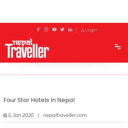
Login
Home
Travel
4 star Hotels
Four Star Hotels in Nepal
Four Star Hotels In Nepal
5, Jan 2020
|
nepaltraveller.com