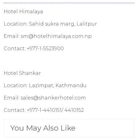
Hotel Himalaya
Location: Sahid sukra marg, Lalitpur
Email: sm@hotelhimalaya.com.np
Contact: +977-1-5523900
Hotel Shankar
Location: Lazimpat, Kathmandu
Email: sales@shankerhotel.com
Contact: +977-1-4410151/ 4410152
You May Also Like