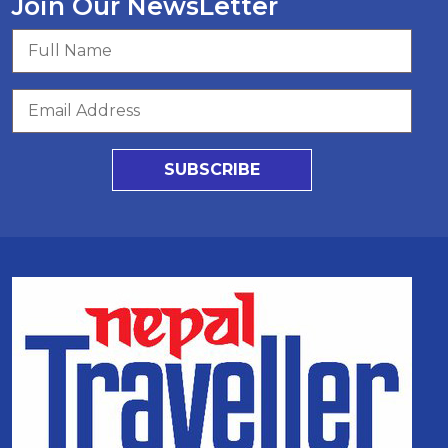
Join Our NewsLetter
SUBSCRIBE