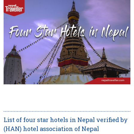
List of four star hotels in Nepal verified by
(HAN) hotel association of Nepal