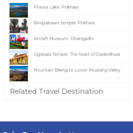
Phewa Lake: Pokhara
Bindyabasini temple: Pokhara
Aircraft Museum- Dhangadhi
Ugratara Temple: The heart of Dadeldhura
Mountain Biking to Lower Mustang Valley
Related Travel Destination