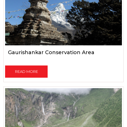
Gaurishankar Conservation Area
READ MORE