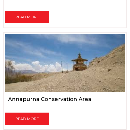
READ MORE
Annapurna Conservation Area
READ MORE