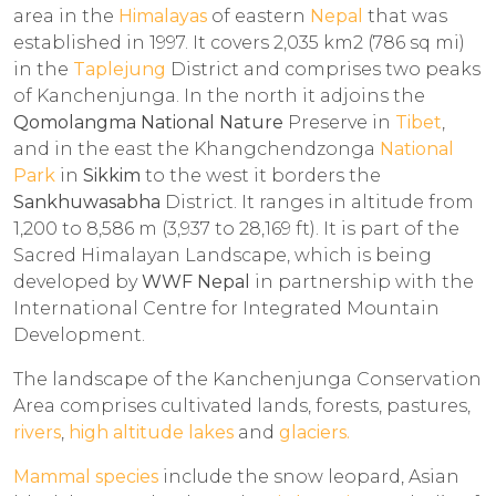
area in the
Himalayas
of eastern
Nepal
that was
established in 1997. It covers 2,035 km2 (786 sq mi)
in the
Taplejung
District and comprises two peaks
of Kanchenjunga. In the north it adjoins the
Qomolangma National Nature
Preserve in
Tibet
,
and in the east the Khangchendzonga
National
Park
in
Sikkim
to the west it borders the
Sankhuwasabha
District. It ranges in altitude from
1,200 to 8,586 m (3,937 to 28,169 ft). It is part of the
Sacred Himalayan Landscape, which is being
developed by
WWF Nepal
in partnership with the
International Centre for Integrated Mountain
Development.
The landscape of the Kanchenjunga Conservation
Area comprises cultivated lands, forests, pastures,
rivers
,
high altitude lakes
and
glaciers.
Mammal species
include the snow leopard, Asian