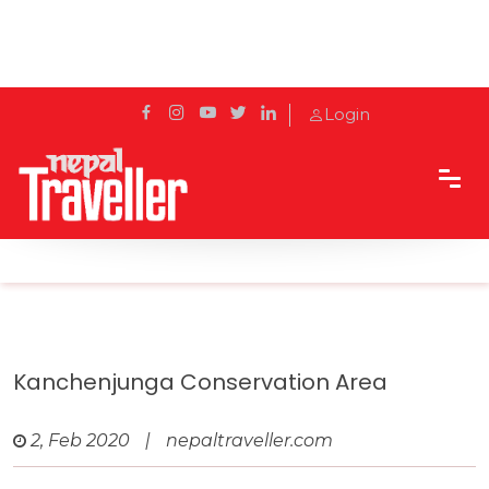
Login
Home
Travel
Protected areas of Nepal
Kanchenjunga Conservation Area
Kanchenjunga Conservation Area
2, Feb 2020
|
nepaltraveller.com