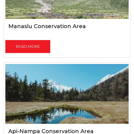
Manaslu Conservation Area
READ MORE
Api-Nampa Conservation Area