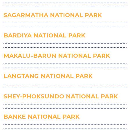
SAGARMATHA NATIONAL PARK
BARDIYA NATIONAL PARK
MAKALU-BARUN NATIONAL PARK
LANGTANG NATIONAL PARK
SHEY-PHOKSUNDO NATIONAL PARK
BANKE NATIONAL PARK