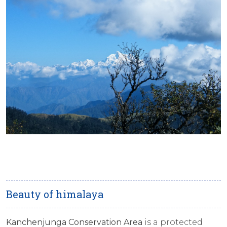
Beauty of himalaya
Kanchenjunga Conservation Area
is a protected