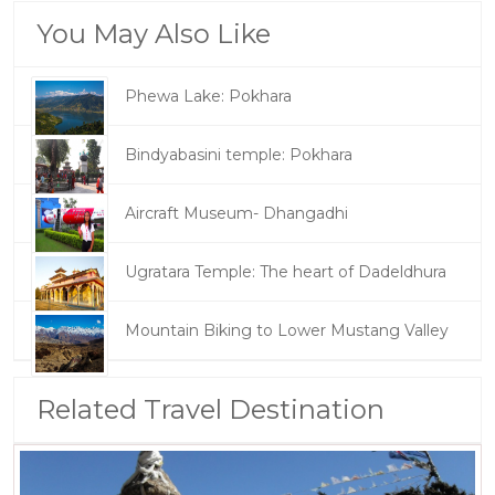
You May Also Like
Phewa Lake: Pokhara
Bindyabasini temple: Pokhara
Aircraft Museum- Dhangadhi
Ugratara Temple: The heart of Dadeldhura
Mountain Biking to Lower Mustang Valley
Related Travel Destination