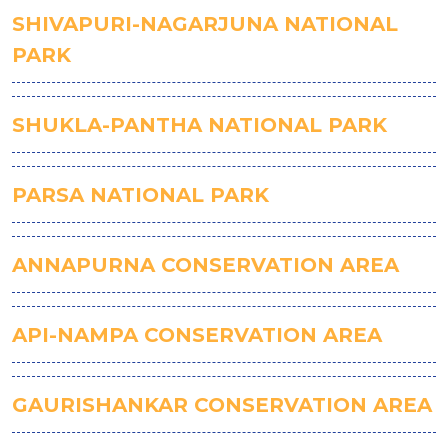
SHIVAPURI-NAGARJUNA NATIONAL
PARK
SHUKLA-PANTHA NATIONAL PARK
PARSA NATIONAL PARK
ANNAPURNA CONSERVATION AREA
API-NAMPA CONSERVATION AREA
GAURISHANKAR CONSERVATION AREA