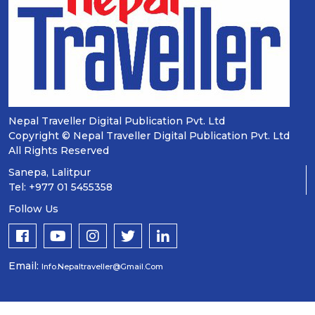
Nepal Traveller Digital Publication Pvt. Ltd
Copyright © Nepal Traveller Digital Publication Pvt. Ltd
All Rights Reserved
Sanepa, Lalitpur
Tel: +977 01 5455358
Follow Us
Email:
Info.nepaltraveller@gmail.com