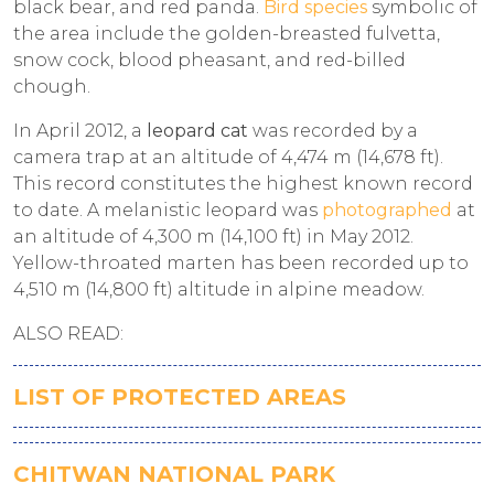
black bear, and red panda.
Bird species
symbolic of
the area include the golden-breasted fulvetta,
snow cock, blood pheasant, and red-billed
chough.
In April 2012, a
leopard cat
was recorded by a
camera trap at an altitude of 4,474 m (14,678 ft).
This record constitutes the highest known record
to date. A melanistic leopard was
photographed
at
an altitude of 4,300 m (14,100 ft) in May 2012.
Yellow-throated marten has been recorded up to
4,510 m (14,800 ft) altitude in alpine meadow.
ALSO READ:
LIST OF PROTECTED AREAS
CHITWAN NATIONAL PARK