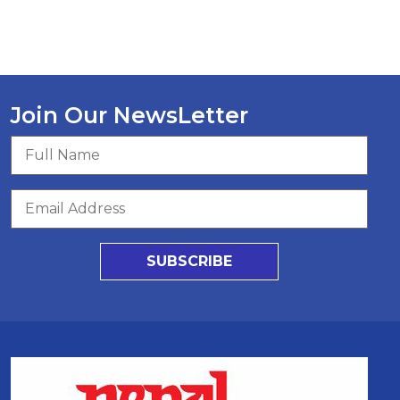
Join Our NewsLetter
SUBSCRIBE