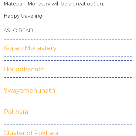
Matepani Monastry will be a great option
.
Happy traveling!
ASLO READ
Kopan Monastery
Bouddhanath
Swayambhunath
Pokhara
Cluster of Pokhara