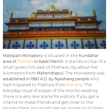
Matepani Monastery
is situated in the
Kundahar
area of
Pokhara
in Kaski District
. It stands on top of a
small green hill, east of Pokhara city, about five
kilometers from
Mahendrapul
. The monastery was
established in 1960 A.D. by Nyeshang people
who
had migrated to Pokhara from
Manang
. The
everyday ritual of prayer of the monks residing
there is a very rare scene for visitors. If you get a
chance to make friends and get close to the
monks there, you might get an invitation to their