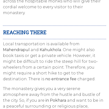
across the hospitable monks who will give their
cordial welcome to every visitor to their
monastery.
REACHING THERE
Local transportation is available from
Mahendrapul
and
Kahukhola
. One might also
book taxis or get a private vehicle. However, it
might be difficult to ride the steep hill for two-
wheelers from a certain point. Therefore, you
might require a short hike to get to the
destination. There is
no entrance fee
charged.
The monastery gives you a very serene
atmosphere away from the hustle and bustle of
the city. So, if you are
in Pokhara
and want to be in
a peaceful surrounding or religious place,