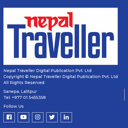
Nepal Traveller Digital Publication Pvt. Ltd
Copyright © Nepal Traveller Digital Publication Pvt. Ltd
All Rights Reserved
Sanepa, Lalitpur
Tel: +977 01 5455358
Follow Us