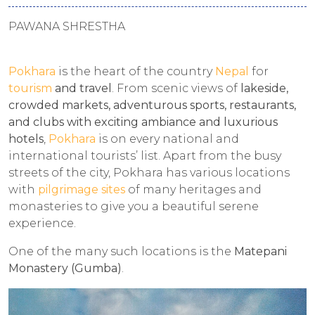
PAWANA SHRESTHA
Pokhara
is the heart of the country
Nepal
for
tourism
and travel
. From scenic views of
lakeside,
crowded markets, adventurous sports, restaurants,
and clubs with exciting ambiance and luxurious
hotels
,
Pokhara
is on every national and
international tourists’ list. Apart from the busy
streets of the city, Pokhara has various locations
with
pilgrimage sites
of many heritages and
monasteries to give you a beautiful serene
experience.
One of the many such locations is the
Matepani
Monastery (
Gumba)
.