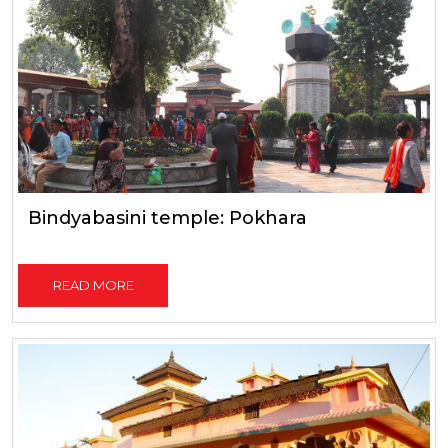
Bindyabasini temple: Pokhara
READ MORE