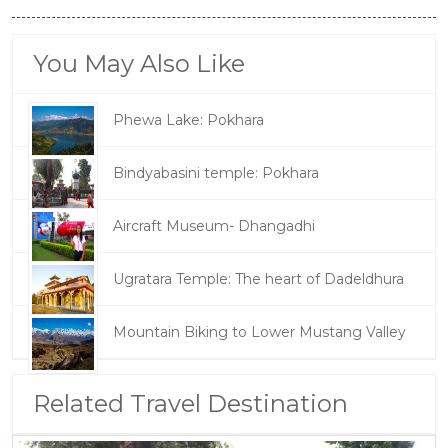
You May Also Like
Phewa Lake: Pokhara
Bindyabasini temple: Pokhara
Aircraft Museum- Dhangadhi
Ugratara Temple: The heart of Dadeldhura
Mountain Biking to Lower Mustang Valley
Related Travel Destination