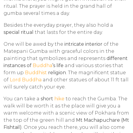
ritual. The prayer is held in the grand hall of
gumba several times a day.
Besides the everyday prayer, they also hold a
special ritual
that lasts for the entire day.
One will be awed by the
intricate interior
of the
Matepani Gumba with graceful colors in the
painting that symbolizes and represents
different
instances of
Buddha
’s life
and various stories that
form up
Buddhist
religion
. The magnificent statue
of
Lord Buddha
and other statues of about 11 ft tall
will surely catch your eye.
You can take a
short
hike
to reach the Gumba. The
walk will be worth it as the place will give you a
warm welcome with a scenic view of Pokhara from
the top of the green hill and
Mt Machapuchare (Mt
Fishtail)
. Once you reach there, you will also come