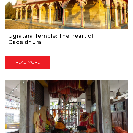
Ugratara Temple: The heart of
Dadeldhura
READ MORE