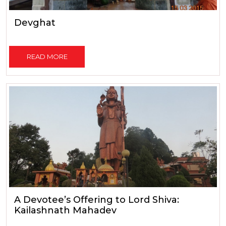
Devghat
READ MORE
A Devotee’s Offering to Lord Shiva:
Kailashnath Mahadev