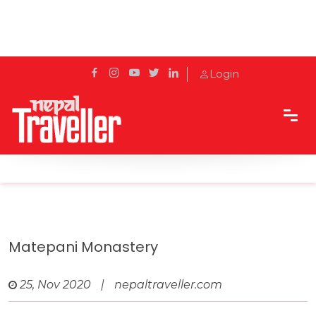
Login
Home
Travel
Pilgrimage Sites
Matepani Monastery
Matepani Monastery
25, Nov 2020
|
nepaltraveller.com