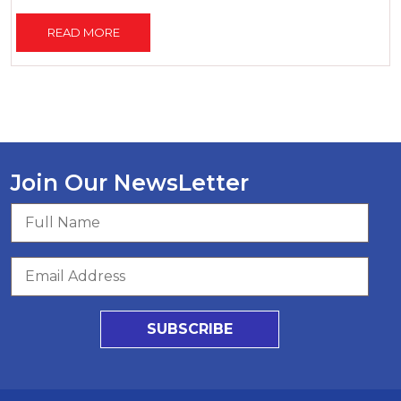
READ MORE
Join Our NewsLetter
SUBSCRIBE