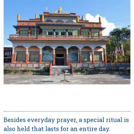
Besides everyday prayer, a special ritual is
also held that lasts for an entire day.