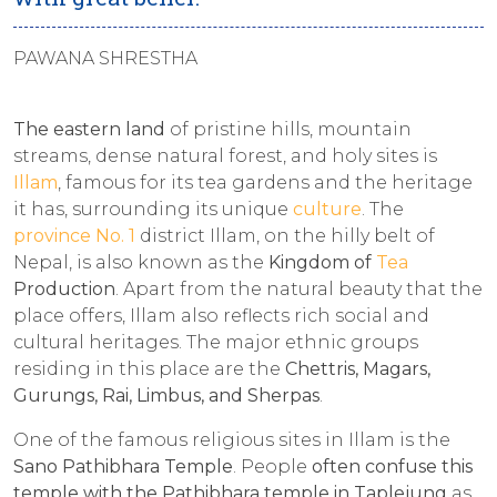
PAWANA SHRESTHA
The eastern land
of pristine hills, mountain
streams, dense natural forest, and holy sites is
Illam
, famous for its tea gardens and the heritage
it has, surrounding its unique
culture
. The
province No. 1
district Illam, on the hilly belt of
Nepal, is also known as the
Kingdom of
Tea
Production
. Apart from the natural beauty that the
place offers, Illam also reflects rich social and
cultural heritages. The major ethnic groups
residing in this place are the
Chettris, Magars,
Gurungs, Rai, Limbus, and Sherpas
.
One of the famous religious sites in Illam is the
Sano Pathibhara Temple
. People
often
confuse this
temple with the Pathibhara temple in Taplejung
as