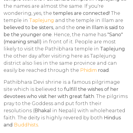
the names are almost the same. If you're
wondering, yes, the
temples are connected!
The
temple in
Taplejung
and the temple in Illam are
believed to be sisters
, and the
one in Illam is said to
be the younger one
. Hence, the name has
"Sano"
(meaning small)
in front of it. People are most
likely to visit the Pathibhara temple in
Taplejung
the other day after visiting here as Taplejung
district also lies in the same province and can
easily be reached through the
Phidim
road
.
Pathibhara Devi shrine is a famous pilgrimage
site which is believed to
fulfill the wishes of her
devotees who visit her with great faith
. The pilgrims
pray to the Goddess and put forth their
resolutions (
Bhakal
in Nepali) with wholehearted
faith. The deity is highly revered by both
Hindus
and
Buddhists
.