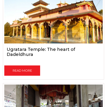
Ugratara Temple: The heart of
Dadeldhura
READ MORE