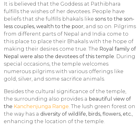
It is believed that the Goddess at Pathibhara
fulfills the wishes of her devotees. People have
beliefs that she fulfills bhakals like
sons to the son-
less couples, wealth to the poor
, and so on. Pilgrims
from different parts of Nepal and India come to
this place to place their Bhakals with the hope of
making their desires come true. The
Royal family of
Nepal were also the devotees of this temple
. During
special occasions, the temple welcomes
numerous pilgrims with various offerings like
gold, silver, and some sacrifice animals.
Besides the cultural significance of the temple,
the surrounding also provides a
beautiful view of
the
Kanchenjunga Range
. The lush green forest on
the way has a
diversity of wildlife, birds, flowers, etc.
,
enhancing the location of the temple.