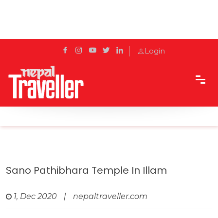
Login
Home
Travel
Pilgrimage Sites
Sano Pathibhara Temple in Illam
Sano Pathibhara Temple In Illam
1, Dec 2020
|
nepaltraveller.com