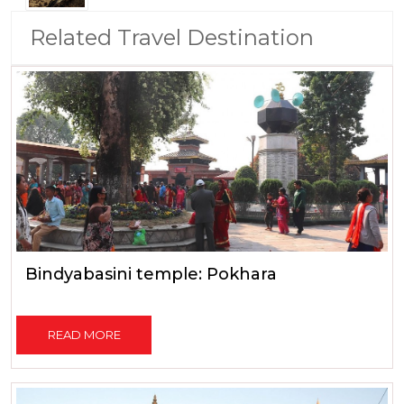
Related Travel Destination
Bindyabasini temple: Pokhara
READ MORE