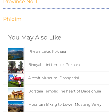
Province No. 1
Phidim
You May Also Like
Phewa Lake: Pokhara
Bindyabasini temple: Pokhara
Aircraft Museum- Dhangadhi
Ugratara Temple: The heart of Dadeldhura
Mountain Biking to Lower Mustang Valley