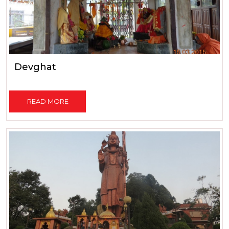
Devghat
READ MORE