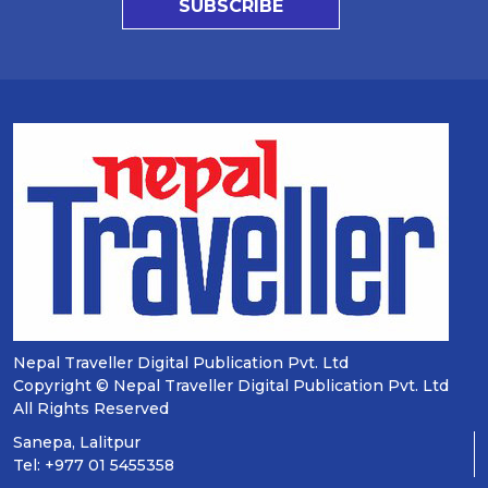
SUBSCRIBE
Nepal Traveller Digital Publication Pvt. Ltd
Copyright © Nepal Traveller Digital Publication Pvt. Ltd
All Rights Reserved
Sanepa, Lalitpur
Tel: +977 01 5455358