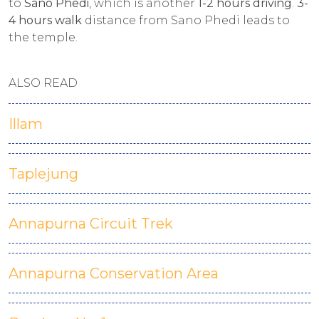
to
Sano Phedi
, which is another
1-2 hours driving
.
3-
4 hours walk
distance from Sano Phedi leads to
the temple.
ALSO READ
Illam
Taplejung
Annapurna Circuit Trek
Annapurna Conservation Area