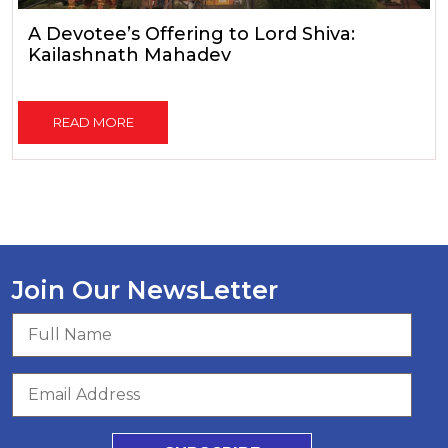
A Devotee’s Offering to Lord Shiva:
Kailashnath Mahadev
READ MORE
Join Our NewsLetter