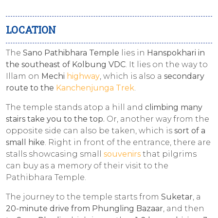
LOCATION
The
Sano Pathibhara Temple
lies in
Hanspokhari in
the southeast of Kolbung VDC
. It lies on the way to
Illam on
Mechi
highway
, which is also a
secondary
route to the
Kanchenjunga Trek
.
The temple stands atop a hill and
climbing many
stairs take you to the top.
Or, another way from the
opposite side can also be taken, which is
sort of a
small hike
. Right in front of the entrance, there are
stalls showcasing small
souvenirs
that pilgrims
can buy as a memory of their visit to the
Pathibhara Temple.
The journey to the temple starts from
Suketar
, a
20-minute drive from Phungling Bazaar
, and then