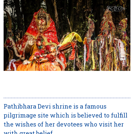
Pathibhara Devi shrine is a famous
pilgrimage site which is believed to fulfill
the wishes of her devotees who visit her
with great belief.