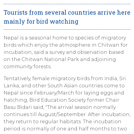
Tourists from several countries arrive here
mainly for bird watching
Nepal is a seasonal home to species of migratory
birds which enjoy the atmosphere in Chitwan for
incubation, said a survey and observation based
on the Chitwan National Park and adjoining
community forests.
Tentatively, female migratory birds from India, Sri
Lanka, and other South Asian countries come to
Nepal since February/March for laying eggs and
hatching, Bird Education Society former Chair
Basu Bidari said, "The arrival season normally
continues till August/September. After incubation,
they return to regular habitats. The incubation
period is normally of one and half months to two