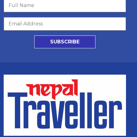
SUBSCRIBE