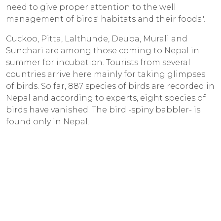
need to give proper attention to the well
management of birds' habitats and their foods".
Cuckoo, Pitta, Lalthunde, Deuba, Murali and
Sunchari are among those coming to Nepal in
summer for incubation. Tourists from several
countries arrive here mainly for taking glimpses
of birds. So far, 887 species of birds are recorded in
Nepal and according to experts, eight species of
birds have vanished. The bird -spiny babbler- is
found only in Nepal.