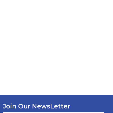
Join Our NewsLetter