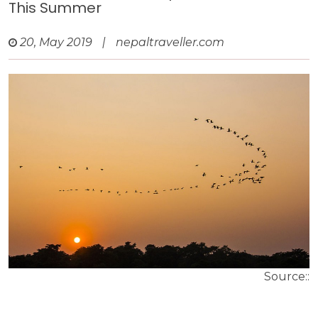
This Summer
20, May 2019
|
nepaltraveller.com
Source::