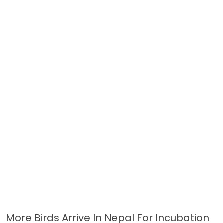
More Birds Arrive In Nepal For Incubation