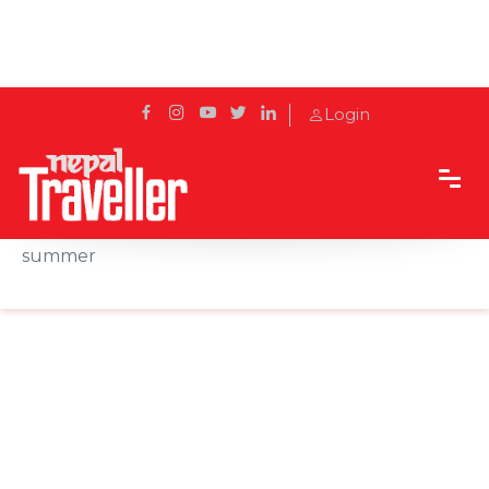
Login
Home
News
More birds arrive in Nepal for incubation this
summer