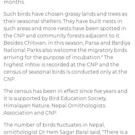
months.
Such birds have chosen grassy lands and trees as
their seasonal shelters. They have built nests in
such areas and more nests have been spotted in
the CNP and community forests adjacent to it.
Besides Chitwan, in this season, Parsa and Bardiya
National Parks also welcome the migratory birds
arriving for the purpose of incubation." The
highest inflow is recorded at the CNP and the
census of seasonal birds is conducted only at the
CNP.
The census has been in effect since five years and
it is supported by Bird Education Society,
Himalayan Nature, Nepal Ornithologists
Association and CNP.
The number of birds fluctuates in Nepal,
ornithologist Dr Hem Sagar Baral said, "There is a