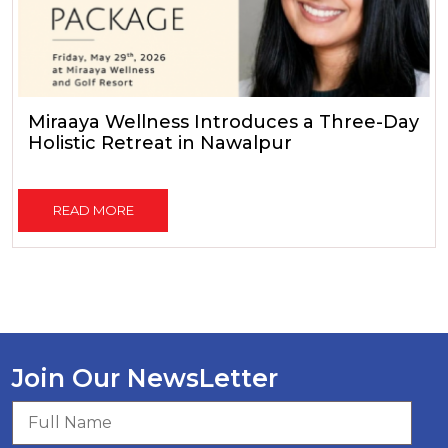
Miraaya Wellness Introduces a Three-Day
Holistic Retreat in Nawalpur
READ MORE
Join Our NewsLetter