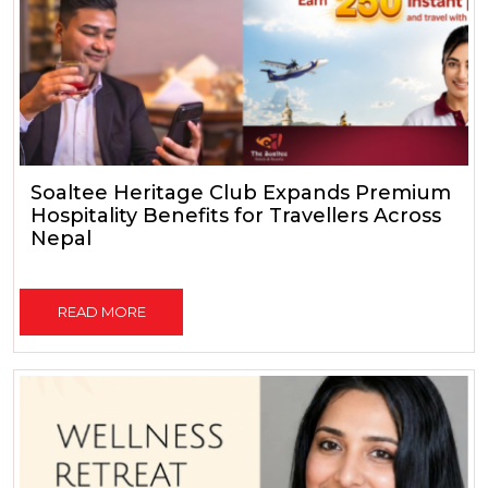
Soaltee Heritage Club Expands Premium
Hospitality Benefits for Travellers Across
Nepal
READ MORE