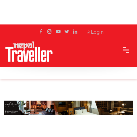
Login
Home
Sidetrack
Hotels & Resorts
Beat The Heat With Cold Stone Ice-Creams