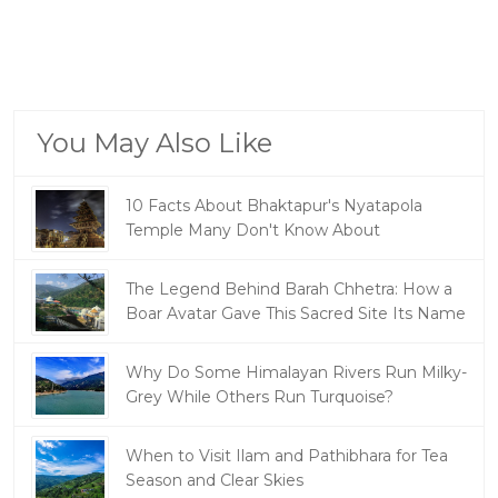
You May Also Like
10 Facts About Bhaktapur's Nyatapola
Temple Many Don't Know About
The Legend Behind Barah Chhetra: How a
Boar Avatar Gave This Sacred Site Its Name
Why Do Some Himalayan Rivers Run Milky-
Grey While Others Run Turquoise?
When to Visit Ilam and Pathibhara for Tea
Season and Clear Skies