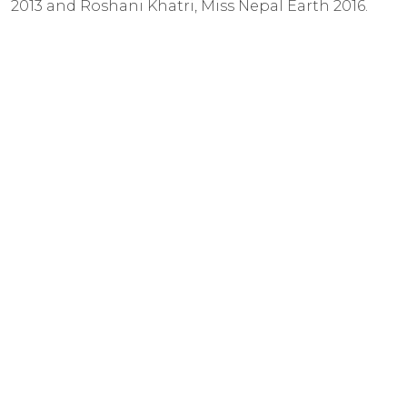
2013 and Roshani Khatri, Miss Nepal Earth 2016.