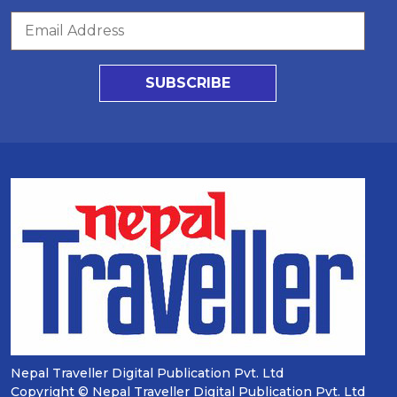
SUBSCRIBE
Nepal Traveller Digital Publication Pvt. Ltd
Copyright © Nepal Traveller Digital Publication Pvt. Ltd