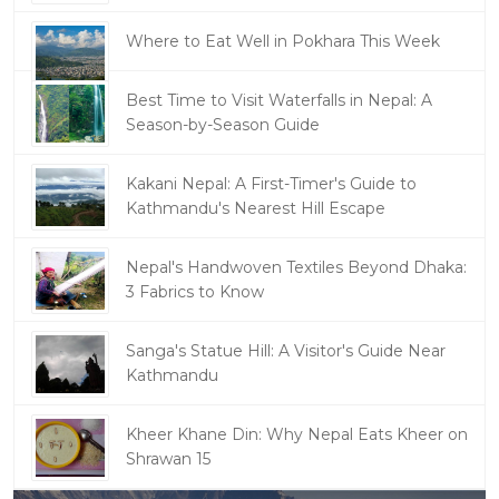
Where to Eat Well in Pokhara This Week
Best Time to Visit Waterfalls in Nepal: A
Season-by-Season Guide
Kakani Nepal: A First-Timer's Guide to
Kathmandu's Nearest Hill Escape
Nepal's Handwoven Textiles Beyond Dhaka:
3 Fabrics to Know
Sanga's Statue Hill: A Visitor's Guide Near
Kathmandu
Kheer Khane Din: Why Nepal Eats Kheer on
Shrawan 15