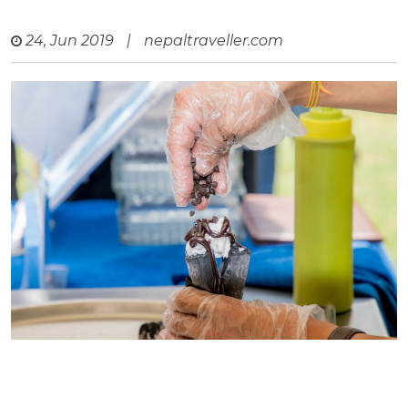
24, Jun 2019
|
nepaltraveller.com