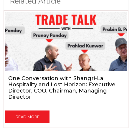
Related Article
One Conversation with Shangri-La
Hospitality and Lost Horizon: Executive
Director, COO, Chairman, Managing
Director
READ MORE