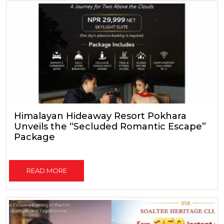
Himalayan Hideaway Resort Pokhara
Unveils the “Secluded Romantic Escape”
Package
READ MORE