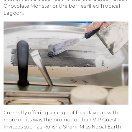
Chocolate Monster or the berries filled Tropical
Lagoon.
Currently offering a range of four flavours with
more on its way the promotion had VIP Guest
Invitees such as Rojisha Shahi, Miss Nepal Earth