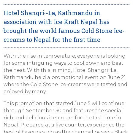
Hotel Shangri~La, Kathmandu in
association with Ice Kraft Nepal has
brought the world famous Cold Stone Ice-
creams to Nepal for the first time
With the rise in temperature, everyone is looking
for some intriguing ways to cool down and beat
the heat. With this in mind, Hotel Shangri~La,
Kathmandu held a promotional event on June 21
where the Cold Stone Ice-creams were tasted and
enjoyed by many.
This promotion that started June 5 will continue
through September 30 and features the special
rich and delicious ice-cream for the first time in
Nepal. Prepared at a live counter, experience the
best of flavours such as the charcoal based – Black