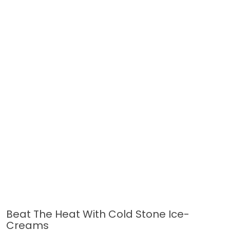
Beat The Heat With Cold Stone Ice-
Creams