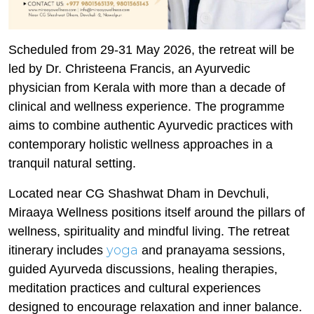
Scheduled from 29-31 May 2026, the retreat will be
led by Dr. Christeena Francis, an Ayurvedic
physician from Kerala with more than a decade of
clinical and wellness experience. The programme
aims to combine authentic Ayurvedic practices with
contemporary holistic wellness approaches in a
tranquil natural setting.
Located near CG Shashwat Dham in Devchuli,
Miraaya Wellness positions itself around the pillars of
wellness, spirituality and mindful living. The retreat
yoga
itinerary includes
and pranayama sessions,
guided Ayurveda discussions, healing therapies,
meditation practices and cultural experiences
designed to encourage relaxation and inner balance.