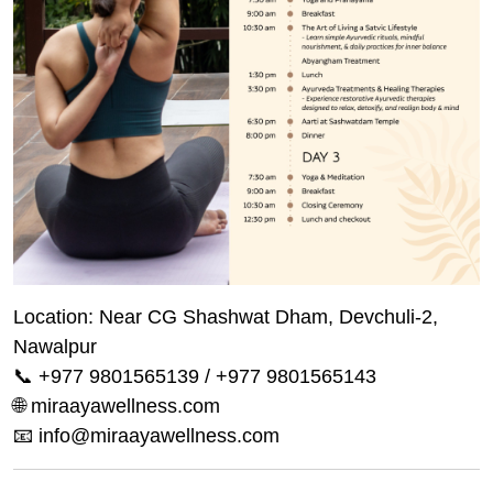
Location: Near CG Shashwat Dham, Devchuli-2,
Nawalpur
📞 +977 9801565139 / +977 9801565143
🌐 miraayawellness.com
📧 info@miraayawellness.com