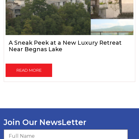
A Sneak Peek at a New Luxury Retreat
Near Begnas Lake
READ MORE
Join Our NewsLetter