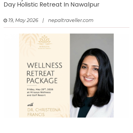
Day Holistic Retreat In Nawalpur
19, May 2026
|
nepaltraveller.com