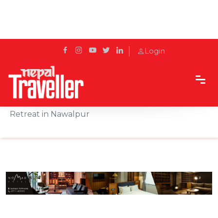
Login
Home
Sidetrack
Hotels & Resorts
Miraaya Wellness Introduces a Three-Day Holistic
Retreat in Nawalpur