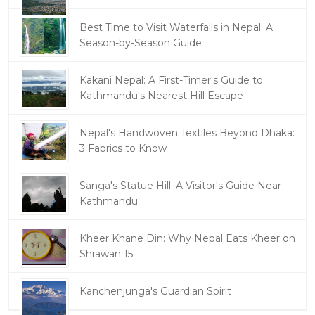
Best Time to Visit Waterfalls in Nepal: A
Season-by-Season Guide
Kakani Nepal: A First-Timer's Guide to
Kathmandu's Nearest Hill Escape
Nepal's Handwoven Textiles Beyond Dhaka:
3 Fabrics to Know
Sanga's Statue Hill: A Visitor's Guide Near
Kathmandu
Kheer Khane Din: Why Nepal Eats Kheer on
Shrawan 15
Kanchenjunga's Guardian Spirit