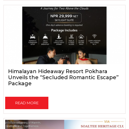
Himalayan Hideaway Resort Pokhara
Unveils the “Secluded Romantic Escape”
Package
READ MORE