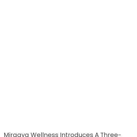
Miraaya Wellness Introduces A Three-