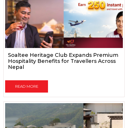
Soaltee Heritage Club Expands Premium
Hospitality Benefits for Travellers Across
Nepal
READ MORE