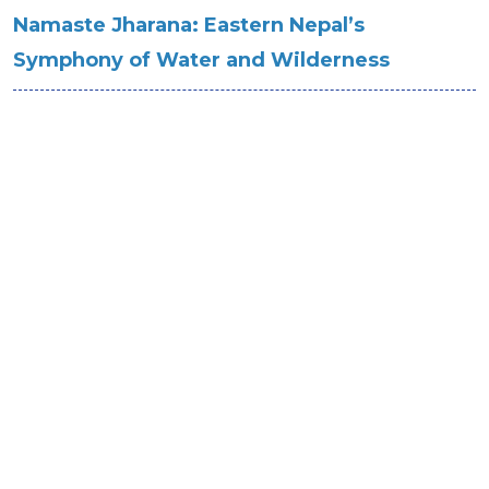
Namaste Jharana: Eastern Nepal’s
Symphony of Water and Wilderness