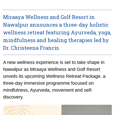
Miraaya Wellness and Golf Resort in
Nawalpur announces a three-day holistic
wellness retreat featuring Ayurveda, yoga,
mindfulness and healing therapies led by
Dr. Christeena Francis.
A new wellness experience is set to take shape in
Nawalpur as Miraaya Wellness and Golf Resort
unveils its upcoming Wellness Retreat Package, a
three-day immersive programme focused on
mindfulness, Ayurveda, movement and self-
discovery.