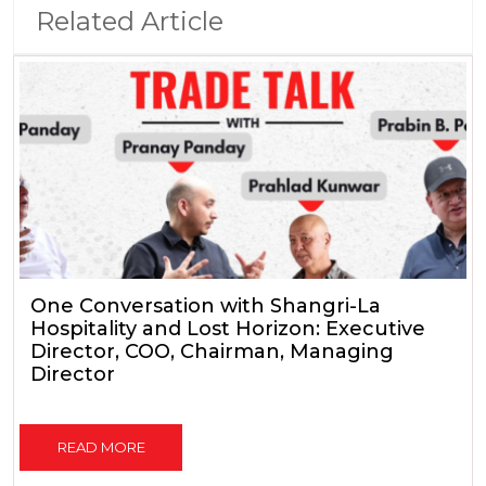
Related Article
One Conversation with Shangri-La
Hospitality and Lost Horizon: Executive
Director, COO, Chairman, Managing
Director
READ MORE