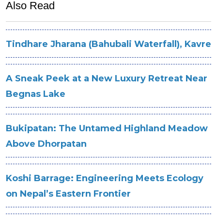
Also Read
Tindhare Jharana (Bahubali Waterfall), Kavre
A Sneak Peek at a New Luxury Retreat Near
Begnas Lake
Bukipatan: The Untamed Highland Meadow
Above Dhorpatan
Koshi Barrage: Engineering Meets Ecology
on Nepal’s Eastern Frontier