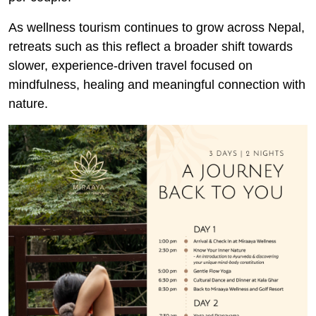
As wellness tourism continues to grow across Nepal,
retreats such as this reflect a broader shift towards
slower, experience-driven travel focused on
mindfulness, healing and meaningful connection with
nature.