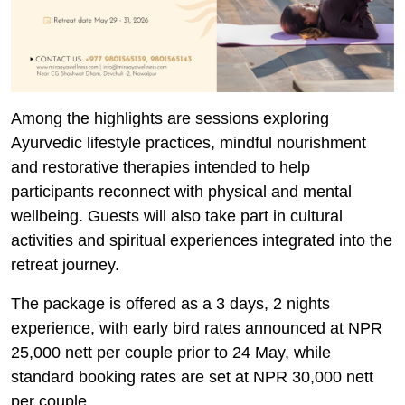
Among the highlights are sessions exploring
Ayurvedic lifestyle practices, mindful nourishment
and restorative therapies intended to help
participants reconnect with physical and mental
wellbeing. Guests will also take part in cultural
activities and spiritual experiences integrated into the
retreat journey.
The package is offered as a 3 days, 2 nights
experience, with early bird rates announced at NPR
25,000 nett per couple prior to 24 May, while
standard booking rates are set at NPR 30,000 nett
per couple.