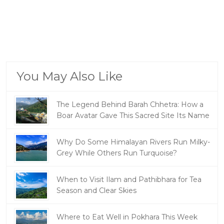
You May Also Like
The Legend Behind Barah Chhetra: How a
Boar Avatar Gave This Sacred Site Its Name
Why Do Some Himalayan Rivers Run Milky-
Grey While Others Run Turquoise?
When to Visit Ilam and Pathibhara for Tea
Season and Clear Skies
Where to Eat Well in Pokhara This Week