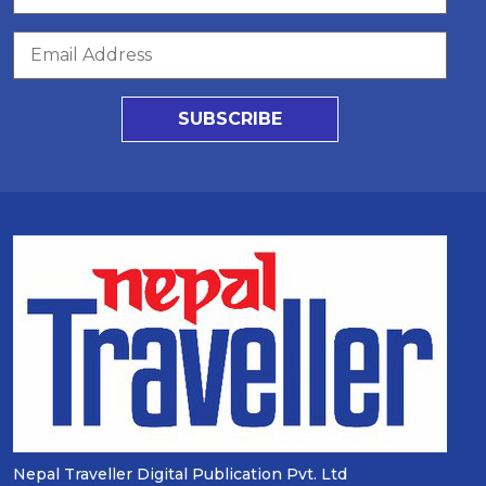
SUBSCRIBE
Nepal Traveller Digital Publication Pvt. Ltd