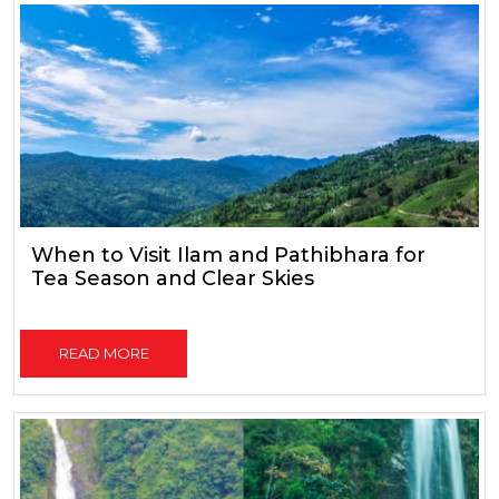
When to Visit Ilam and Pathibhara for
Tea Season and Clear Skies
READ MORE