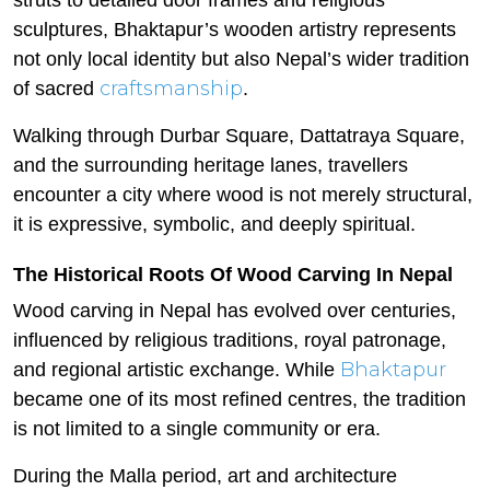
sculptures, Bhaktapur’s wooden artistry represents
not only local identity but also Nepal’s wider tradition
craftsmanship
of sacred
.
Walking through Durbar Square, Dattatraya Square,
and the surrounding heritage lanes, travellers
encounter a city where wood is not merely structural,
it is expressive, symbolic, and deeply spiritual.
The Historical Roots Of Wood Carving In Nepal
Wood carving in Nepal has evolved over centuries,
influenced by religious traditions, royal patronage,
Bhaktapur
and regional artistic exchange. While
became one of its most refined centres, the tradition
is not limited to a single community or era.
During the Malla period, art and architecture