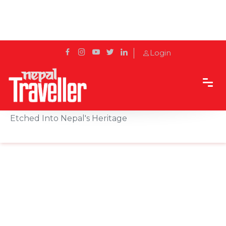
Login
Home
Sidetrack
Destination
Wood Carving in Bhaktapur: The Living Art
Etched Into Nepal's Heritage