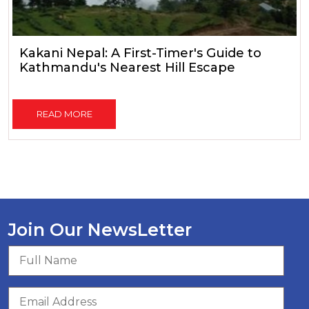
Kakani Nepal: A First-Timer's Guide to
Kathmandu's Nearest Hill Escape
READ MORE
Join Our NewsLetter