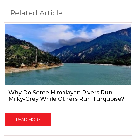
Related Article
Why Do Some Himalayan Rivers Run
Milky-Grey While Others Run Turquoise?
READ MORE