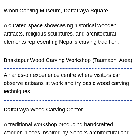
Wood Carving Museum, Dattatraya Square
A curated space showcasing historical wooden
artifacts, religious sculptures, and architectural
elements representing Nepal’s carving tradition.
Bhaktapur Wood Carving Workshop (Taumadhi Area)
A hands-on experience centre where visitors can
observe artisans at work and try basic wood carving
techniques.
Dattatraya Wood Carving Center
A traditional workshop producing handcrafted
wooden pieces inspired by Nepal’s architectural and