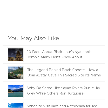
You May Also Like
10 Facts About Bhaktapur's Nyatapola
Temple Many Don't Know About
The Legend Behind Barah Chhetra: How a
Boar Avatar Gave This Sacred Site Its Name
Why Do Some Himalayan Rivers Run Milky-
Grey While Others Run Turquoise?
When to Visit Ilam and Pathibhara for Tea