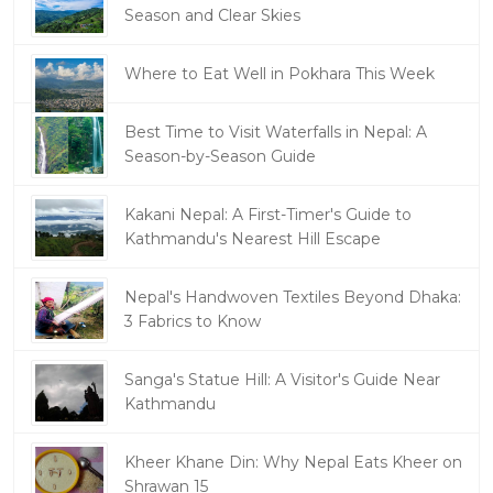
Season and Clear Skies
Where to Eat Well in Pokhara This Week
Best Time to Visit Waterfalls in Nepal: A
Season-by-Season Guide
Kakani Nepal: A First-Timer's Guide to
Kathmandu's Nearest Hill Escape
Nepal's Handwoven Textiles Beyond Dhaka:
3 Fabrics to Know
Sanga's Statue Hill: A Visitor's Guide Near
Kathmandu
Kheer Khane Din: Why Nepal Eats Kheer on
Shrawan 15