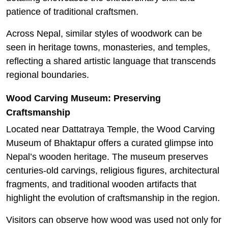
patience of traditional craftsmen.
Across Nepal, similar styles of woodwork can be
seen in heritage towns, monasteries, and temples,
reflecting a shared artistic language that transcends
regional boundaries.
Wood Carving Museum: Preserving
Craftsmanship
Located near Dattatraya Temple, the Wood Carving
Museum of Bhaktapur offers a curated glimpse into
Nepal’s wooden heritage. The museum preserves
centuries-old carvings, religious figures, architectural
fragments, and traditional wooden artifacts that
highlight the evolution of craftsmanship in the region.
Visitors can observe how wood was used not only for