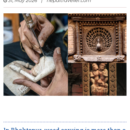
31, May 2026
|
nepaltraveller.com
In Bhaktapur, wood carving is more than a