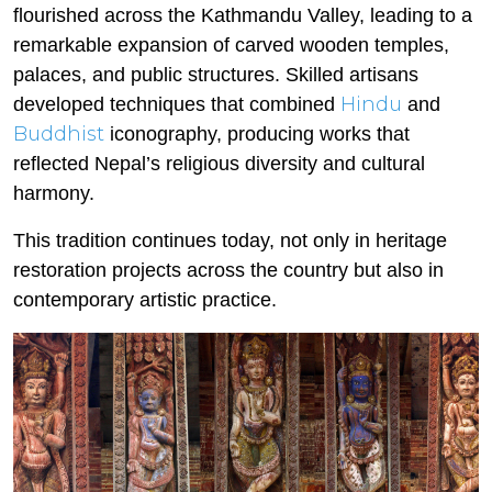
flourished across the Kathmandu Valley, leading to a
remarkable expansion of carved wooden temples,
palaces, and public structures. Skilled artisans
Hindu
developed techniques that combined
and
Buddhist
iconography, producing works that
reflected Nepal’s religious diversity and cultural
harmony.
This tradition continues today, not only in heritage
restoration projects across the country but also in
contemporary artistic practice.