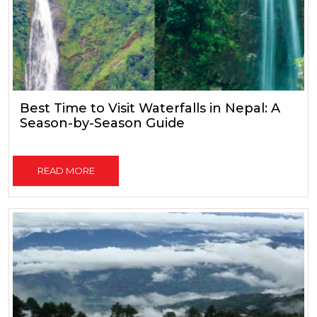
Best Time to Visit Waterfalls in Nepal: A
Season-by-Season Guide
READ MORE