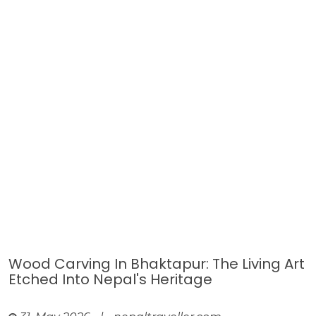
Wood Carving In Bhaktapur: The Living Art
Etched Into Nepal's Heritage