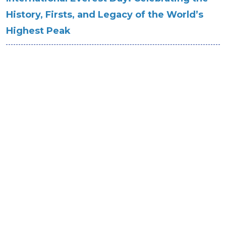
History, Firsts, and Legacy of the World’s
Highest Peak