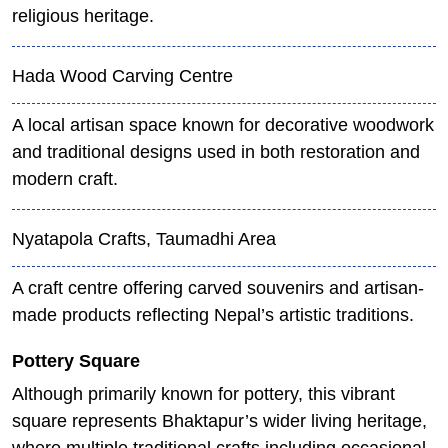
religious heritage.
Hada Wood Carving Centre
A local artisan space known for decorative woodwork
and traditional designs used in both restoration and
modern craft.
Nyatapola Crafts, Taumadhi Area
A craft centre offering carved souvenirs and artisan-
made products reflecting Nepal’s artistic traditions.
Pottery Square
Although primarily known for pottery, this vibrant
square represents Bhaktapur’s wider living heritage,
where multiple traditional crafts including occasional