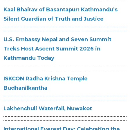
Kaal Bhairav of Basantapur: Kathmandu’s
Silent Guardian of Truth and Justice
U.S. Embassy Nepal and Seven Summit
Treks Host Ascent Summit 2026 in
Kathmandu Today
ISKCON Radha Krishna Temple
Budhanilkantha
Lakhenchuli Waterfall, Nuwakot
International Everest Day: Celebrating the