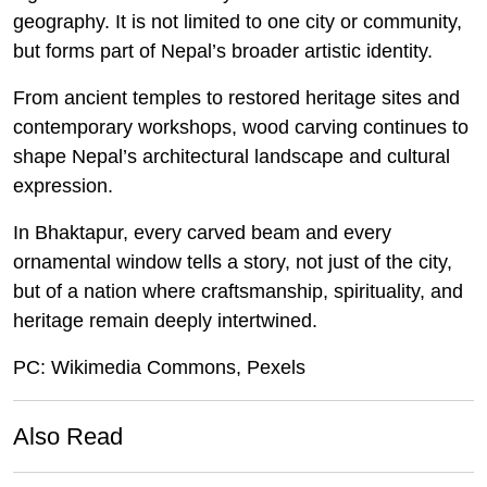
geography. It is not limited to one city or community,
but forms part of Nepal’s broader artistic identity.
From ancient temples to restored heritage sites and
contemporary workshops, wood carving continues to
shape Nepal’s architectural landscape and cultural
expression.
In Bhaktapur, every carved beam and every
ornamental window tells a story, not just of the city,
but of a nation where craftsmanship, spirituality, and
heritage remain deeply intertwined.
PC: Wikimedia Commons, Pexels
Also Read