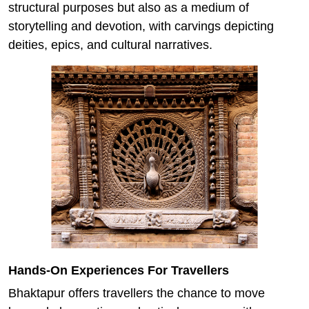
structural purposes but also as a medium of
storytelling and devotion, with carvings depicting
deities, epics, and cultural narratives.
Hands-On Experiences For Travellers
Bhaktapur offers travellers the chance to move