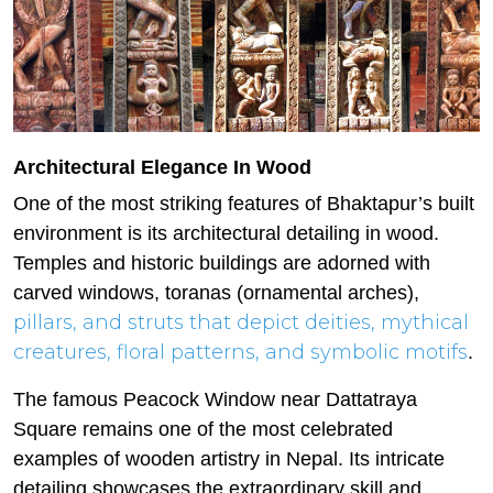
Architectural Elegance In Wood
One of the most striking features of Bhaktapur’s built
environment is its architectural detailing in wood.
Temples and historic buildings are adorned with
carved windows, toranas (ornamental arches),
pillars, and struts that depict deities, mythical
creatures, floral patterns, and symbolic motifs
.
The famous Peacock Window near Dattatraya
Square remains one of the most celebrated
examples of wooden artistry in Nepal. Its intricate
detailing showcases the extraordinary skill and