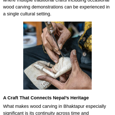
wood carving demonstrations can be experienced in
a single cultural setting.
A Craft That Connects Nepal’s Heritage
What makes wood carving in Bhaktapur especially
significant is its continuity across time and