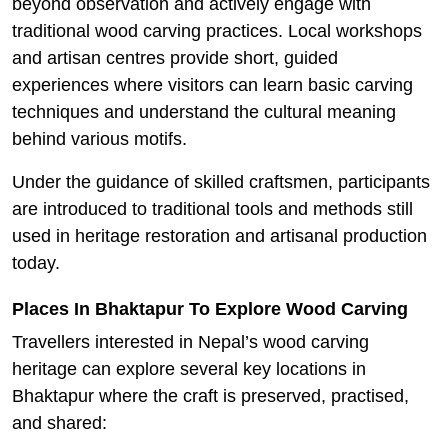
beyond observation and actively engage with
traditional wood carving practices. Local workshops
and artisan centres provide short, guided
experiences where visitors can learn basic carving
techniques and understand the cultural meaning
behind various motifs.
Under the guidance of skilled craftsmen, participants
are introduced to traditional tools and methods still
used in heritage restoration and artisanal production
today.
Places In Bhaktapur To Explore Wood Carving
Travellers interested in Nepal’s wood carving
heritage can explore several key locations in
Bhaktapur where the craft is preserved, practised,
and shared: