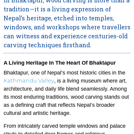
tradition—it is a living expression of
Nepal’s heritage, etched into temples,
windows, and workshops where travellers
can witness and experience centuries-old
carving techniques firsthand.
A Living Heritage In The Heart Of Bhaktapur
Bhaktapur, one of Nepal’s most historic cities in the
Kathmandu Valley
, is a living museum where art,
architecture, and daily life blend seamlessly. Among
its most enduring traditions, wood carving stands out
as a defining craft that reflects Nepal’s broader
cultural and artistic heritage.
From intricately carved temple windows and palace
struts to detailed door frames and religious