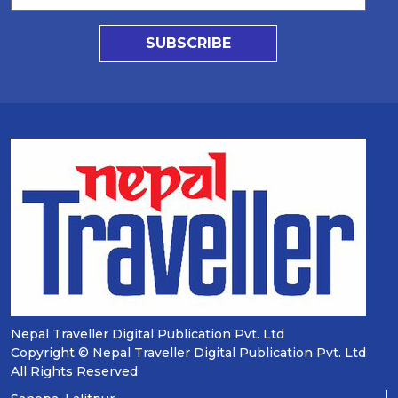
SUBSCRIBE
Nepal Traveller Digital Publication Pvt. Ltd
Copyright © Nepal Traveller Digital Publication Pvt. Ltd
All Rights Reserved