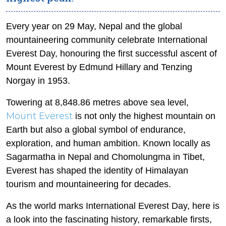
Every year on 29 May, Nepal and the global
mountaineering community celebrate International
Everest Day, honouring the first successful ascent of
Mount Everest by Edmund Hillary and Tenzing
Norgay in 1953.
Towering at 8,848.86 metres above sea level,
Mount Everest
is not only the highest mountain on
Earth but also a global symbol of endurance,
exploration, and human ambition. Known locally as
Sagarmatha in Nepal and Chomolungma in Tibet,
Everest has shaped the identity of Himalayan
tourism and mountaineering for decades.
As the world marks International Everest Day, here is
a look into the fascinating history, remarkable firsts,