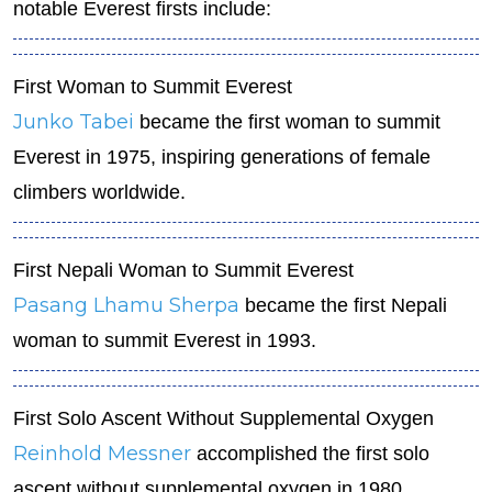
notable Everest firsts include:
First Woman to Summit Everest
Junko Tabei
became the first woman to summit
Everest in 1975, inspiring generations of female
climbers worldwide.
First Nepali Woman to Summit Everest
Pasang Lhamu Sherpa
became the first Nepali
woman to summit Everest in 1993.
First Solo Ascent Without Supplemental Oxygen
Reinhold Messner
accomplished the first solo
ascent without supplemental oxygen in 1980,