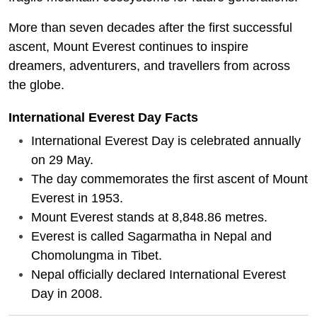
More than seven decades after the first successful
ascent, Mount Everest continues to inspire
dreamers, adventurers, and travellers from across
the globe.
International Everest Day Facts
International Everest Day is celebrated annually
on 29 May.
The day commemorates the first ascent of Mount
Everest in 1953.
Mount Everest stands at 8,848.86 metres.
Everest is called Sagarmatha in Nepal and
Chomolungma in Tibet.
Nepal officially declared International Everest
Day in 2008.