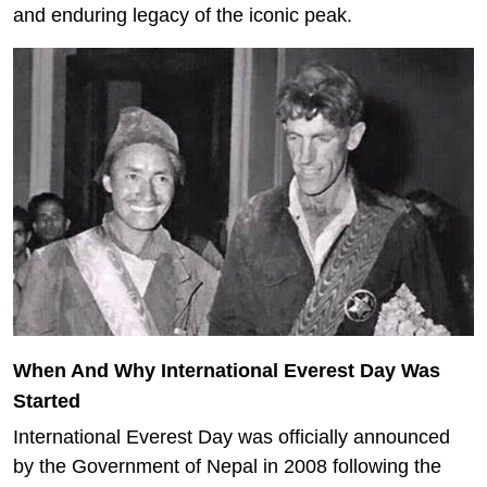
and enduring legacy of the iconic peak.
When And Why International Everest Day Was
Started
International Everest Day was officially announced
by the Government of Nepal in 2008 following the