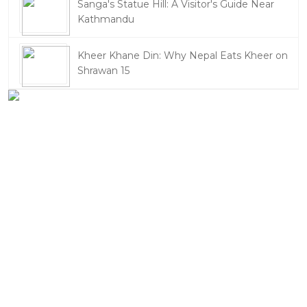
Sanga's Statue Hill: A Visitor's Guide Near
Kathmandu
Kheer Khane Din: Why Nepal Eats Kheer on
Shrawan 15