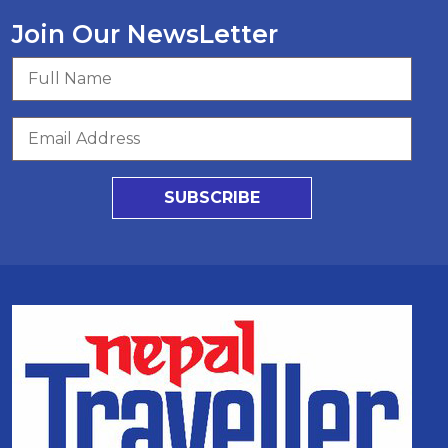
Join Our NewsLetter
SUBSCRIBE