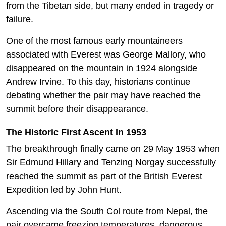
from the Tibetan side, but many ended in tragedy or
failure.
One of the most famous early mountaineers
associated with Everest was George Mallory, who
disappeared on the mountain in 1924 alongside
Andrew Irvine. To this day, historians continue
debating whether the pair may have reached the
summit before their disappearance.
The Historic First Ascent In 1953
The breakthrough finally came on 29 May 1953 when
Sir Edmund Hillary and Tenzing Norgay successfully
reached the summit as part of the British Everest
Expedition led by John Hunt.
Ascending via the South Col route from Nepal, the
pair overcame freezing temperatures, dangerous