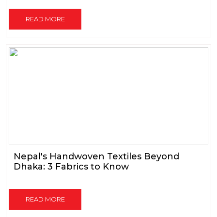
READ MORE
Nepal's Handwoven Textiles Beyond
Dhaka: 3 Fabrics to Know
READ MORE