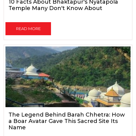
10 Facts About Bhaktapur's Nyatapola
Temple Many Don't Know About
READ MORE
The Legend Behind Barah Chhetra: How
a Boar Avatar Gave This Sacred Site Its
Name