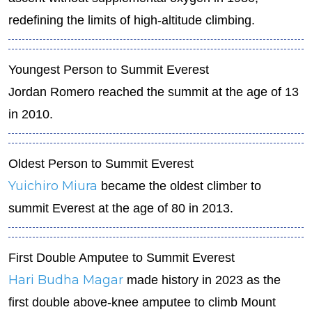
redefining the limits of high-altitude climbing.
Youngest Person to Summit Everest
Jordan Romero reached the summit at the age of 13
in 2010.
Oldest Person to Summit Everest
Yuichiro Miura
became the oldest climber to
summit Everest at the age of 80 in 2013.
First Double Amputee to Summit Everest
Hari Budha Magar
made history in 2023 as the
first double above-knee amputee to climb Mount