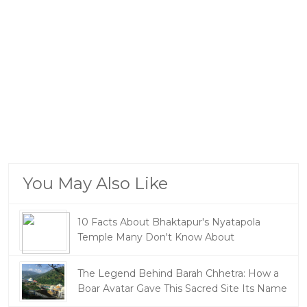
You May Also Like
10 Facts About Bhaktapur's Nyatapola
Temple Many Don't Know About
The Legend Behind Barah Chhetra: How a
Boar Avatar Gave This Sacred Site Its Name