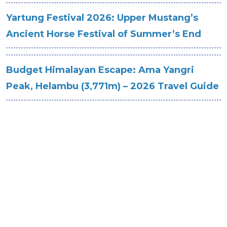
Yartung Festival 2026: Upper Mustang’s
Ancient Horse Festival of Summer’s End
Budget Himalayan Escape: Ama Yangri
Peak, Helambu (3,771m) – 2026 Travel Guide