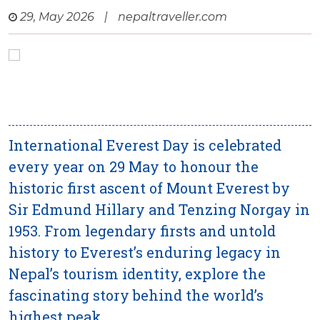
29, May 2026
|
nepaltraveller.com
International Everest Day is celebrated
every year on 29 May to honour the
historic first ascent of Mount Everest by
Sir Edmund Hillary and Tenzing Norgay in
1953. From legendary firsts and untold
history to Everest’s enduring legacy in
Nepal’s tourism identity, explore the
fascinating story behind the world’s
highest peak.