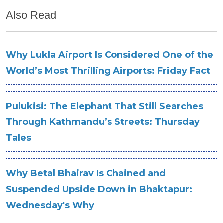
Also Read
Why Lukla Airport Is Considered One of the
World’s Most Thrilling Airports: Friday Fact
Pulukisi: The Elephant That Still Searches
Through Kathmandu’s Streets: Thursday
Tales
Why Betal Bhairav Is Chained and
Suspended Upside Down in Bhaktapur:
Wednesday's Why