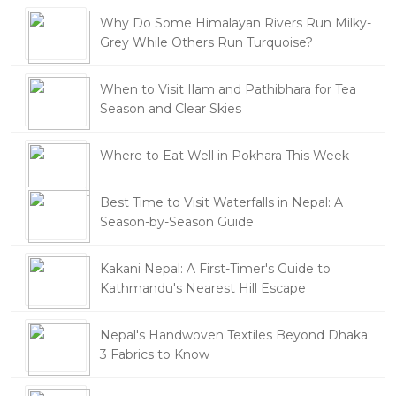
Why Do Some Himalayan Rivers Run Milky-
Grey While Others Run Turquoise?
When to Visit Ilam and Pathibhara for Tea
Season and Clear Skies
Where to Eat Well in Pokhara This Week
Best Time to Visit Waterfalls in Nepal: A
Season-by-Season Guide
Kakani Nepal: A First-Timer's Guide to
Kathmandu's Nearest Hill Escape
Nepal's Handwoven Textiles Beyond Dhaka:
3 Fabrics to Know