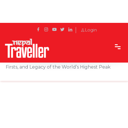
Login
Home
Sidetrack
Local's way
International Everest Day: Celebrating the History,
Firsts, and Legacy of the World’s Highest Peak