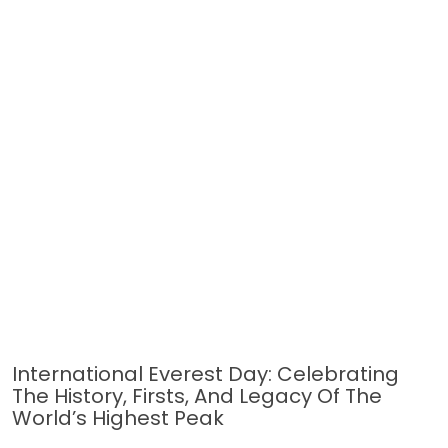
International Everest Day: Celebrating
The History, Firsts, And Legacy Of The
World’s Highest Peak