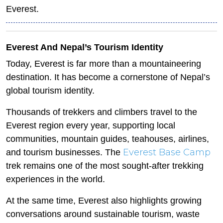
Everest.
Everest And Nepal’s Tourism Identity
Today, Everest is far more than a mountaineering
destination. It has become a cornerstone of Nepal’s
global tourism identity.
Thousands of trekkers and climbers travel to the
Everest region every year, supporting local
communities, mountain guides, teahouses, airlines,
Everest Base Camp
and tourism businesses. The
trek remains one of the most sought-after trekking
experiences in the world.
At the same time, Everest also highlights growing
conversations around sustainable tourism, waste