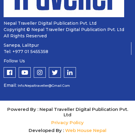
Nepal Traveller Digital Publication Pvt. Ltd
Copyright © Nepal Traveller Digital Publication Pvt. Ltd
All Rights Reserved
Sanepa, Lalitpur
Tel: +977 01 5455358
Follow Us
Email:
Info.nepaltraveller@gmail.com
Powered By : Nepal Traveller Digital Publication Pvt.
Ltd
Privacy Policy
Developed By :
Web House Nepal