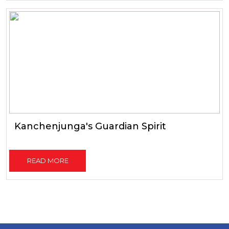
Kanchenjunga's Guardian Spirit
READ MORE