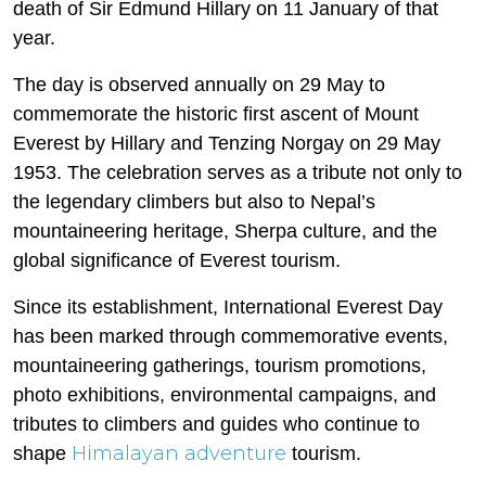
death of Sir Edmund Hillary on 11 January of that
year.
The day is observed annually on 29 May to
commemorate the historic first ascent of Mount
Everest by Hillary and Tenzing Norgay on 29 May
1953. The celebration serves as a tribute not only to
the legendary climbers but also to Nepal’s
mountaineering heritage, Sherpa culture, and the
global significance of Everest tourism.
Since its establishment, International Everest Day
has been marked through commemorative events,
mountaineering gatherings, tourism promotions,
photo exhibitions, environmental campaigns, and
tributes to climbers and guides who continue to
Himalayan adventure
shape
tourism.