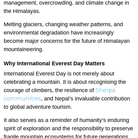
management, overcrowding, and climate change in
the Himalayas.
Melting glaciers, changing weather patterns, and
environmental degradation have increasingly
become major concerns for the future of Himalayan
mountaineering.
Why International Everest Day Matters
International Everest Day is not merely about
celebrating a mountain. It is about recognising the
Sherpa
courage of climbers, the resilience of
communities
, and Nepal’s invaluable contribution
to global adventure tourism.
It also serves as a reminder of humanity’s enduring
spirit of exploration and the responsibility to preserve
fragile mountain ecosystems for future generations.