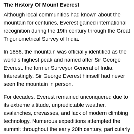
The History Of Mount Everest
Although local communities had known about the
mountain for centuries, Everest gained international
recognition during the 19th century through the Great
Trigonometrical Survey of India.
In 1856, the mountain was officially identified as the
world’s highest peak and named after Sir George
Everest, the former Surveyor General of India.
Interestingly, Sir George Everest himself had never
seen the mountain in person.
For decades, Everest remained unconquered due to
its extreme altitude, unpredictable weather,
avalanches, crevasses, and lack of modern climbing
technology. Numerous expeditions attempted the
summit throughout the early 20th century, particularly