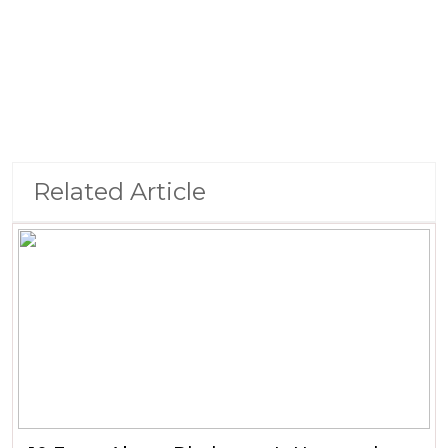
Related Article