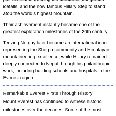
icefalls, and the now-famous Hillary Step to stand
atop the world’s highest mountain.
Their achievement instantly became one of the
greatest exploration milestones of the 20th century.
Tenzing Norgay later became an international icon
representing the Sherpa community and Himalayan
mountaineering excellence, while Hillary remained
deeply connected to Nepal through his philanthropic
work, including building schools and hospitals in the
Everest region.
Remarkable Everest Firsts Through History
Mount Everest has continued to witness historic
milestones over the decades. Some of the most