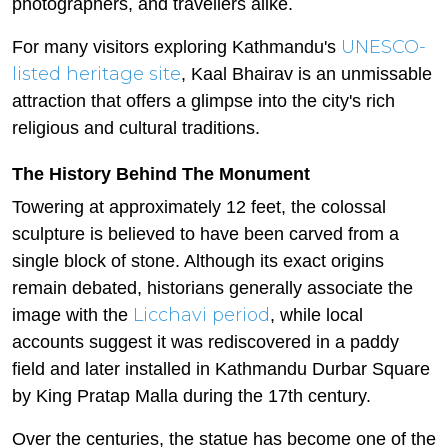
photographers, and travellers alike.
UNESCO-
For many visitors exploring Kathmandu's
listed heritage site
, Kaal Bhairav is an unmissable
attraction that offers a glimpse into the city's rich
religious and cultural traditions.
The History Behind The Monument
Towering at approximately 12 feet, the colossal
sculpture is believed to have been carved from a
single block of stone. Although its exact origins
remain debated, historians generally associate the
Licchavi period
image with the
, while local
accounts suggest it was rediscovered in a paddy
field and later installed in Kathmandu Durbar Square
by King Pratap Malla during the 17th century.
Over the centuries, the statue has become one of the