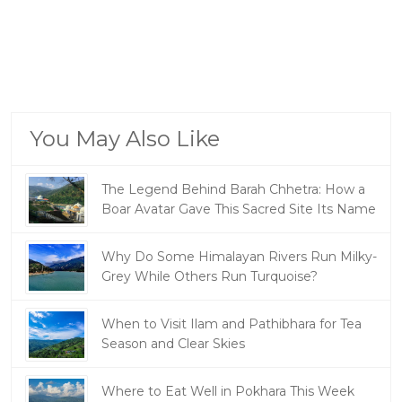
You May Also Like
The Legend Behind Barah Chhetra: How a
Boar Avatar Gave This Sacred Site Its Name
Why Do Some Himalayan Rivers Run Milky-
Grey While Others Run Turquoise?
When to Visit Ilam and Pathibhara for Tea
Season and Clear Skies
Where to Eat Well in Pokhara This Week