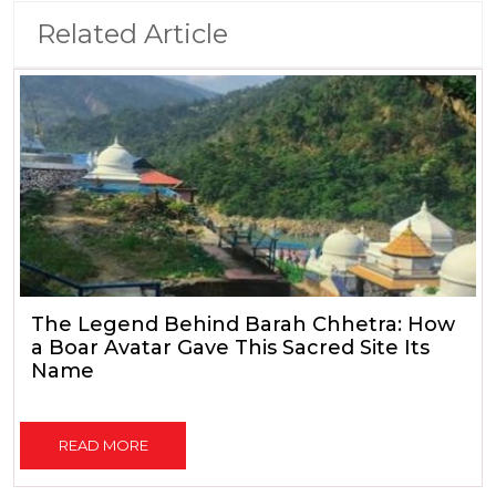
Related Article
The Legend Behind Barah Chhetra: How
a Boar Avatar Gave This Sacred Site Its
Name
READ MORE