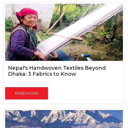
Nepal's Handwoven Textiles Beyond
Dhaka: 3 Fabrics to Know
READ MORE