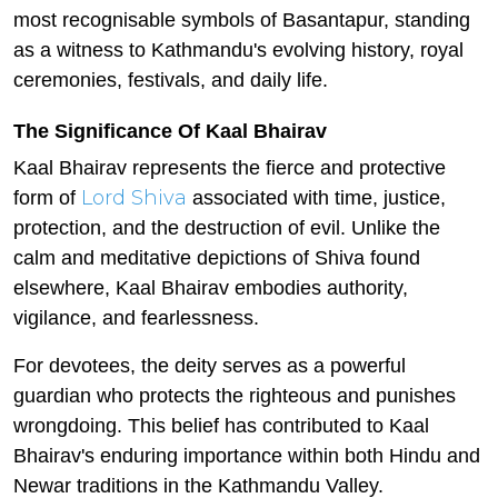
most recognisable symbols of Basantapur, standing
as a witness to Kathmandu's evolving history, royal
ceremonies, festivals, and daily life.
The Significance Of Kaal Bhairav
Kaal Bhairav represents the fierce and protective
Lord Shiva
form of
associated with time, justice,
protection, and the destruction of evil. Unlike the
calm and meditative depictions of Shiva found
elsewhere, Kaal Bhairav embodies authority,
vigilance, and fearlessness.
For devotees, the deity serves as a powerful
guardian who protects the righteous and punishes
wrongdoing. This belief has contributed to Kaal
Bhairav's enduring importance within both Hindu and
Newar traditions in the Kathmandu Valley.