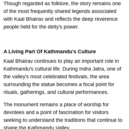
Though regarded as folklore, the story remains one
of the most frequently shared legends associated
with Kaal Bhairav and reflects the deep reverence
people held for the deity's power.
A Living Part Of Kathmandu's Culture
Kaal Bhairav continues to play an important role in
Kathmandu's cultural life. During Indra Jatra, one of
the valley's most celebrated festivals, the area
surrounding the statue becomes a focal point for
rituals, gatherings, and cultural performances.
The monument remains a place of worship for
devotees and a point of fascination for visitors
seeking to understand the traditions that continue to
shape the Kathmandu Valley.