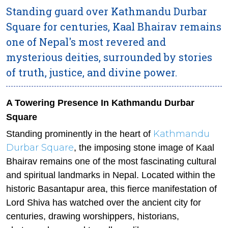
Standing guard over Kathmandu Durbar
Square for centuries, Kaal Bhairav remains
one of Nepal's most revered and
mysterious deities, surrounded by stories
of truth, justice, and divine power.
A Towering Presence In Kathmandu Durbar
Square
Kathmandu
Standing prominently in the heart of
Durbar Square
, the imposing stone image of Kaal
Bhairav remains one of the most fascinating cultural
and spiritual landmarks in Nepal. Located within the
historic Basantapur area, this fierce manifestation of
Lord Shiva has watched over the ancient city for
centuries, drawing worshippers, historians,