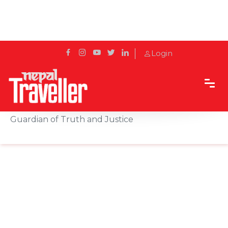
Login
Home
Sidetrack
Local's way
Kaal Bhairav of Basantapur: Kathmandu’s Silent
Guardian of Truth and Justice