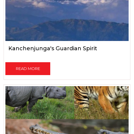
Kanchenjunga's Guardian Spirit
READ MORE