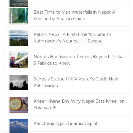
Best Time to Visit Waterfalls in Nepal: A
Season-by-Season Guide
Kakani Nepal: A First-Timer's Guide to
Kathmandu's Nearest Hill Escape
Nepal's Handwoven Textiles Beyond Dhaka:
3 Fabrics to Know
Sanga's Statue Hill: A Visitor's Guide Near
Kathmandu
Kheer Khane Din: Why Nepal Eats Kheer on
Shrawan 15
Kanchenjunga's Guardian Spirit