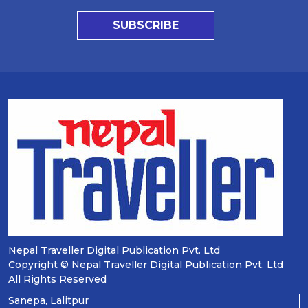
SUBSCRIBE
Nepal Traveller Digital Publication Pvt. Ltd
Copyright © Nepal Traveller Digital Publication Pvt. Ltd
All Rights Reserved
Sanepa, Lalitpur