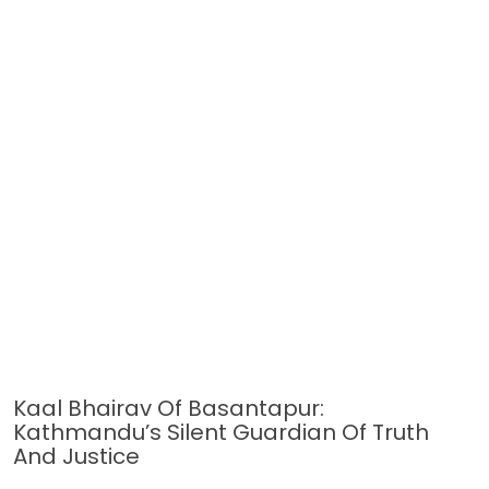
Kaal Bhairav Of Basantapur:
Kathmandu’s Silent Guardian Of Truth
And Justice