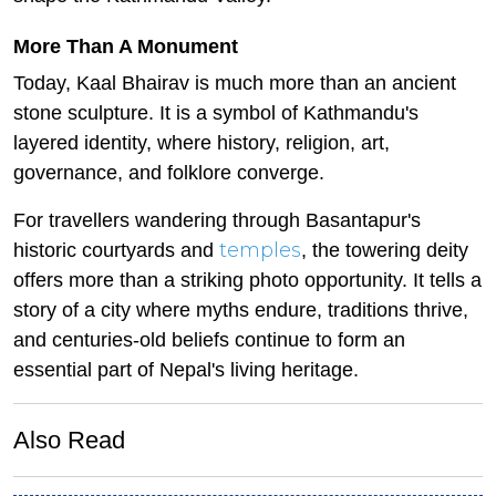
More Than A Monument
Today, Kaal Bhairav is much more than an ancient
stone sculpture. It is a symbol of Kathmandu's
layered identity, where history, religion, art,
governance, and folklore converge.
For travellers wandering through Basantapur's
temples
historic courtyards and
, the towering deity
offers more than a striking photo opportunity. It tells a
story of a city where myths endure, traditions thrive,
and centuries-old beliefs continue to form an
essential part of Nepal's living heritage.
Also Read