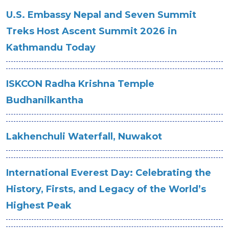
U.S. Embassy Nepal and Seven Summit
Treks Host Ascent Summit 2026 in
Kathmandu Today
ISKCON Radha Krishna Temple
Budhanilkantha
Lakhenchuli Waterfall, Nuwakot
International Everest Day: Celebrating the
History, Firsts, and Legacy of the World’s
Highest Peak