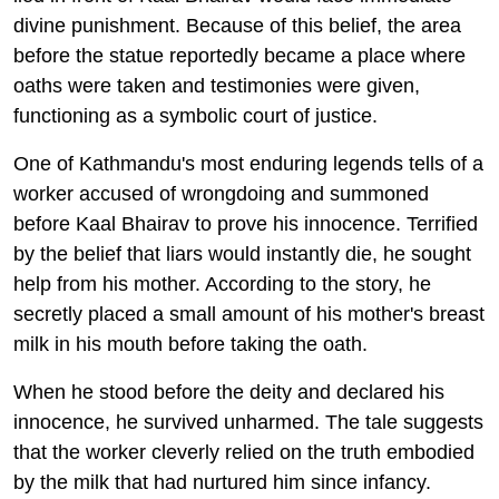
divine punishment. Because of this belief, the area
before the statue reportedly became a place where
oaths were taken and testimonies were given,
functioning as a symbolic court of justice.
One of Kathmandu's most enduring legends tells of a
worker accused of wrongdoing and summoned
before Kaal Bhairav to prove his innocence. Terrified
by the belief that liars would instantly die, he sought
help from his mother. According to the story, he
secretly placed a small amount of his mother's breast
milk in his mouth before taking the oath.
When he stood before the deity and declared his
innocence, he survived unharmed. The tale suggests
that the worker cleverly relied on the truth embodied
by the milk that had nurtured him since infancy.