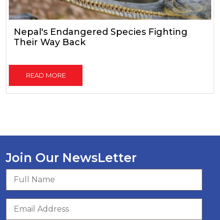
Nepal's Endangered Species Fighting
Their Way Back
READ MORE
Join Our NewsLetter