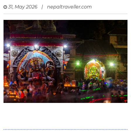
31, May 2026
|
nepaltraveller.com