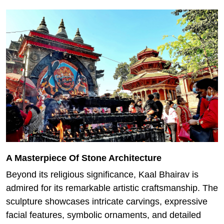
A Masterpiece Of Stone Architecture
Beyond its religious significance, Kaal Bhairav is
admired for its remarkable artistic craftsmanship. The
sculpture showcases intricate carvings, expressive
facial features, symbolic ornaments, and detailed