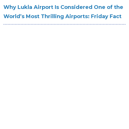
Why Lukla Airport Is Considered One of the
World’s Most Thrilling Airports: Friday Fact