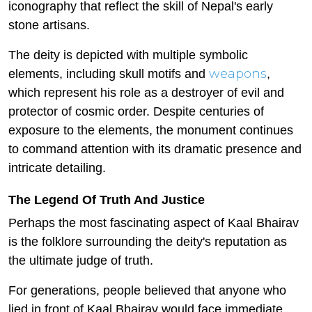
iconography that reflect the skill of Nepal's early
stone artisans.
The deity is depicted with multiple symbolic
weapons
elements, including skull motifs and
,
which represent his role as a destroyer of evil and
protector of cosmic order. Despite centuries of
exposure to the elements, the monument continues
to command attention with its dramatic presence and
intricate detailing.
The Legend Of Truth And Justice
Perhaps the most fascinating aspect of Kaal Bhairav
is the folklore surrounding the deity's reputation as
the ultimate judge of truth.
For generations, people believed that anyone who
lied in front of Kaal Bhairav would face immediate