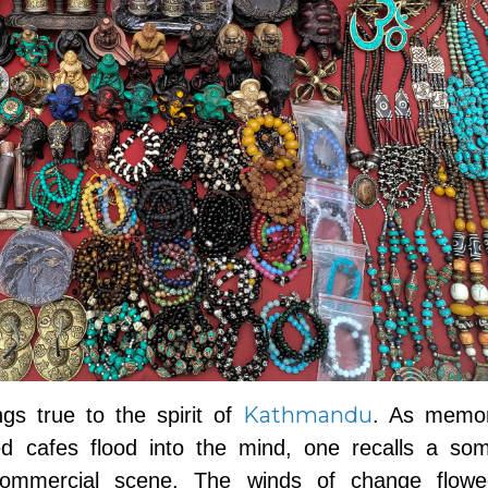
Kathmandu
gs true to the spirit of
. As memor
led cafes flood into the mind, one recalls a so
 commercial scene. The winds of change flowe