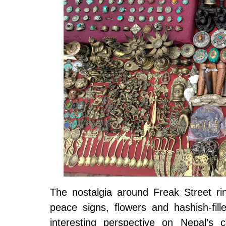
The nostalgia around Freak Street rin
peace signs, flowers and hashish-fil
interesting perspective on Nepal’s