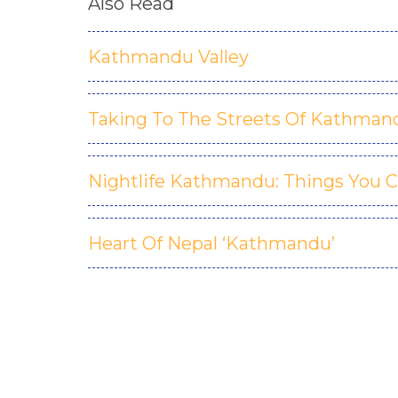
Also Read
Kathmandu Valley
Taking To The Streets Of Kathman
Nightlife Kathmandu: Things You C
Heart Of Nepal ‘Kathmandu’