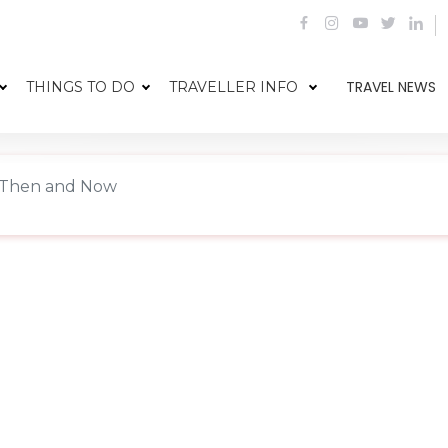
TRAVEL NEWS
THINGS TO DO
TRAVELLER INFO
 Then and Now