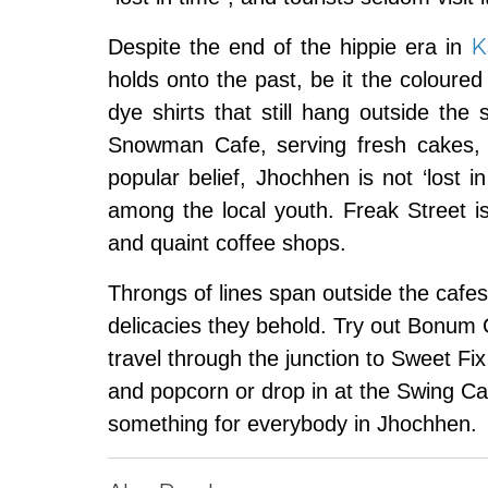
K
Despite the end of the hippie era in
holds onto the past, be it the coloure
dye shirts that still hang outside the
Snowman Cafe, serving fresh cakes, 
popular belief, Jhochhen is not ‘lost 
among the local youth. Freak Street i
and quaint coffee shops.
Throngs of lines span outside the cafes 
delicacies they behold. Try out Bonum C
travel through the junction to Sweet Fix 
and popcorn or drop in at the Swing Ca
something for everybody in Jhochhen.