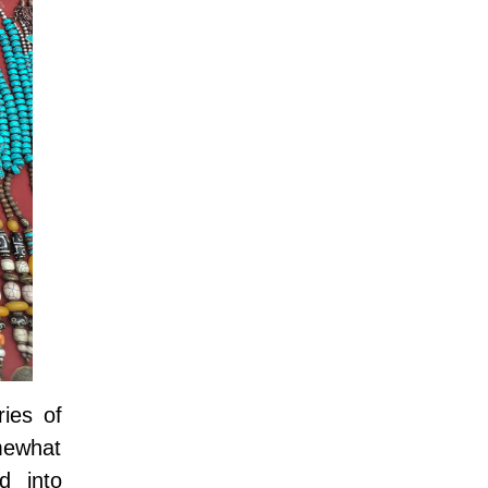
ies of
mewhat
d into