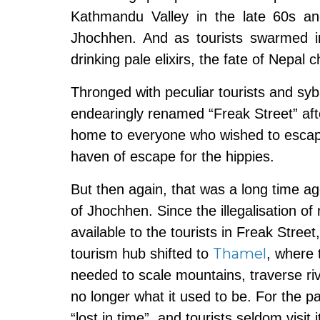
Kathmandu Valley in the late 60s and 7
Jhochhen. And as tourists swarmed i
drinking pale elixirs, the fate of Nepal 
Thronged with peculiar tourists and syba
endearingly renamed “Freak Street” afte
home to everyone who wished to escape
haven of escape for the hippies.
But then again, that was a long time a
of Jhochhen. Since the illegalisation o
available to the tourists in Freak Stre
Thamel
tourism hub shifted to
, where 
needed to scale mountains, traverse ri
no longer what it used to be. For the 
“lost in time”, and tourists seldom visit 