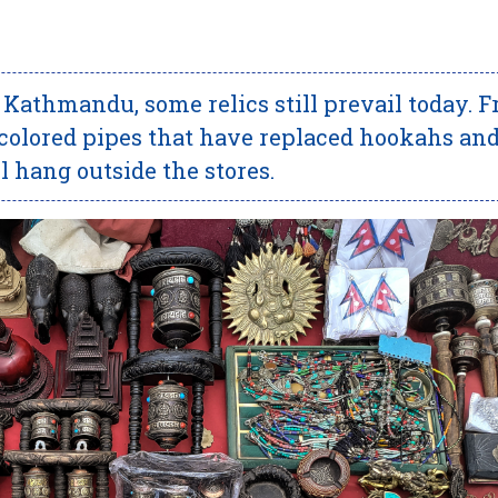
n Kathmandu, some relics still prevail today. 
he colored pipes that have replaced hookahs an
ll hang outside the stores.