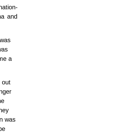
nation-
na and
was
was
ame a
 out
onger
he
they
en was
be