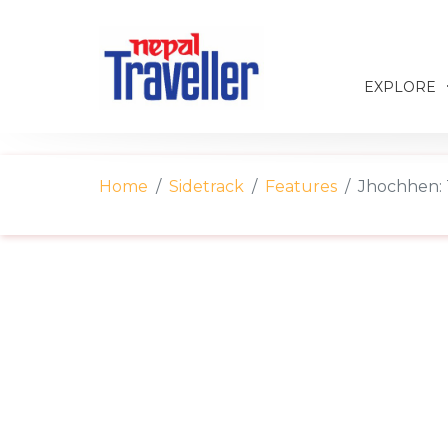
EXPLORE
Home
Sidetrack
Features
Jhochhen: