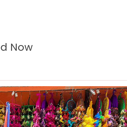
nd Now