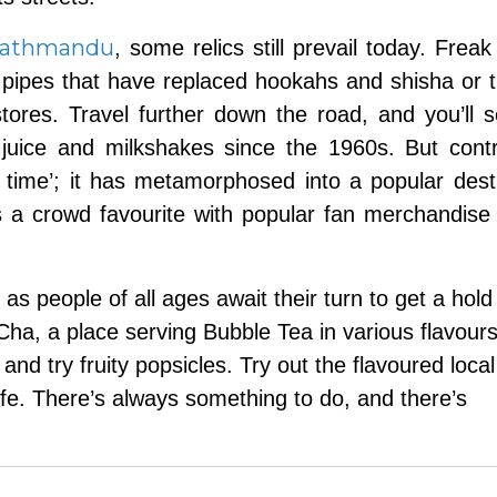
athmandu
, some relics still prevail today. Freak
d pipes that have replaced hookahs and shisha or t
 stores. Travel further down the road, and you’ll 
juice and milkshakes since the 1960s. But contr
in time’; it has metamorphosed into a popular dest
s a crowd favourite with popular fan merchandise
as people of all ages await their turn to get a hold
ha, a place serving Bubble Tea in various flavours
and try fruity popsicles. Try out the flavoured local
fe. There’s always something to do, and there’s