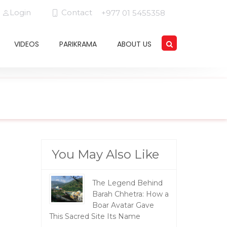
Login
Contact
+977 01 5455358
VIDEOS
PARIKRAMA
ABOUT US
You May Also Like
The Legend Behind
Barah Chhetra: How a
Boar Avatar Gave
This Sacred Site Its Name