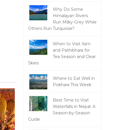
Why Do Some
Himalayan Rivers
Run Milky-Grey While
Others Run Turquoise?
When to Visit Ilam
and Pathibhara for
Tea Season and Clear
Skies
Where to Eat Well in
Pokhara This Week
Best Time to Visit
Waterfalls in Nepal: A
Season-by-Season
Guide