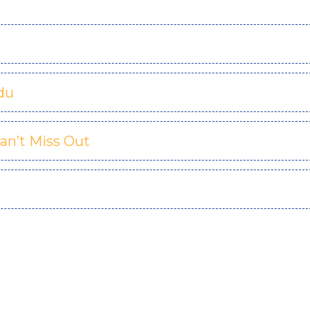
du
an’t Miss Out