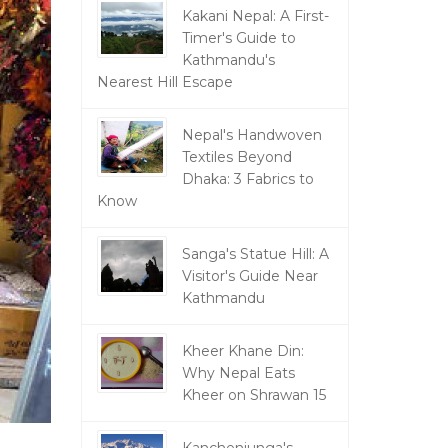
Kakani Nepal: A First-
Timer's Guide to
Kathmandu's
Nearest Hill Escape
Nepal's Handwoven
Textiles Beyond
Dhaka: 3 Fabrics to
Know
Sanga's Statue Hill: A
Visitor's Guide Near
Kathmandu
Kheer Khane Din:
Why Nepal Eats
Kheer on Shrawan 15