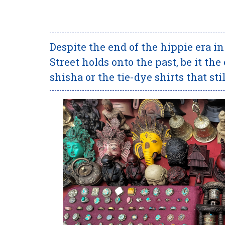
Despite the end of the hippie era i
Street holds onto the past, be it t
shisha or the tie-dye shirts that sti