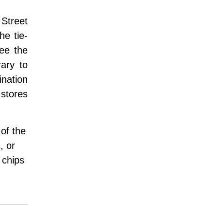
 Street
he tie-
see the
ary to
ination
 stores
 of the
, or
 chips