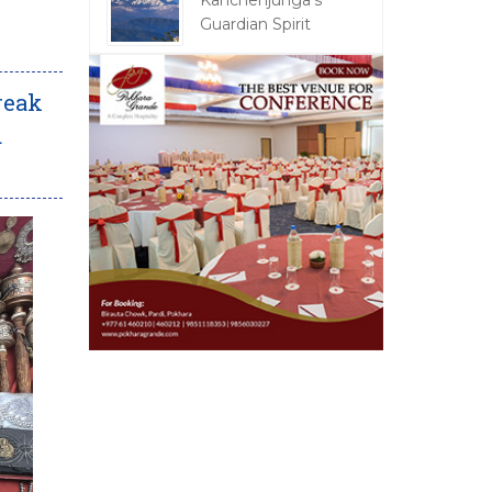
Kanchenjunga's
Guardian Spirit
Freak
d