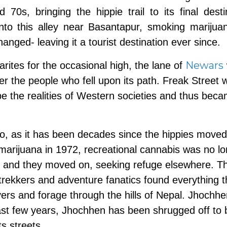
0s, bringing the hippie trail to its final desti
nto this alley near Basantapur, smoking marijua
changed- leaving it a tourist destination ever since.
Newars
rites for the occasional high, the lane of
r the people who fell upon its path. Freak Street 
 the realities of Western societies and thus bec
go, as it has been decades since the hippies moved
f marijuana in 1972, recreational cannabis was no l
et, and they moved on, seeking refuge elsewhere. T
trekkers and adventure fanatics found everything 
vers and forage through the hills of Nepal. Jhochh
past few years, Jhochhen has been shrugged off to 
its streets.