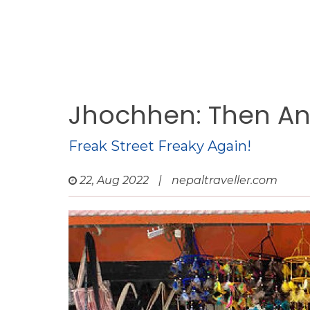
Jhochhen: Then A
Freak Street Freaky Again!
22, Aug 2022
|
nepaltraveller.com