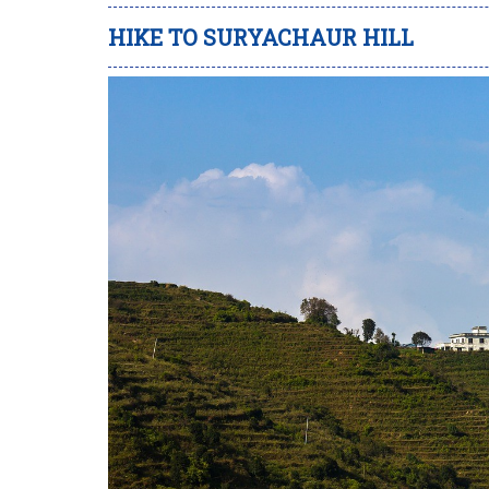
HIKE TO SURYACHAUR HILL