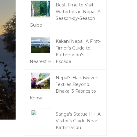
Best Time to Visit
Waterfalls in Nepal: A
Season-by-Season
Guide
Kakani Nepal: A First-
Timer's Guide to
Kathmandu's
Nearest Hill Escape
Nepal's Handwoven
Textiles Beyond
Dhaka: 3 Fabrics to
Know
Sanga's Statue Hill: A
Visitor's Guide Near
Kathmandu