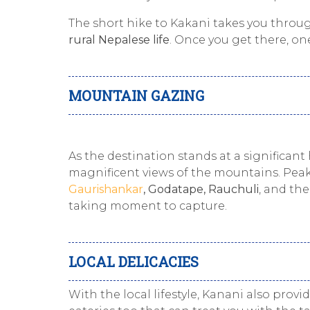
The short hike to Kakani takes you throu
rural Nepalese life
. Once you get there, o
MOUNTAIN GAZING
As the destination stands at a significant
magnificent views of the mountains. Peak
Gaurishankar
, Godatape, Rauchuli
, and the
taking moment to capture.
LOCAL DELICACIES
With the local lifestyle, Kanani also provi