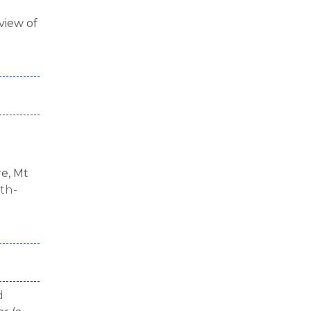
view of
e, Mt
ath-
d