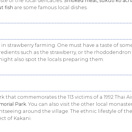
ste of the local delicacies.
Smoked meat, sukuti ko acha
t fish
are some famous local dishes.
ry in strawberry farming. One must have a taste of som
edients such as the strawberry, or the rhododendron
 might also spot the locals preparing them.
rk that commemorates the 113 victims of a 1992 Thai Ai
orial Park
. You can also visit the other local monaste
eeing around the village. The ethnic lifestyle of th
ct of Kakani.