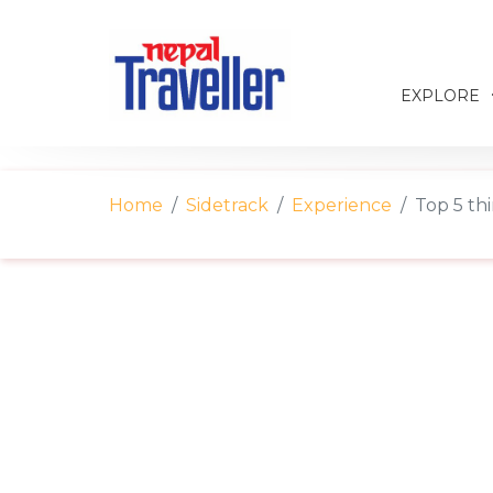
EXPLORE
Home
Sidetrack
Experience
Top 5 thi