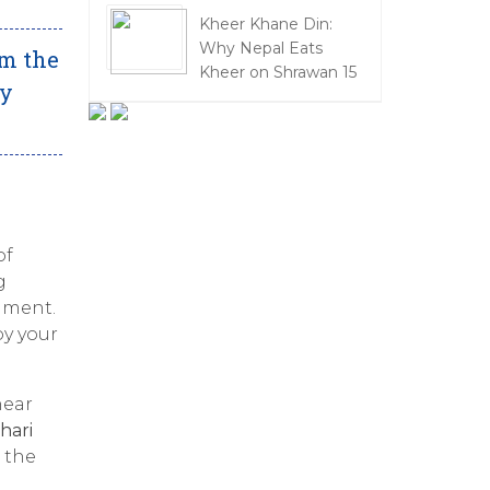
Kheer Khane Din:
Why Nepal Eats
om the
Kheer on Shrawan 15
oy
of
g
onment.
oy your
near
hari
 the