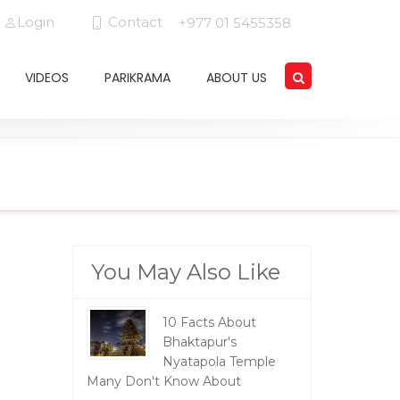
Login
Contact
+977 01 5455358
VIDEOS
PARIKRAMA
ABOUT US
You May Also Like
10 Facts About
Bhaktapur's
Nyatapola Temple
Many Don't Know About