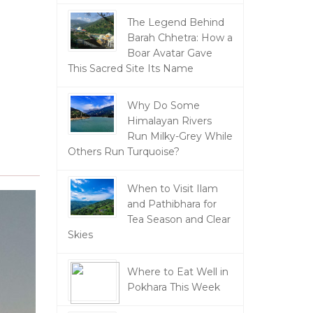
The Legend Behind
Barah Chhetra: How a
Boar Avatar Gave
This Sacred Site Its Name
Why Do Some
Himalayan Rivers
Run Milky-Grey While
Others Run Turquoise?
When to Visit Ilam
and Pathibhara for
Tea Season and Clear
Skies
Where to Eat Well in
Pokhara This Week