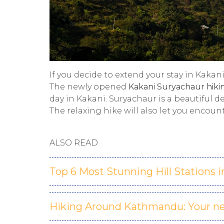
If you decide to extend your stay in Kakan
The newly opened
Kakani Suryachaur hikin
day in Kakani. Suryachaur is a beautiful d
The relaxing hike will also let you encoun
ALSO READ
Top 6 Most Stunning Hill Stations i
Hiking Around Kathmandu: Your ne