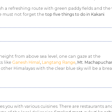
gh a refreshing route with green paddy fields and the
ne must not forget the
top five things to do in Kakani
.
 height from above sea level, one can gaze at the
s like
Ganesh Himal
,
Langtang Range
, Mt. Machapuchar
 other Himalayas with the clear blue sky will be a bre
des you with various cuisines. There are restaurants an