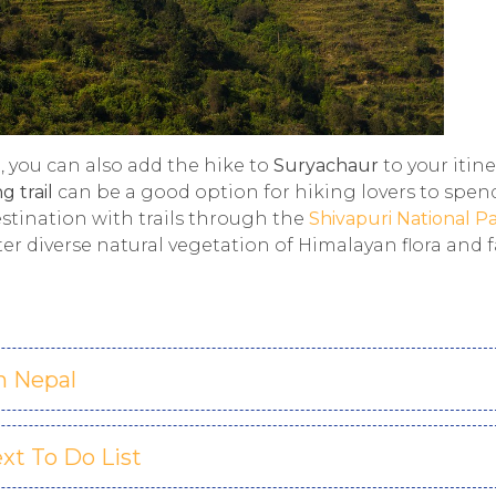
i, you can also add the hike to
Suryachaur
to your itine
g trail
can be a good option for hiking lovers to spen
estination with trails through the
Shivapuri National P
ter diverse natural vegetation of Himalayan flora and 
n Nepal
xt To Do List