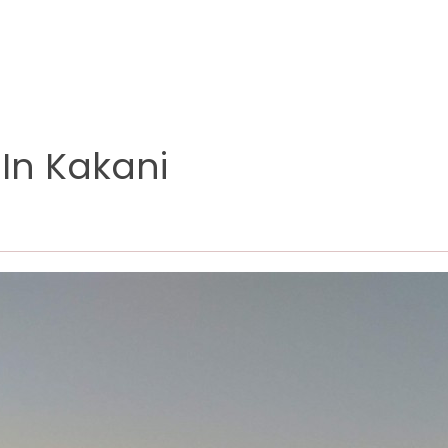
 In Kakani