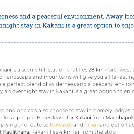
lderness and a peaceful environment. Away fr
ernight stay in Kakani is a great option to enj
akani
is a scenic hill station that lies 28 km northwest 
of landscape and mountains will give you a life-lastin
is a perfect blend of wilderness and a peaceful envir
y, an overnight stay in Kakani is a great option to enj
t, and one can also choose to stay in homely lodges 
he local people. Buses leave for
Kakani
from
Machhapok
 plying the route to
Nuwakot
and
Trisuli
and get off at
at
Kaulithana
. Kakani lies 4 km far from the stop.