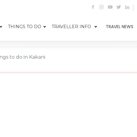
TRAVEL NEWS
THINGS TO DO
TRAVELLER INFO
ngs to do in Kakani