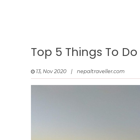
Top 5 Things To Do
13, Nov 2020
|
nepaltraveller.com