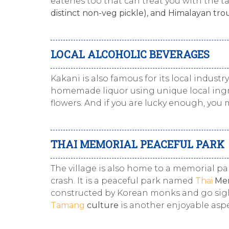
eateries too that can treat you with the ta
distinct non-veg pickle), and Himalayan trou
LOCAL ALCOHOLIC BEVERAGES
Kakani is also famous for its local indust
homemade liquor using unique local ingr
flowers. And if you are lucky enough, you
THAI MEMORIAL PEACEFUL PARK
The village is also home to a memorial pa
crash. It is a peaceful park named
Thai
Mem
constructed by Korean monks and go sights
Tamang
culture
is another enjoyable aspe