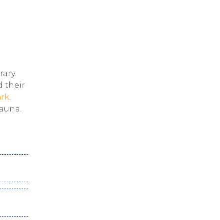
rary.
d their
ark
.
fauna.