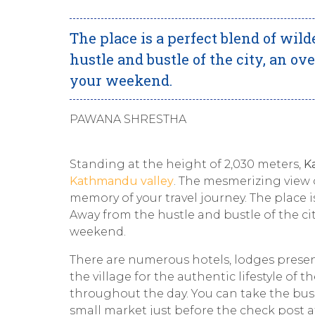
The place is a perfect blend of wi
hustle and bustle of the city, an ov
your weekend.
PAWANA SHRESTHA
Standing at the height of 2,030 meters,
K
Kathmandu valley
. The mesmerizing view 
memory of your travel journey. The place 
Away from the hustle and bustle of the cit
weekend.
There are numerous hotels, lodges presen
the village for the authentic lifestyle of t
throughout the day. You can take the bus
small market just before the check post 