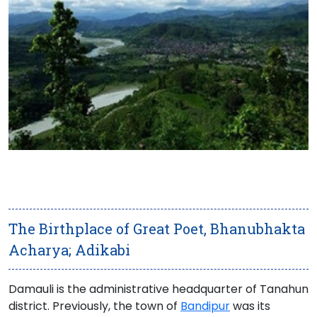
The Birthplace of Great Poet, Bhanubhakta
Acharya; Adikabi
Damauli is the administrative headquarter of
Tanahun
district
. Previously, the town of
Bandipur
was its