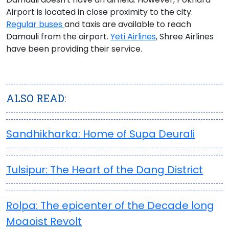
Airport
is located in close proximity to the city.
Regular buses
and taxis are available to reach
Damauli from the airport.
Yeti Airlines
, Shree Airlines
have been providing their service.
ALSO READ:
Sandhikharka: Home of Supa Deurali
Tulsipur: The Heart of the Dang District
Rolpa: The epicenter of the Decade long
Moaoist Revolt