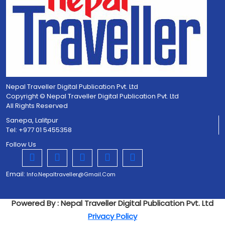
Nepal Traveller Digital Publication Pvt. Ltd
Copyright © Nepal Traveller Digital Publication Pvt. Ltd
All Rights Reserved
Sanepa, Lalitpur
Tel: +977 01 5455358
Follow Us
Email:
Info.nepaltraveller@gmail.com
Powered By : Nepal Traveller Digital Publication Pvt. Ltd
Privacy Policy