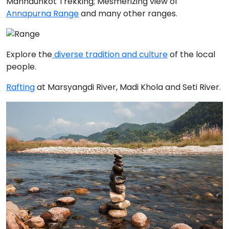
Manhaunkot Trekking; Mesmerizing view of
Annapurna Range
and many other ranges.
Explore the
diverse tradition and culture
of the local
people.
Rafting
at
Marsyangdi River, Madi Khola
and
Seti River
.