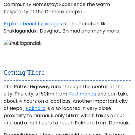
Community Homestay; Experience the warm
hospitality of the Damauli people.
Explore beautiful villages
of the Tanahun like
Shuklagandaki, Devghat, Bhimad and many more.
Getting There
The
Prithvi Highway
runs through the center of the
city. The city is 150km from
Kathmandu
and can take
about 4 hours on a local bus. Another important city
of Nepal,
Pokhara
is also located in very close
proximity to Damauli, only 50km which takes about
one and a half hours to reach
Pokhara from Damauli
.
Damauli doesn't have an airfield. However,
Pokhara