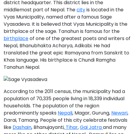
district headquarter. This district lies in the
middlemost part of Nepal. The
city
is located in the
Vyas Municipality
, named after a famous Sage
Vyasadeva. It is believed that Vyas Municipality is the
birthplace of the sage. Tanahun is famous for the
birthplace
of one of the greatest poets and writers of
Nepal,
Bhanubhakta Acharya
, Adikabi. He had
translated the great epic
Ramayana
from Sanskrit to
Khas language. His birthplace is
Chundi Ramgha
Tanahun Nepal
.
According to the 2011 census, the municipality had a
population of 70,335 people living in 18,339 individual
households. The population of the region
predominantly speaks
Nepali
,
Magar, Gurung,
Newari
,
Darai, Tamang
. People of this city celebrate festivals
like
Dashain
, Bhanujayanti,
Tihar
,
Gai Jatra
and many