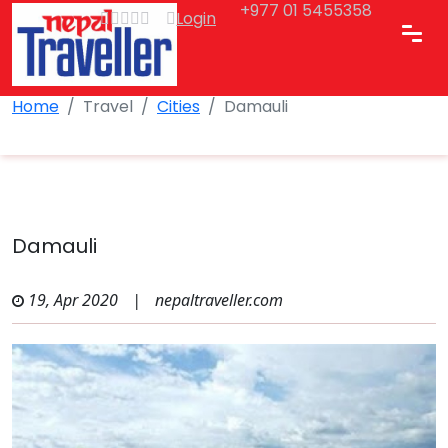
+977 01 5455358
Login
Home
Travel
Cities
Damauli
Damauli
19, Apr 2020
|
nepaltraveller.com