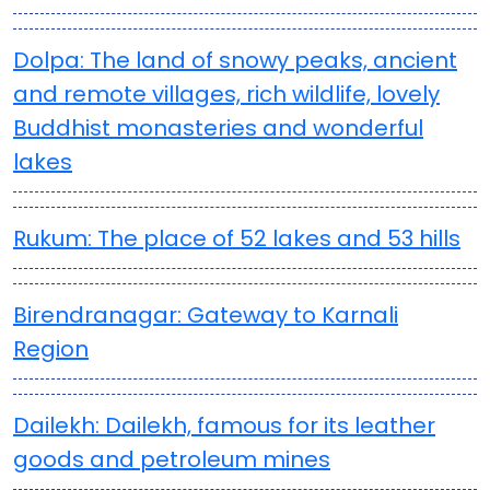
Dolpa: The land of snowy peaks, ancient
and remote villages, rich wildlife, lovely
Buddhist monasteries and wonderful
lakes
Rukum: The place of 52 lakes and 53 hills
Birendranagar: Gateway to Karnali
Region
Dailekh: Dailekh, famous for its leather
goods and petroleum mines