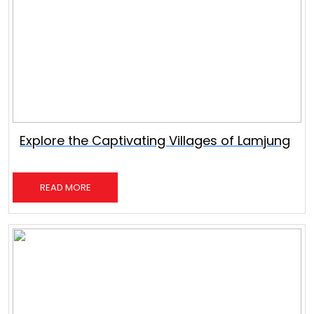
Explore the Captivating Villages of Lamjung
READ MORE