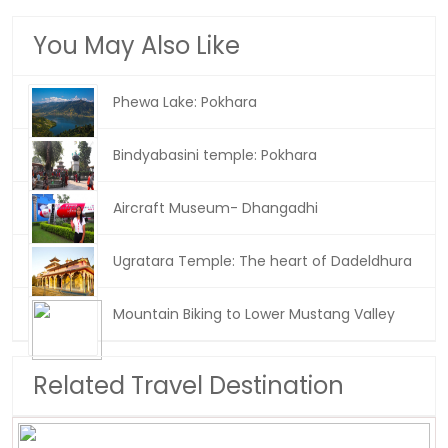
You May Also Like
Phewa Lake: Pokhara
Bindyabasini temple: Pokhara
Aircraft Museum- Dhangadhi
Ugratara Temple: The heart of Dadeldhura
Mountain Biking to Lower Mustang Valley
Related Travel Destination