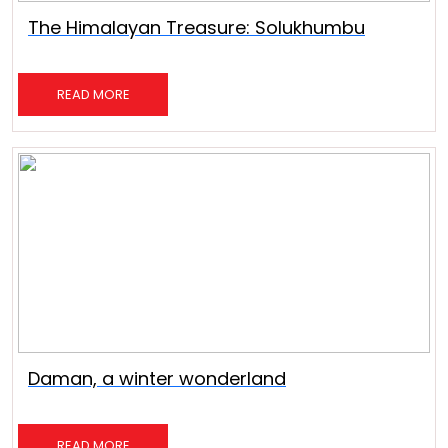
The Himalayan Treasure: Solukhumbu
READ MORE
Daman, a winter wonderland
READ MORE