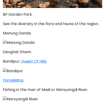
BP Garden Park
.
See the diversity in the flora and fauna of the region.
Manung Danda
.
Devghat Dham.
Bandipur;
Queen Of Hills
.
Paragliding
.
Fishing in the river of Madi or Marsyangdi River.