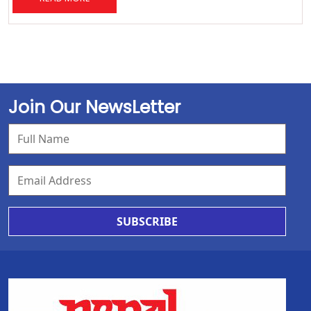
Join Our NewsLetter
SUBSCRIBE