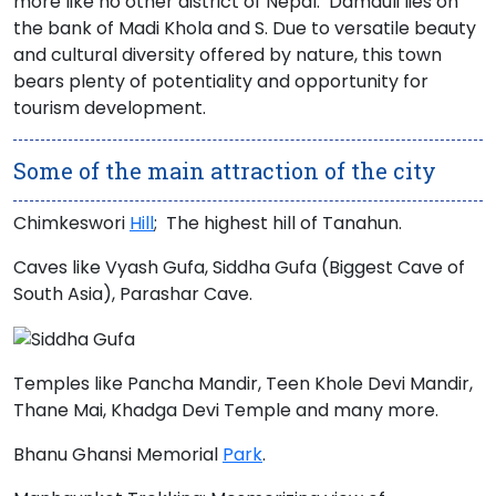
more like no other district of Nepal. Damauli lies on
the bank of
Madi Khola
and S. Due to versatile beauty
and cultural diversity offered by nature, this town
bears plenty of potentiality and opportunity for
tourism development.
Some of the main attraction of the city
Chimkeswori
Hill
; The highest hill of Tanahun.
Caves like Vyash Gufa, Siddha Gufa (Biggest Cave of
South Asia), Parashar Cave.
Temples like
Pancha Mandir, Teen Khole Devi Mandir,
Thane Mai, Khadga Devi Temple
and many more.
Bhanu Ghansi Memorial
Park
.