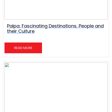
Palpa: Fascinating Destinations, People and
their Culture
READ MORE