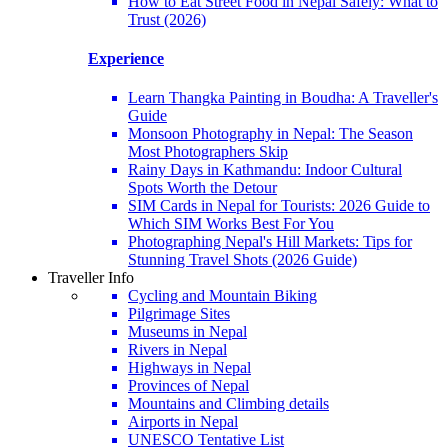
How to Eat Street Food in Nepal Safely: What to
Trust (2026)
Experience
Learn Thangka Painting in Boudha: A Traveller's
Guide
Monsoon Photography in Nepal: The Season
Most Photographers Skip
Rainy Days in Kathmandu: Indoor Cultural
Spots Worth the Detour
SIM Cards in Nepal for Tourists: 2026 Guide to
Which SIM Works Best For You
Photographing Nepal's Hill Markets: Tips for
Stunning Travel Shots (2026 Guide)
Traveller Info
Cycling and Mountain Biking
Pilgrimage Sites
Museums in Nepal
Rivers in Nepal
Highways in Nepal
Provinces of Nepal
Mountains and Climbing details
Airports in Nepal
UNESCO Tentative List