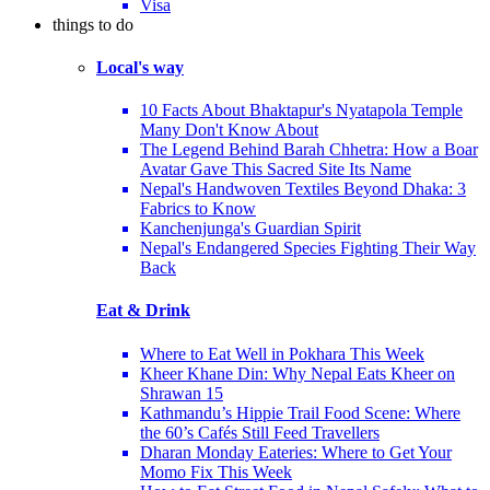
Visa
things to do
Local's way
10 Facts About Bhaktapur's Nyatapola Temple
Many Don't Know About
The Legend Behind Barah Chhetra: How a Boar
Avatar Gave This Sacred Site Its Name
Nepal's Handwoven Textiles Beyond Dhaka: 3
Fabrics to Know
Kanchenjunga's Guardian Spirit
Nepal's Endangered Species Fighting Their Way
Back
Eat & Drink
Where to Eat Well in Pokhara This Week
Kheer Khane Din: Why Nepal Eats Kheer on
Shrawan 15
Kathmandu’s Hippie Trail Food Scene: Where
the 60’s Cafés Still Feed Travellers
Dharan Monday Eateries: Where to Get Your
Momo Fix This Week