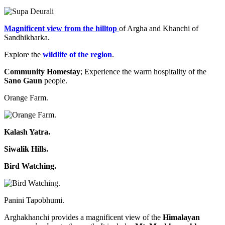
Magnificent view from the hilltop
of Argha and Khanchi of
Sandhikharka.
Explore the
wildlife of the region
.
Community Homestay
; Experience the warm hospitality of the
Sano Gaun
people.
Orange Farm.
Kalash Yatra.
Siwalik Hills.
Bird Watching.
Panini Tapobhumi.
Arghakhanchi provides a magnificent view of the
Himalayan