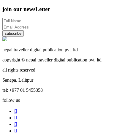
join our newsLetter
subscribe
nepal traveller digital publication pvt. ltd
copyright © nepal traveller digital publication pvt. ltd
all rights reserved
Sanepa, Lalitpur
tel: +977 01 5455358
follow us