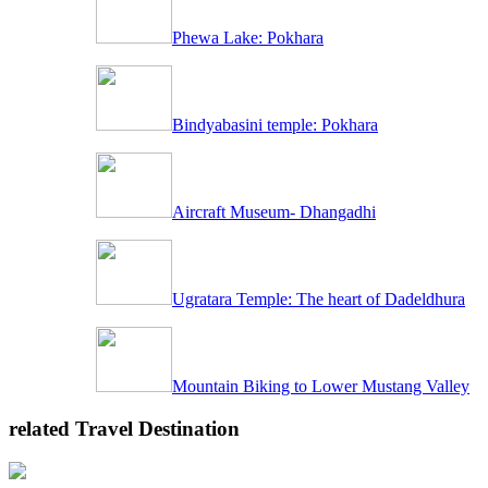
Phewa Lake: Pokhara
Bindyabasini temple: Pokhara
Aircraft Museum- Dhangadhi
Ugratara Temple: The heart of Dadeldhura
Mountain Biking to Lower Mustang Valley
related Travel Destination