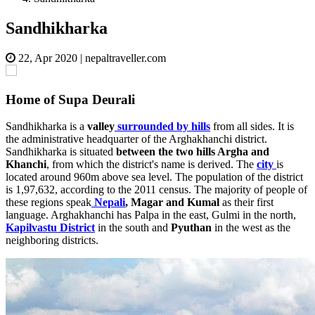
Sandhikharka
22, Apr 2020
|
nepaltraveller.com
Home of Supa Deurali
Sandhikharka is a
valley
surrounded by hills
from all sides. It is
the administrative headquarter of the Arghakhanchi district.
Sandhikharka is situated
between the two hills Argha and
Khanchi
, from which the district's name is derived. The
city
is
located around 960m above sea level. The population of the district
is 1,97,632, according to the 2011 census. The majority of people of
these regions speak
Nepali
, Magar and Kumal
as their first
language. Arghakhanchi has Palpa in the east, Gulmi in the north,
Kapilvastu District
in the south and
Pyuthan
in the west as the
neighboring districts.