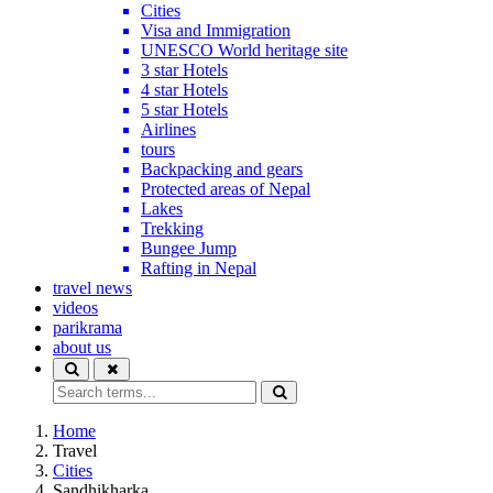
Cities
Visa and Immigration
UNESCO World heritage site
3 star Hotels
4 star Hotels
5 star Hotels
Airlines
tours
Backpacking and gears
Protected areas of Nepal
Lakes
Trekking
Bungee Jump
Rafting in Nepal
travel news
videos
parikrama
about us
Home
Travel
Cities
Sandhikharka