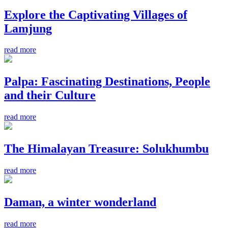
Explore the Captivating Villages of
Lamjung
read more
Palpa: Fascinating Destinations, People
and their Culture
read more
The Himalayan Treasure: Solukhumbu
read more
Daman, a winter wonderland
read more