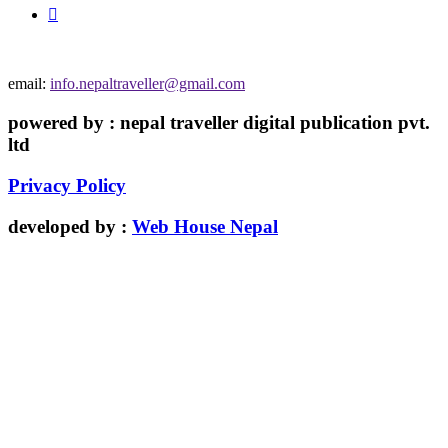
email:
info.nepaltraveller@gmail.com
powered by : nepal traveller digital publication pvt.
ltd
Privacy Policy
developed by :
Web House Nepal