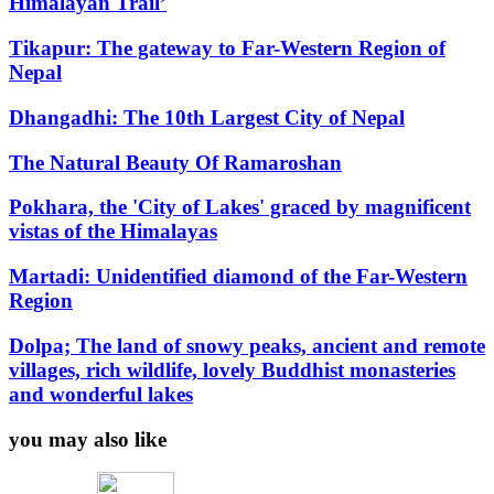
Himalayan Trail’
Tikapur: The gateway to Far-Western Region of
Nepal
D
hangadhi: The 10th Largest City of Nepal
The Natural Beauty Of Ramaroshan
Pokhara, the 'City of Lakes' graced by magnificent
vistas of the Himalayas
Martadi: Unidentified diamond of the Far-Western
Region
Dolpa; The land of snowy peaks, ancient and remote
villages, rich wildlife, lovely Buddhist monasteries
and wonderful lakes
you may also like