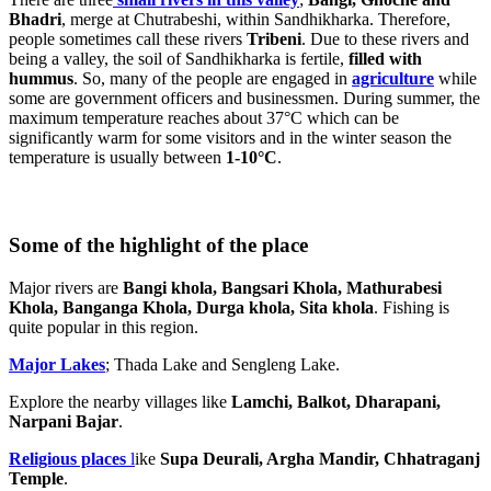
Bhadri
, merge at Chutrabeshi, within Sandhikharka. Therefore,
people sometimes call these rivers
Tribeni
. Due to these rivers and
being a valley, the soil of Sandhikharka is fertile,
filled with
hummus
. So, many of the people are engaged in
agriculture
while
some are government officers and businessmen. During summer, the
maximum temperature reaches about 37°C which can be
significantly warm for some visitors and in the winter season the
temperature is usually between
1-10°C
.
Some of the highlight of the place
Major rivers are
Bangi khola, Bangsari Khola, Mathurabesi
Khola, Banganga Khola, Durga khola, Sita khola
. Fishing is
quite popular in this region.
Major Lakes
; Thada Lake and Sengleng Lake.
Explore the nearby villages like
Lamchi, Balkot, Dharapani,
Narpani Bajar
.
Religious places
l
ike
Supa Deurali, Argha Mandir, Chhatraganj
Temple
.