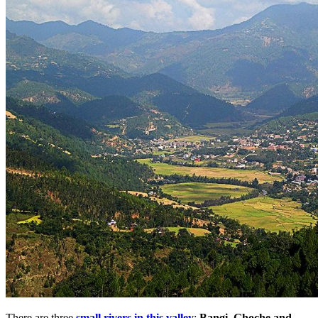
There are three
small rivers in this valley
;
Bangi, Ghoche and