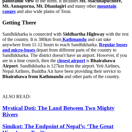
panoramic view
to the north. It includes
Mt. Machhapuchhre,
Mt. Annapurna, Mt. Dhaulagiri
and many other
mountain
ranges
and also wide plains of Terai.
Getting There
Sandhikharka is connected with
Siddhartha Highway
with the rest
of the country. It is 380km from
Kathmandu
and can take
anywhere from 11-12 hours to reach Sandhikharka.
Regular buses
and micro-buses
depart from different parts of the country to
Sandhikharka. The district doesn't have an airport. However, if you
are in a time crunch, then the
closest airport
is
Bhairahawa
Airport
. Sandhikharka is 127km from the airport. Yeti Airlines,
Nepal Airlines, Buddha Air have been providing their service to
Bhairahawa from Kathmandu
and other parts of the country.
ALSO READ:
Mystical Doti: The Land Between Two Mighty
Rivers
Simikot: The Endpoint of Nepal’s; ‘The Great