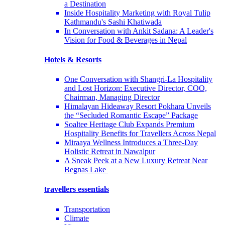
a Destination
Inside Hospitality Marketing with Royal Tulip
Kathmandu's Sashi Khatiwada
In Conversation with Ankit Sadana: A Leader's
Vision for Food & Beverages in Nepal
Hotels & Resorts
One Conversation with Shangri-La Hospitality
and Lost Horizon: Executive Director, COO,
Chairman, Managing Director
Himalayan Hideaway Resort Pokhara Unveils
the “Secluded Romantic Escape” Package
Soaltee Heritage Club Expands Premium
Hospitality Benefits for Travellers Across Nepal
Miraaya Wellness Introduces a Three-Day
Holistic Retreat in Nawalpur
A Sneak Peek at a New Luxury Retreat Near
Begnas Lake
travellers essentials
Transportation
Climate