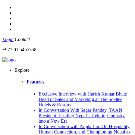
Login
Contact
+977 01 5455358
Explore
Features
Exclusive Interview with Harish Kumar Bhatt:
Head of Sales and Marketing at The Soaltee
Hotels & Resorts
In Conversation With Sagar Pandey, TAAN
President: Leading Nepal's Trekking Industry
into a New Era
In Conversation with Anjila Liu: On Hospitality,
Human Connection, and Championing Nepal as