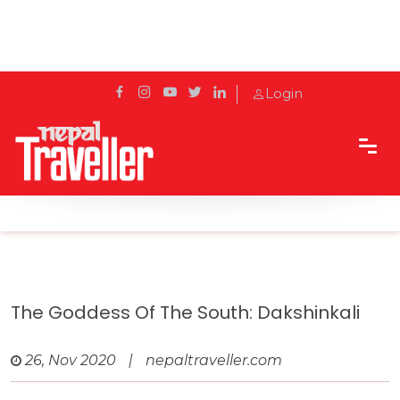
Login
Home
Travel
Pilgrimage Sites
The Goddess of the South: Dakshinkali
The Goddess Of The South: Dakshinkali
26, Nov 2020
|
nepaltraveller.com