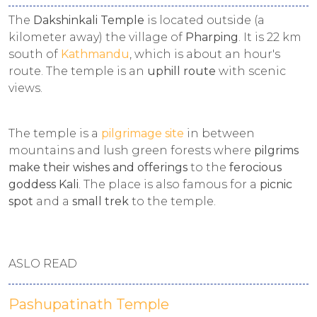
The
Dakshinkali Temple
is located outside (a
kilometer away) the village of
Pharping
. It is 22 km
south of
Kathmandu
, which is about an hour's
route. The temple is an
uphill route
with scenic
views.
The temple is a
pilgrimage site
in between
mountains and lush green forests where
pilgrims
make their wishes and offerings
to the
ferocious
goddess Kali
. The place is also famous for a
picnic
spot
and a
small trek
to the temple.
ASLO READ
Pashupatinath Temple