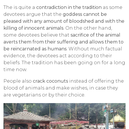
The is quite a
contradiction in the tradition
as some
devotees argue that the
goddess cannot be
pleased with any amount of bloodshed and with the
killing of innocent animals
. On the other hand,
some devotees believe that
sacrifice of the animal
averts them from their suffering and allows them to
be reincarnated as humans
. Without much factual
evidence, the devotees act according to their
beliefs. The tradition has been going on for a long
time now.
People also
crack coconuts
instead of offering the
blood of animals and make wishes, in case they
are vegetarians or by their choice.