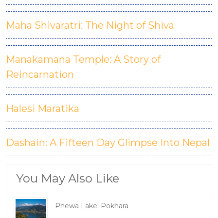
Maha Shivaratri: The Night of Shiva
Manakamana Temple: A Story of
Reincarnation
Halesi Maratika
Dashain: A Fifteen Day Glimpse Into Nepal
You May Also Like
Phewa Lake: Pokhara