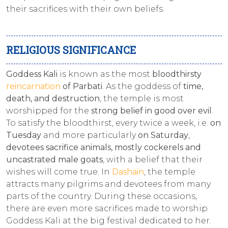
their sacrifices with their own beliefs.
RELIGIOUS SIGNIFICANCE
Goddess Kali
is known as the most
bloodthirsty
reincarnation
of Parbati
. As the goddess of
time,
death, and destruction
, the temple is most
worshipped for the
strong belief in good over evil
.
To satisfy the bloodthirst, every twice a week, i.e.
on
Tuesday
and more particularly
on Saturday
,
devotees sacrifice animals, mostly cockerels and
uncastrated male goats
, with a belief that their
wishes will come true. In
Dashain
, the temple
attracts many pilgrims and devotees from many
parts of the country. During these occasions,
there are even more sacrifices made to worship
Goddess Kali at the big festival dedicated to her.