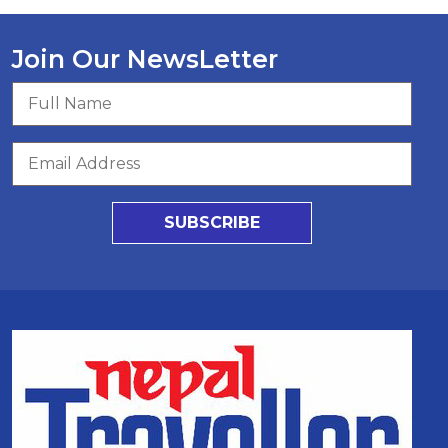
Join Our NewsLetter
SUBSCRIBE