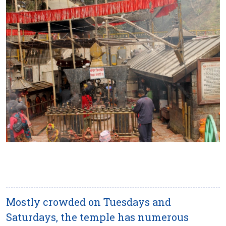
Mostly crowded on Tuesdays and
Saturdays, the temple has numerous