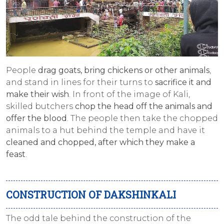
People
drag
goats, bring chickens or other animals
,
and stand in lines for their turns to
sacrifice it and
make their wish
. In front of the image of Kali,
skilled butchers
chop the head off the animals and
offer the blood
. The people then take the chopped
animals to a hut behind the temple and have it
cleaned and chopped, after which they make a
feast
.
CONSTRUCTION OF DAKSHINKALI
The odd tale behind the construction of the