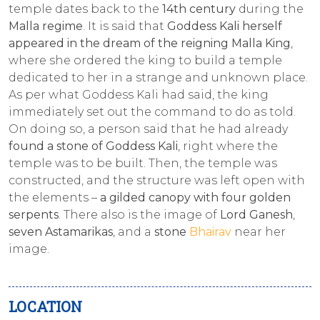
temple dates back to the
14th century
during the
Malla regime
. It is said that
Goddess Kali herself
appeared in the dream of the reigning Malla King
,
where she ordered the king to build a temple
dedicated to her in a strange and unknown place.
As per what Goddess Kali had said, the king
immediately set out the command to do as told.
On doing so, a person said that he had already
found a stone of Goddess Kali
, right where the
temple was to be built. Then, the temple was
constructed, and the structure was left open with
the elements –
a gilded canopy with four golden
serpents
. There also is the image of
Lord Ganesh
,
seven Astamarikas
, and a
stone
Bhairav
near her
image.
LOCATION