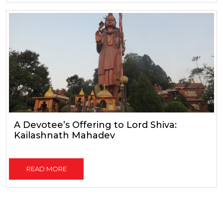
A Devotee’s Offering to Lord Shiva:
Kailashnath Mahadev
READ MORE