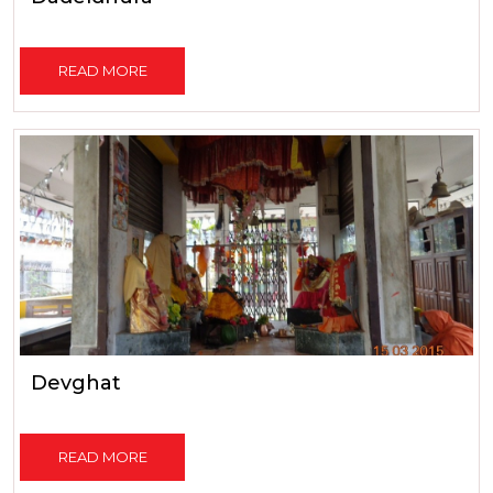
READ MORE
Devghat
READ MORE