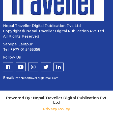
Nepal Traveller Digital Publication Pvt. Ltd
Copyright © Nepal Traveller Digital Publication Pvt. Ltd
All Rights Reserved
Sanepa, Lalitpur
Tel: +977 01 5455358
Follow Us
Email:
Info.nepaltraveller@gmail.com
Powered By : Nepal Traveller Digital Publication Pvt.
Ltd
Privacy Policy