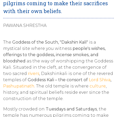
pilgrims coming to make their sacrifices
with their own beliefs.
PAWANA SHRESTHA
The
Goddess of the South, "Dakshin Kali"
is a
mystical site where you witness
people's wishes,
offerings to the goddess, incense smokes, and
bloodshed
as the way of worshipping the Goddess
Kali. Situated in the cleft, at the convergence of
two sacred
rivers
, Dakshinkali is one of the revered
temples of
Goddess Kali – the consort of
Lord Shiva
,
Pashupatinath
. The old temple is where
culture
,
history, and spiritual beliefs reside ever since the
construction of the temple.
Mostly crowded on
Tuesdays and Saturdays
, the
temple has numerous pilgrims coming to make