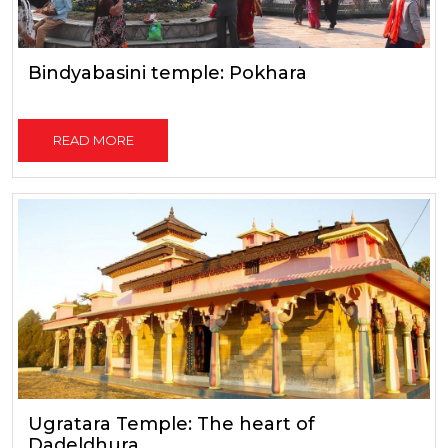
Bindyabasini temple: Pokhara
READ MORE
Ugratara Temple: The heart of
Dadeldhura