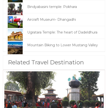
Bindyabasini temple: Pokhara
Aircraft Museum- Dhangadhi
Ugratara Temple: The heart of Dadeldhura
Mountain Biking to Lower Mustang Valley
Related Travel Destination