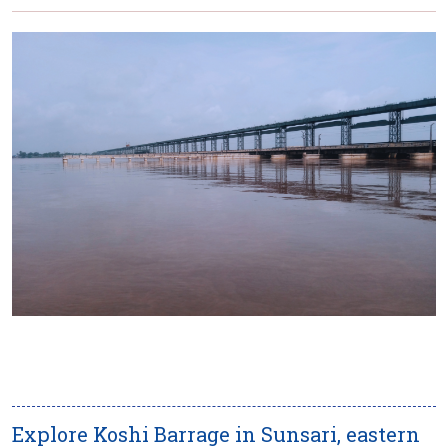
Explore Koshi Barrage in Sunsari, eastern