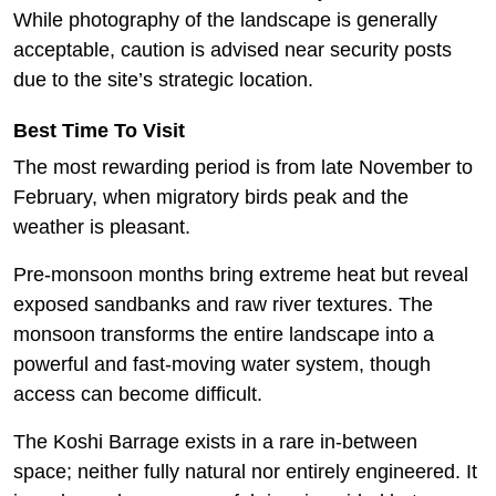
While photography of the landscape is generally
acceptable, caution is advised near security posts
due to the site’s strategic location.
Best Time To Visit
The most rewarding period is from late November to
February, when migratory birds peak and the
weather is pleasant.
Pre-monsoon months bring extreme heat but reveal
exposed sandbanks and raw river textures. The
monsoon transforms the entire landscape into a
powerful and fast-moving water system, though
access can become difficult.
The Koshi Barrage exists in a rare in-between
space; neither fully natural nor entirely engineered. It