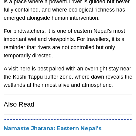
is a place where a powerful river is guided but never
fully contained, and where ecological richness has
emerged alongside human intervention.
For birdwatchers, it is one of eastern Nepal’s most
important wetland viewpoints. For travellers, it is a
reminder that rivers are not controlled but only
temporarily directed.
A visit here is best paired with an overnight stay near
the Koshi Tappu buffer zone, where dawn reveals the
wetlands at their most alive and atmospheric.
Also Read
Namaste Jharana: Eastern Nepal’s