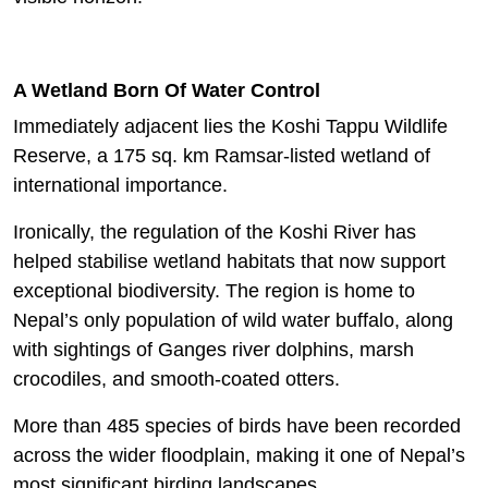
A Wetland Born Of Water Control
Immediately adjacent lies the Koshi Tappu Wildlife
Reserve, a 175 sq. km Ramsar-listed wetland of
international importance.
Ironically, the regulation of the Koshi River has
helped stabilise wetland habitats that now support
exceptional biodiversity. The region is home to
Nepal’s only population of wild water buffalo, along
with sightings of Ganges river dolphins, marsh
crocodiles, and smooth-coated otters.
More than 485 species of birds have been recorded
across the wider floodplain, making it one of Nepal’s
most significant birding landscapes.