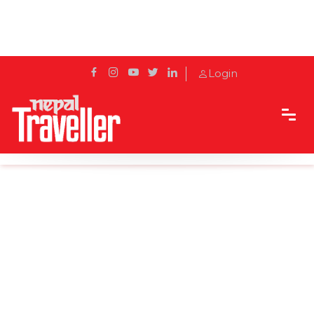
Login
Home
Sidetrack
Destination
Koshi Barrage