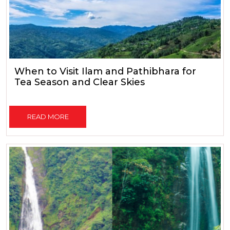
When to Visit Ilam and Pathibhara for
Tea Season and Clear Skies
READ MORE