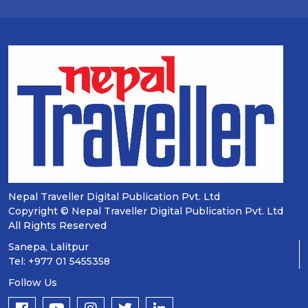
Nepal Traveller Digital Publication Pvt. Ltd
Copyright © Nepal Traveller Digital Publication Pvt. Ltd
All Rights Reserved
Sanepa, Lalitpur
Tel: +977 01 5455358
Follow Us