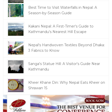
Best Time to Visit Waterfalls in Nepal: A
Season-by-Season Guide
Kakani Nepal: A First-Timer's Guide to
Kathmandu's Nearest Hill Escape
Nepal's Handwoven Textiles Beyond Dhaka:
3 Fabrics to Know
Sanga's Statue Hill: A Visitor's Guide Near
Kathmandu
Kheer Khane Din: Why Nepal Eats Kheer on
Shrawan 15