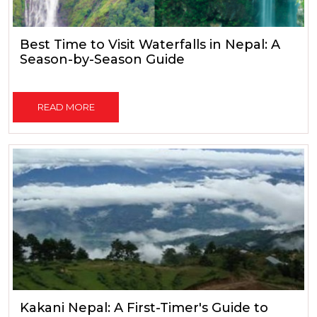
Best Time to Visit Waterfalls in Nepal: A
Season-by-Season Guide
READ MORE
Kakani Nepal: A First-Timer's Guide to