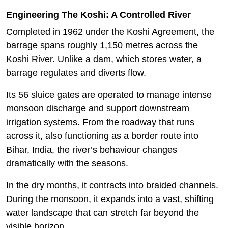
Engineering The Koshi: A Controlled River
Completed in 1962 under the Koshi Agreement, the
barrage spans roughly 1,150 metres across the
Koshi River. Unlike a dam, which stores water, a
barrage regulates and diverts flow.
Its 56 sluice gates are operated to manage intense
monsoon discharge and support downstream
irrigation systems. From the roadway that runs
across it, also functioning as a border route into
Bihar, India, the river’s behaviour changes
dramatically with the seasons.
In the dry months, it contracts into braided channels.
During the monsoon, it expands into a vast, shifting
water landscape that can stretch far beyond the
visible horizon.