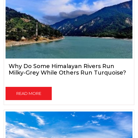
Why Do Some Himalayan Rivers Run
Milky-Grey While Others Run Turquoise?
READ MORE