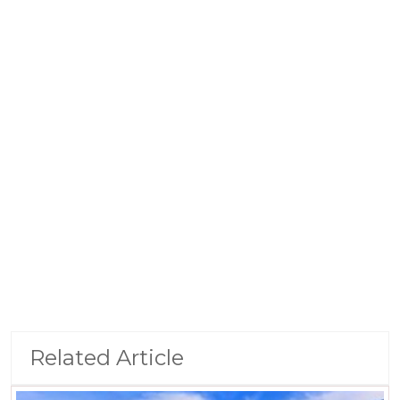
Related Article