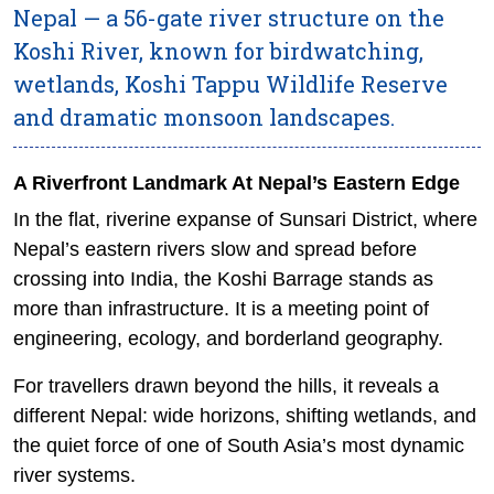
Nepal — a 56-gate river structure on the
Koshi River, known for birdwatching,
wetlands, Koshi Tappu Wildlife Reserve
and dramatic monsoon landscapes.
A Riverfront Landmark At Nepal’s Eastern Edge
In the flat, riverine expanse of Sunsari District, where
Nepal’s eastern rivers slow and spread before
crossing into India, the Koshi Barrage stands as
more than infrastructure. It is a meeting point of
engineering, ecology, and borderland geography.
For travellers drawn beyond the hills, it reveals a
different Nepal: wide horizons, shifting wetlands, and
the quiet force of one of South Asia’s most dynamic
river systems.