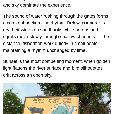
and sky dominate the experience.
The sound of water rushing through the gates forms
a constant background rhythm. Below, cormorants
dry their wings on sandbanks while herons and
egrets move slowly through shallow channels. In the
distance, fishermen work quietly in small boats,
maintaining a rhythm unchanged by time.
Sunset is the most compelling moment, when golden
light flattens the river surface and bird silhouettes
drift across an open sky.