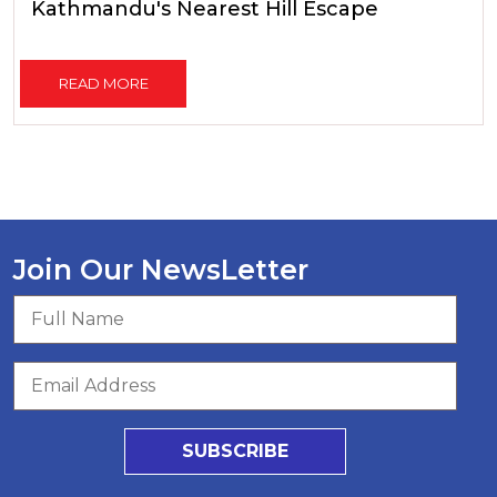
Kathmandu's Nearest Hill Escape
READ MORE
Join Our NewsLetter
SUBSCRIBE