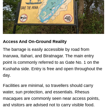
Access And On-Ground Reality
The barrage is easily accessible by road from
Inaruwa, Itahari, and Biratnagar. The main entry
point is commonly referred to as Gate No. 1 on the
Kushaha side. Entry is free and open throughout the
day.
Facilities are minimal, so travellers should carry
water, sun protection, and essentials. Rhesus
macaques are commonly seen near access points,
and visitors are advised not to carry visible food.