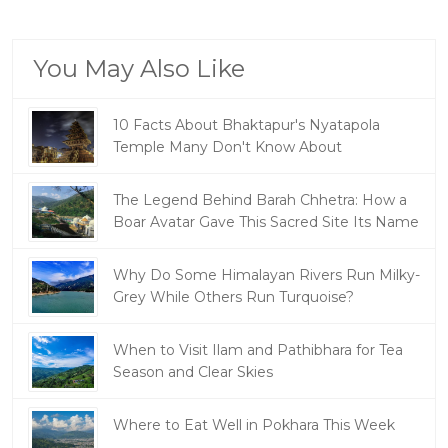
You May Also Like
10 Facts About Bhaktapur's Nyatapola
Temple Many Don't Know About
The Legend Behind Barah Chhetra: How a
Boar Avatar Gave This Sacred Site Its Name
Why Do Some Himalayan Rivers Run Milky-
Grey While Others Run Turquoise?
When to Visit Ilam and Pathibhara for Tea
Season and Clear Skies
Where to Eat Well in Pokhara This Week