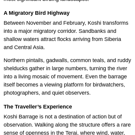
A Migratory Bird Highway
Between November and February, Koshi transforms
into a major migratory corridor. Sandbanks and
shallow waters attract flocks arriving from Siberia
and Central Asia.
Northern pintails, gadwalls, common teals, and ruddy
shelducks gather in large numbers, turning the river
into a living mosaic of movement. Even the barrage
itself becomes a viewing platform for birdwatchers,
photographers, and quiet observers.
The Traveller’s Experience
Koshi Barrage is not a destination of action but of
observation. Walking along the structure offers a rare
sense of openness in the Terai, where wind, water,