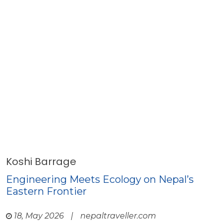
Koshi Barrage
Engineering Meets Ecology on Nepal’s
Eastern Frontier
18, May 2026
|
nepaltraveller.com