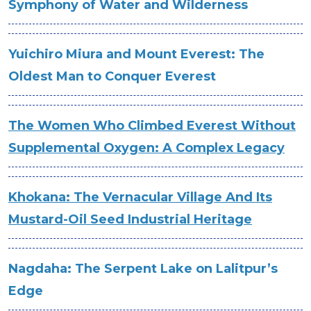
Symphony of Water and Wilderness
Yuichiro Miura and Mount Everest: The
Oldest Man to Conquer Everest
The Women Who Climbed Everest Without
Supplemental Oxygen: A Complex Legacy
Khokana: The Vernacular Village And Its
Mustard-Oil Seed Industrial Heritage
Nagdaha: The Serpent Lake on Lalitpur’s
Edge